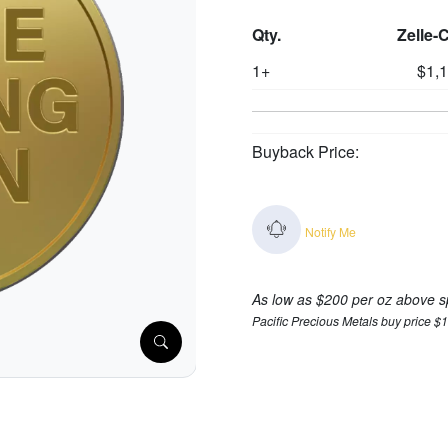
Qty.
Zelle-
1+
$1,
Buyback Price:
Notify Me
As low as $200 per oz above s
Pacific Precious Metals buy price $