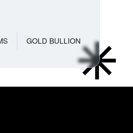
MS
GOLD BULLION