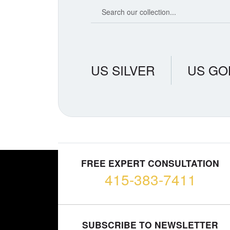
Search our coin catalog
US SILVER
US GO
FREE EXPERT CONSULTATION
415-383-7411
SUBSCRIBE TO NEWSLETTER