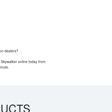
ion dealers?
e Skywalker online today from
inute.
DUCTS