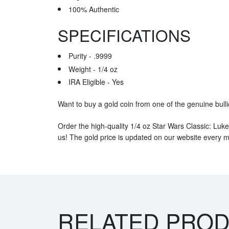
100% Authentic
SPECIFICATIONS
Purity - .9999
Weight - 1/4 oz
IRA Eligible - Yes
Want to buy a gold coin from one of the genuine bull
Order the high-quality 1/4 oz Star Wars Classic: Luk
us! The gold price is updated on our website every m
RELATED PRO