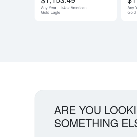
Any Year - 1/4oz American
Any Y
Gold Eagle
Gold
ARE YOU LOOK
SOMETHING EL