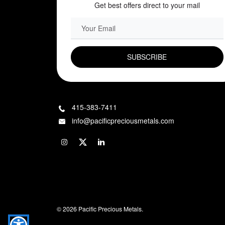
Get best offers direct to your mail
EMAIL FIELD
415-383-7411
info@pacificpreciousmetals.com
© 2026 Pacific Precious Metals.