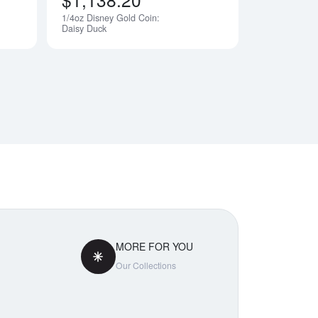
1/4oz Disney Gold Coin:
Notify Me
Notify Me
Daisy Duck
MORE FOR YOU
Our Collections