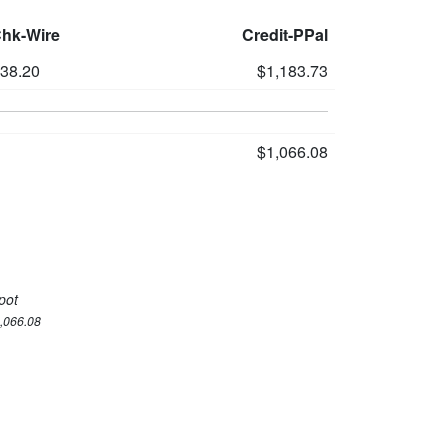
Chk-Wire
Credit-PPal
138.20
$1,183.73
$1,066.08
pot
1,066.08