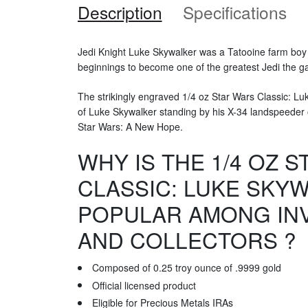
Description
Specifications
Jedi Knight Luke Skywalker was a Tatooine farm bo
beginnings to become one of the greatest Jedi the g
The strikingly engraved 1/4 oz Star Wars Classic: L
of Luke Skywalker standing by his X-34 landspeeder o
Star Wars: A New Hope.
WHY IS THE 1/4 OZ 
CLASSIC: LUKE SKY
POPULAR AMONG IN
AND COLLECTORS ?
Composed of 0.25 troy ounce of .9999 gold
Official licensed product
Eligible for Precious Metals IRAs