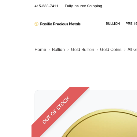
415-383-7411
Fully insured Shipping
BULLION
PRE-1
Home
Bullion
Gold Bullion
Gold Coins
All 
OUT OF STOCK