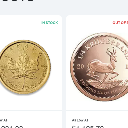
IN STOCK
OUT OF 
boutAny Year - 1/4oz American Gold Eagle
Read more aboutAny Year 1/4oz Cana
ow As
As Low As
,231.08
$1,125.70