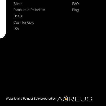
Silver
FAQ
Platinum & Palladium
Blog
Deals
Cash for Gold
IRA
Website and Point-of-Sale powered by: