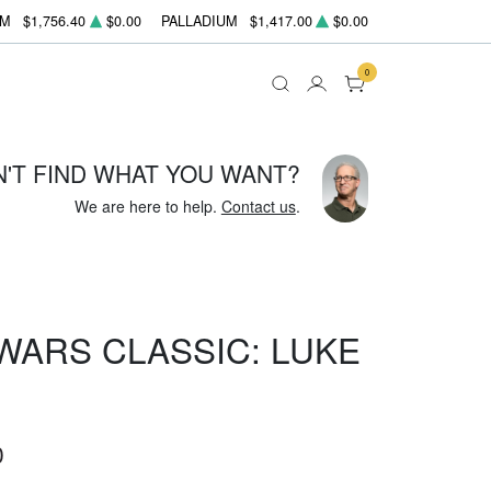
UM
$1,756.40
$0.00
PALLADIUM
$1,417.00
$0.00
0
N'T FIND WHAT YOU WANT?
We are here to help.
Contact us
.
 WARS CLASSIC: LUKE
0