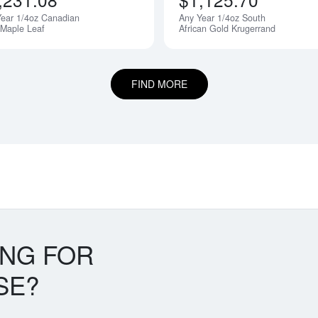
ear 1/4oz Canadian
Any Year 1/4oz South
 Maple Leaf
African Gold Krugerrand
FIND MORE
ING FOR
SE?