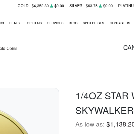
GOLD
$4,352.80
$0.00
SILVER
$63.75
$0.00
PLATIN
933
DEALS
TOP ITEMS
SERVICES
BLOG
SPOT PRICES
CONTACT US
CA
Gold Coins
1/4OZ STAR
SKYWALKER
As low as:
$1,138.2