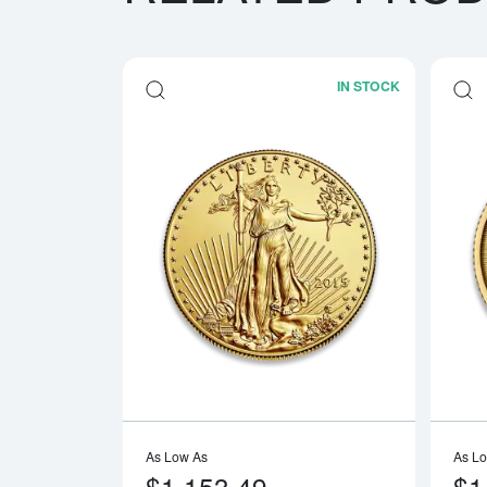
IN STOCK
Read more a
As Low As
As L
$1,153.49
$1