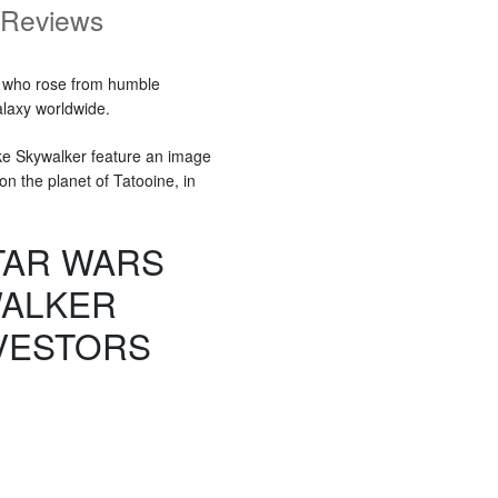
Reviews
y who rose from humble
alaxy worldwide.
uke Skywalker feature an image
n the planet of Tatooine, in
STAR WARS
WALKER
VESTORS