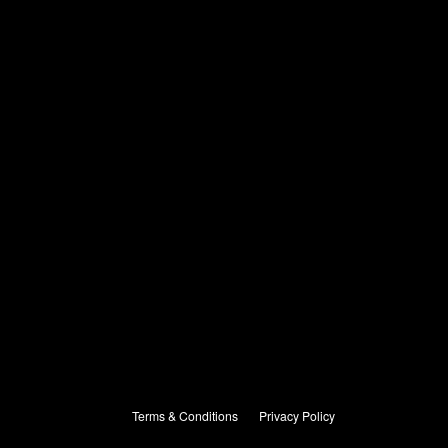
Terms & Conditions
Privacy Policy