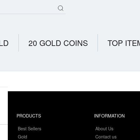
LD
20 GOLD COINS
TOP ITE
PRODUCTS
INFORMATION
Best Sellers
About Us
Gold
Contact us