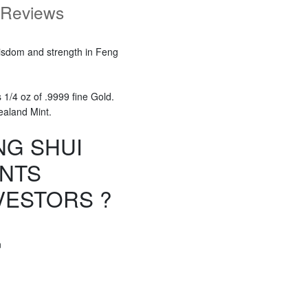
Reviews
wisdom and strength in Feng
1/4 oz of .9999 fine Gold.
ealand Mint.
NG SHUI
ANTS
VESTORS ?
n