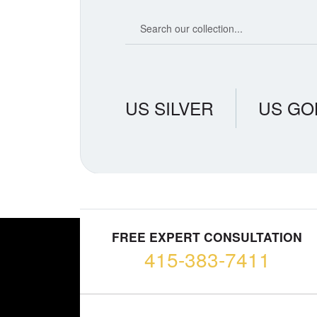
Search our coin catalog
US SILVER
US GO
FREE EXPERT CONSULTATION
415-383-7411