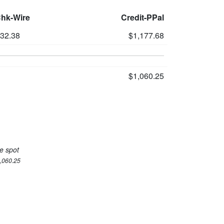
Chk-Wire
Credit-PPal
132.38
$1,177.68
$1,060.25
e spot
1,060.25