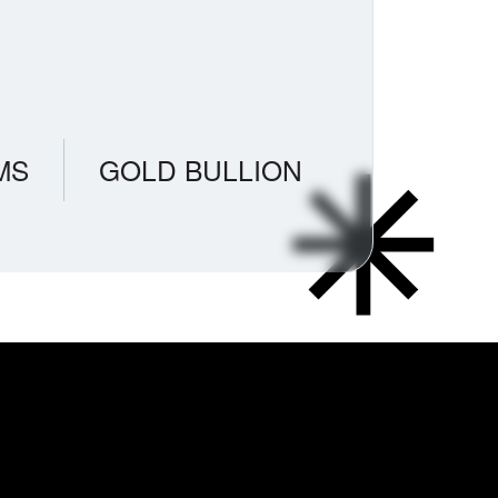
MS
GOLD BULLION