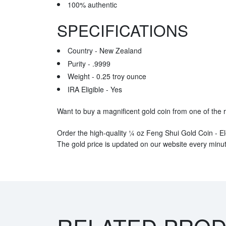
100% authentic
SPECIFICATIONS
Country - New Zealand
Purity - .9999
Weight - 0.25 troy ounce
IRA Eligible - Yes
Want to buy a magnificent gold coin from one of the 
Order the high-quality ¼ oz Feng Shui Gold Coin - El
The gold price is updated on our website every minut