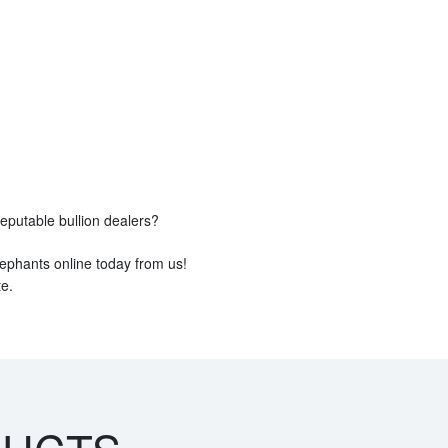
reputable bullion dealers?
ephants online today from us!
e.