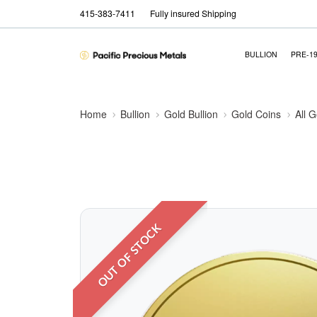
415-383-7411
Fully insured Shipping
BULLION
PRE-1
Home
Bullion
Gold Bullion
Gold Coins
All 
OUT OF STOCK