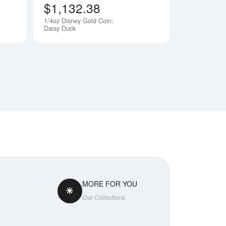
$1,132.38
1/4oz Disney Gold Coin:
Notify Me
Notify Me
Daisy Duck
MORE FOR YOU
Our Collections