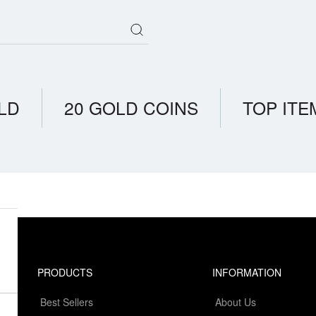
LD
20 GOLD COINS
TOP ITE
PRODUCTS
INFORMATION
Best Sellers
About Us