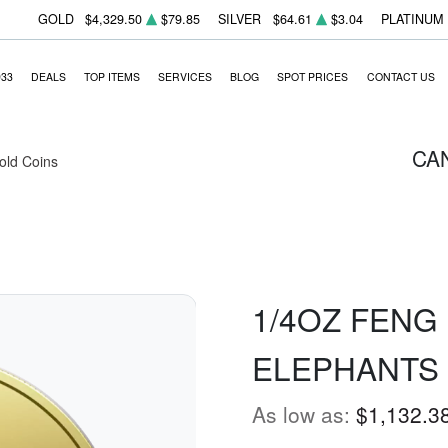
GOLD
$4,329.50
$79.85
SILVER
$64.61
$3.04
PLATINUM
933
DEALS
TOP ITEMS
SERVICES
BLOG
SPOT PRICES
CONTACT US
CA
Gold Coins
1/4OZ FENG 
ELEPHANTS
As low as:
$1,132.3