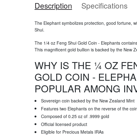
Description
Specifications
The Elephant symbolizes protection, good fortune, 
Shui.
The 1/4 oz Feng Shui Gold Coin - Elephants contains 
This magnificent gold bullion is backed by the New Z
WHY IS THE ¼ OZ FE
GOLD COIN - ELEPH
POPULAR AMONG IN
Sovereign coin backed by the New Zealand Mint
Features two Elephants on the reverse of the coi
Composed of 0.25 oz of .9999 gold
Official licensed product
Eligible for Precious Metals IRAs