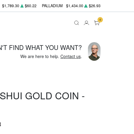
$1,789.30
$60.22
PALLADIUM
$1,434.00
$26.93
0
N'T FIND WHAT YOU WANT?
We are here to help.
Contact us
.
SHUI GOLD COIN -
8