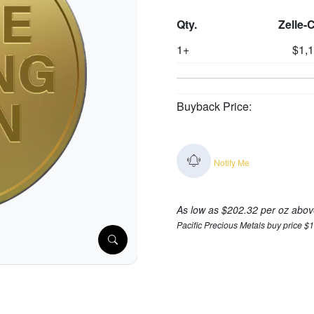
Qty.
Zelle-
1+
$1,
Buyback Price:
Notify Me
As low as $202.32 per oz abov
Pacific Precious Metals buy price $