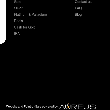
Gold
Contact us
Silver
FAQ
Platinum & Palladium
Blog
Deals
Cash for Gold
IRA
Website and Point-of-Sale powered by: