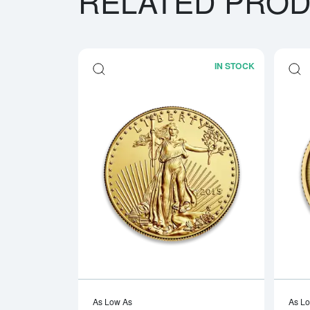
RELATED PRO
IN STOCK
Read more a
As Low As
As L