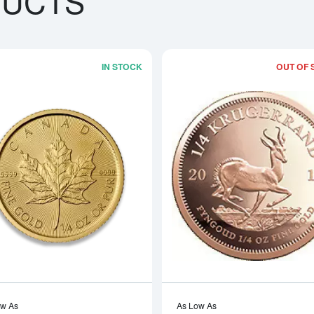
DUCTS
IN STOCK
OUT OF 
boutAny Year - 1/4oz American Gold Eagle
Read more aboutAny Year 1/4oz Cana
ow As
As Low As