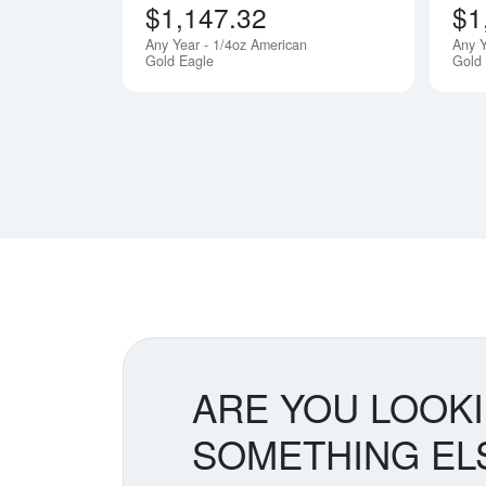
$1,147.32
$1
Any Year - 1/4oz American
Any Y
Gold Eagle
Gold
ARE YOU LOOK
SOMETHING EL