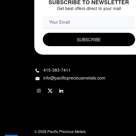
SUBSCRIBE TO NEWSLETTER
Get best offers direct to your mail
EMAIL FIELD
415-383-7411
info@pacificpreciousmetals.com
© 2026 Pacific Precious Metals.