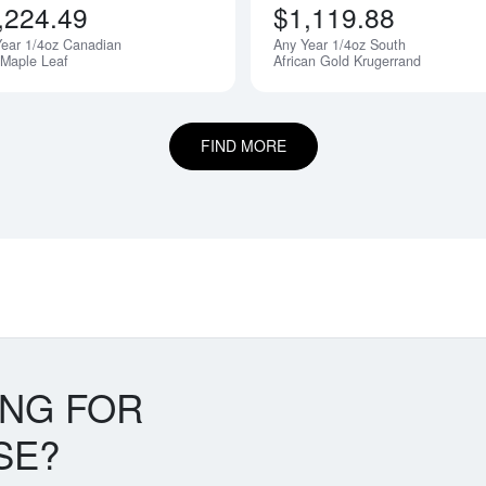
,224.49
$1,119.88
ear 1/4oz Canadian
Any Year 1/4oz South
 Maple Leaf
African Gold Krugerrand
FIND MORE
ING FOR
SE?