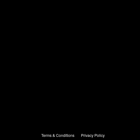
Terms & Conditions
Privacy Policy