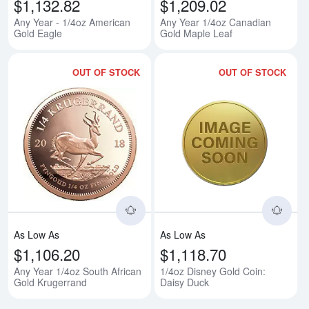
$1,132.82
$1,209.02
Any Year - 1/4oz American
Any Year 1/4oz Canadian
Gold Eagle
Gold Maple Leaf
OUT OF STOCK
OUT OF STOCK
Read more aboutAny Year 1/4oz 
Rea
As Low As
As Low As
$1,106.20
$1,118.70
Any Year 1/4oz South African
1/4oz Disney Gold Coin:
Gold Krugerrand
Daisy Duck