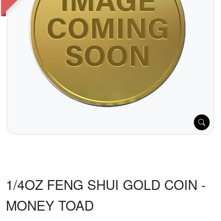
1/4OZ FENG SHUI GOLD COIN -
MONEY TOAD