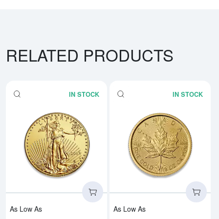
RELATED PRODUCTS
IN STOCK
IN STOCK
Read more aboutAny Year - 1/4o
Rea
As Low As
As Low As