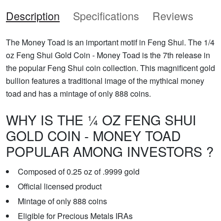
Description
Specifications
Reviews
The Money Toad is an important motif in Feng Shui. The 1/4
oz Feng Shui Gold Coin - Money Toad is the 7th release in
the popular Feng Shui coin collection. This magnificent gold
bullion features a traditional image of the mythical money
toad and has a mintage of only 888 coins.
WHY IS THE ¼ OZ FENG SHUI
GOLD COIN - MONEY TOAD
POPULAR AMONG INVESTORS ?
Composed of 0.25 oz of .9999 gold
Official licensed product
Mintage of only 888 coins
Eligible for Precious Metals IRAs