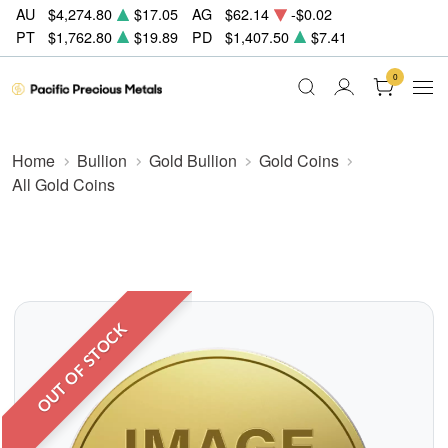
AU
$4,274.80
$17.05
AG
$62.14
-$0.02
PT
$1,762.80
$19.89
PD
$1,407.50
$7.41
0
Home
Bullion
Gold Bullion
Gold Coins
All Gold Coins
OUT OF STOCK