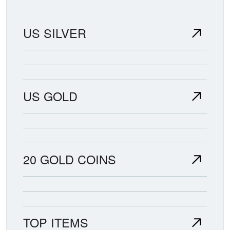
US SILVER
US GOLD
20 GOLD COINS
TOP ITEMS