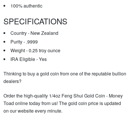
100% authentic
SPECIFICATIONS
Country - New Zealand
Purity - .9999
Weight - 0.25 troy ounce
IRA Eligible - Yes
Thinking to buy a gold coin from one of the reputable bullion
dealers?
Order the high-quality 1/4oz Feng Shui Gold Coin - Money
Toad online today from us! The gold coin price is updated
on our website every minute.