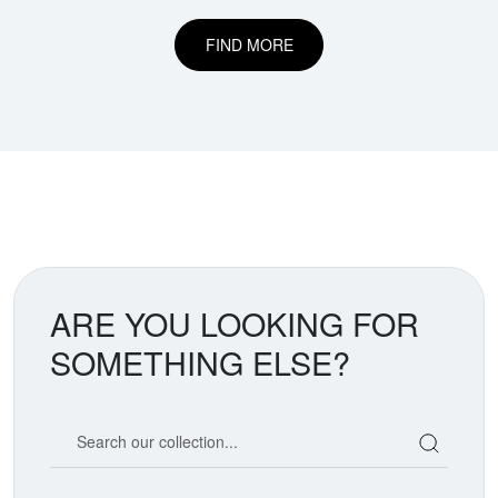
FIND MORE
ARE YOU LOOKING FOR
SOMETHING ELSE?
Search our coin catalog