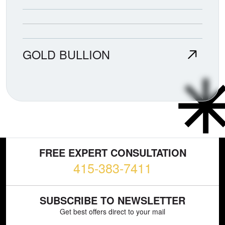
GOLD BULLION
FREE EXPERT CONSULTATION
415-383-7411
SUBSCRIBE TO NEWSLETTER
Get best offers direct to your mail