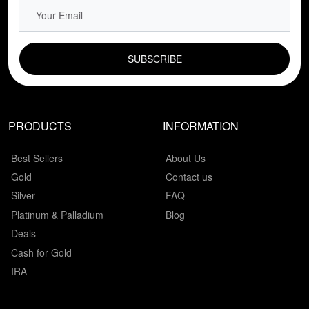
EMAIL FIELD
PRODUCTS
INFORMATION
Best Sellers
About Us
Gold
Contact us
Silver
FAQ
Platinum & Palladium
Blog
Deals
Cash for Gold
IRA