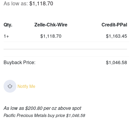
As low as:
$1,118.70
Qty.
Zelle-Chk-Wire
Credit-PPal
1+
$1,118.70
$1,163.45
Buyback Price:
$1,046.58
Notify Me
As low as $200.80 per oz above spot
Pacific Precious Metals buy price $1,046.58