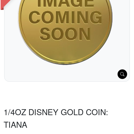
1/4OZ DISNEY GOLD COIN:
TIANA