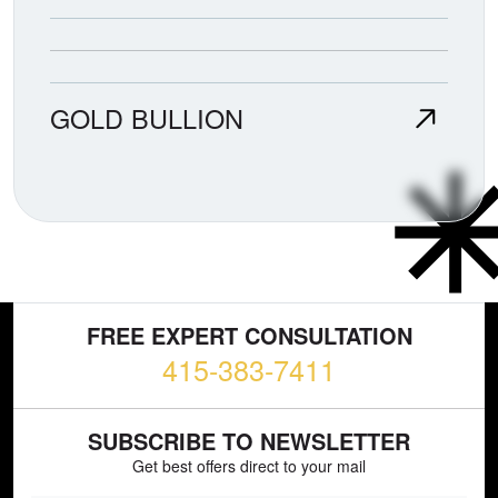
GOLD BULLION
FREE EXPERT CONSULTATION
415-383-7411
SUBSCRIBE TO NEWSLETTER
Get best offers direct to your mail