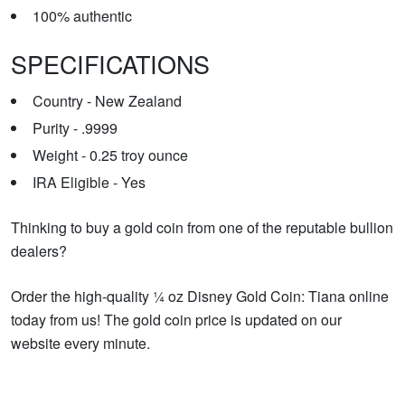
100% authentic
SPECIFICATIONS
Country - New Zealand
Purity - .9999
Weight - 0.25 troy ounce
IRA Eligible - Yes
Thinking to buy a gold coin from one of the reputable bullion
dealers?
Order the high-quality ¼ oz Disney Gold Coin: Tiana online
today from us! The gold coin price is updated on our
website every minute.