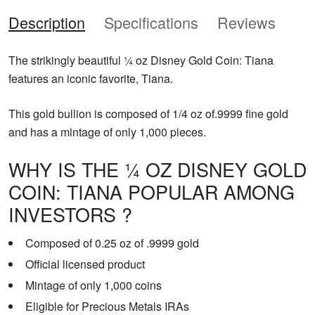
Description
Specifications
Reviews
The strikingly beautiful ¼ oz Disney Gold Coin: Tiana
features an iconic favorite, Tiana.
This gold bullion is composed of 1/4 oz of.9999 fine gold
and has a mintage of only 1,000 pieces.
WHY IS THE ¼ OZ DISNEY GOLD
COIN: TIANA POPULAR AMONG
INVESTORS ?
Composed of 0.25 oz of .9999 gold
Official licensed product
Mintage of only 1,000 coins
Eligible for Precious Metals IRAs