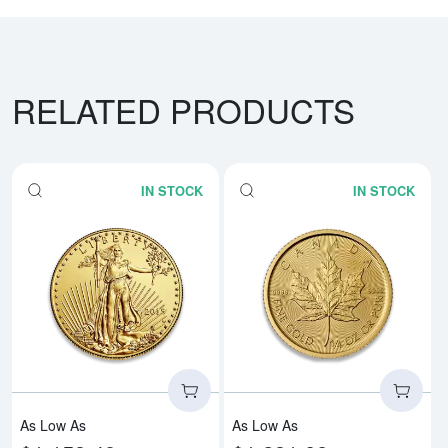
RELATED PRODUCTS
IN STOCK
IN STOCK
Read more aboutAny Year - 1/4o
Rea
As Low As
As Low As