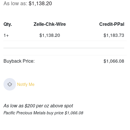
As low as:
$1,138.20
Qty.
Zelle-Chk-Wire
Credit-PPal
1+
$1,138.20
$1,183.73
Buyback Price:
$1,066.08
Notify Me
As low as $200 per oz above spot
Pacific Precious Metals buy price $1,066.08