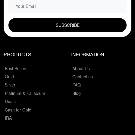
EMAIL FIELD
PRODUCTS
INFORMATION
Best Sellers
About Us
Gold
Contact us
Silver
FAQ
Platinum & Palladium
Blog
Deals
Cash for Gold
IRA