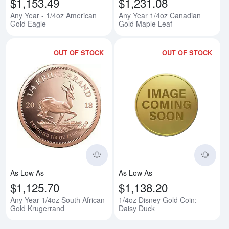
$1,153.49
$1,231.08
Any Year - 1/4oz American
Any Year 1/4oz Canadian
Gold Eagle
Gold Maple Leaf
OUT OF STOCK
OUT OF STOCK
Read more aboutAny Year 1/4oz 
Rea
As Low As
As Low As
$1,125.70
$1,138.20
Any Year 1/4oz South African
1/4oz Disney Gold Coin:
Gold Krugerrand
Daisy Duck