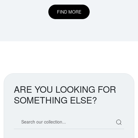
FIND MORE
ARE YOU LOOKING FOR
SOMETHING ELSE?
Search our coin catalog