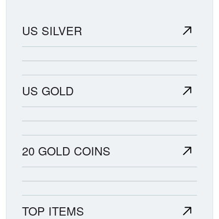
US SILVER
US GOLD
20 GOLD COINS
TOP ITEMS