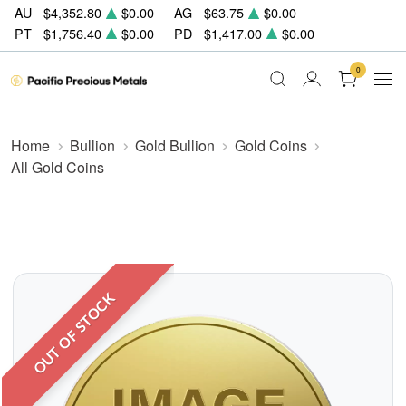
AU
$4,352.80
$0.00
AG
$63.75
$0.00
PT
$1,756.40
$0.00
PD
$1,417.00
$0.00
0
Home
Bullion
Gold Bullion
Gold Coins
All Gold Coins
OUT OF STOCK