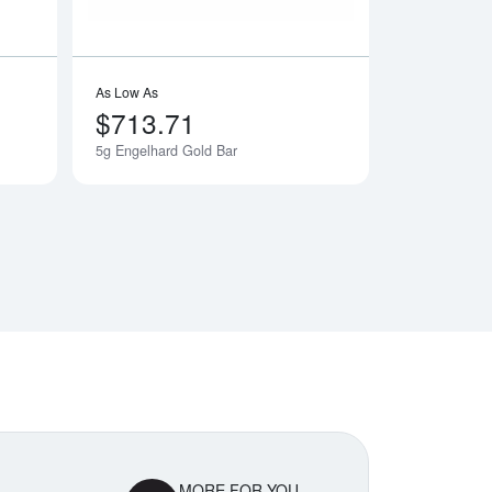
As Low As
$713.71
5g Engelhard Gold Bar
Notify Me
MORE FOR YOU