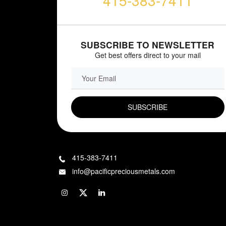
415-383-7411
SUBSCRIBE TO NEWSLETTER
Get best offers direct to your mail
EMAIL FIELD
415-383-7411
info@pacificpreciousmetals.com