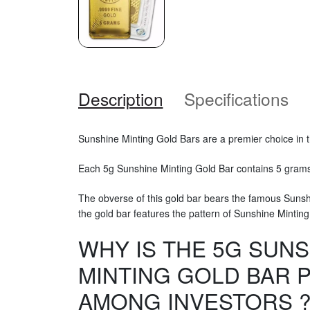
Description
Specifications
Sunshine Minting Gold Bars are a premier choice in 
Each 5g Sunshine Minting Gold Bar contains 5 grams 
The obverse of this gold bar bears the famous Sunsh
the gold bar features the pattern of Sunshine Minting
WHY IS THE 5G SUNS
MINTING GOLD BAR 
AMONG INVESTORS 