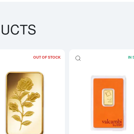
DUCTS
OUT OF STOCK
IN
bout5g PAMP Gold Bar - Fortuna
Read more about5g PAMP Gold Bar -