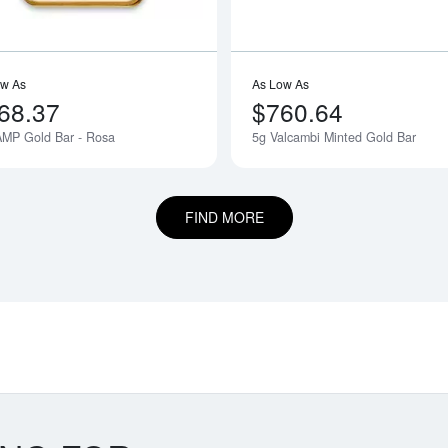
ow As
As Low As
68.37
$760.64
AMP Gold Bar - Rosa
5g Valcambi Minted Gold Bar
Notify Me
FIND MORE