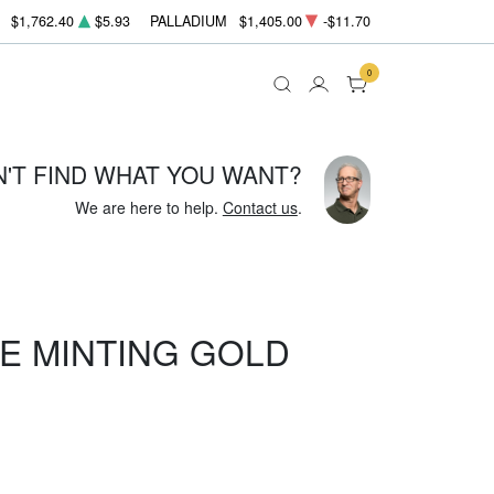
$1,762.40
$5.93
PALLADIUM
$1,405.00
-$11.70
0
N'T FIND WHAT YOU WANT?
We are here to help.
Contact us
.
E MINTING GOLD