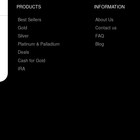
PRODUCTS
INFORMATION
Best Sellers
About Us
Gold
Contact us
Silver
FAQ
Platinum & Palladium
Blog
Deals
Cash for Gold
IRA