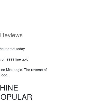
Reviews
the market today.
of .9999 fine gold.
ine Mint eagle. The reverse of
 logo.
HINE
POPULAR
?