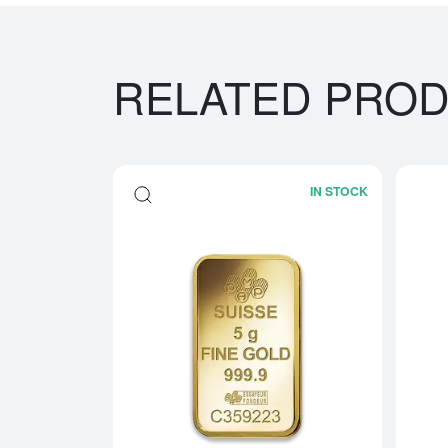
RELATED PRO
IN STOCK
Read more a