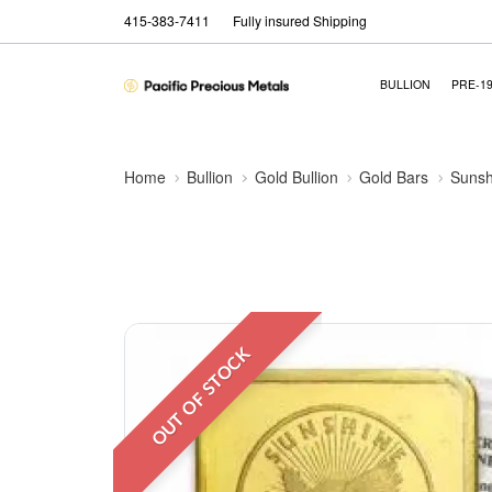
415-383-7411
Fully insured Shipping
BULLION
PRE-1
Home
Bullion
Gold Bullion
Gold Bars
Sunsh
OUT OF STOCK