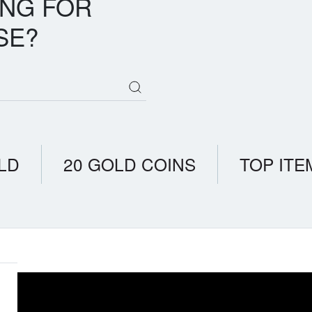
ING FOR
SE?
LD
20 GOLD COINS
TOP ITE