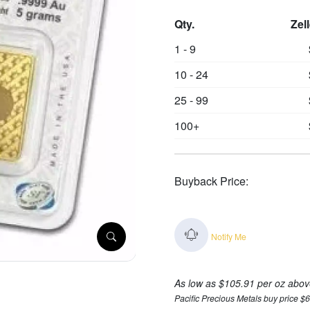
Qty.
Zel
1 - 9
10 - 24
25 - 99
100+
Buyback Price:
Notify Me
As low as $105.91 per oz abov
Pacific Precious Metals buy price $