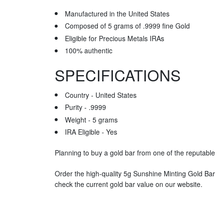
Manufactured in the United States
Composed of 5 grams of .9999 fine Gold
Eligible for Precious Metals IRAs
100% authentic
SPECIFICATIONS
Country - United States
Purity - .9999
Weight - 5 grams
IRA Eligible - Yes
Planning to buy a gold bar from one of the reputable 
Order the high-quality 5g Sunshine Minting Gold Bar
check the current gold bar value on our website.