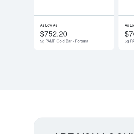
As Low As
As L
$752.20
$7
5g PAMP Gold Bar - Fortuna
5g P