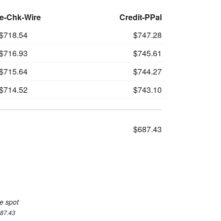
le-Chk-Wire
Credit-PPal
$718.54
$747.28
$716.93
$745.61
$715.64
$744.27
$714.52
$743.10
$687.43
e spot
687.43