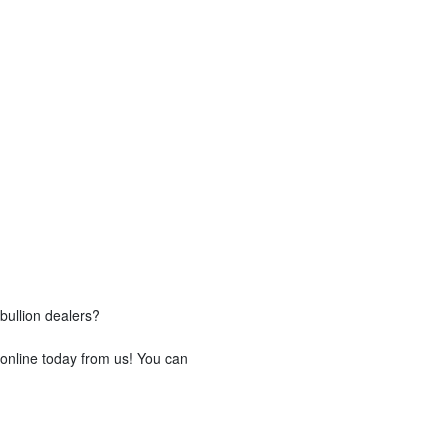
bullion dealers?
 online today from us! You can