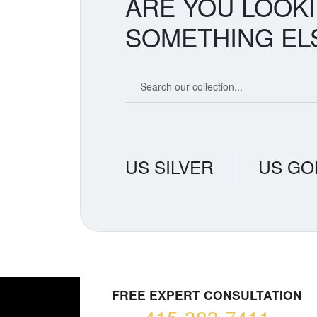
ARE YOU LOOK
SOMETHING EL
Search our coin catalog
US SILVER
US GO
FREE EXPERT CONSULTATION