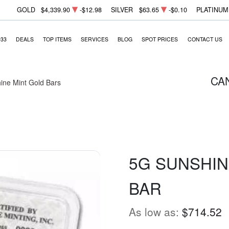
GOLD
$4,339.90
-$12.98
SILVER
$63.65
-$0.10
PLATINUM
933
DEALS
TOP ITEMS
SERVICES
BLOG
SPOT PRICES
CONTACT US
CA
ine Mint Gold Bars
5G SUNSHIN
BAR
As low as:
$714.52