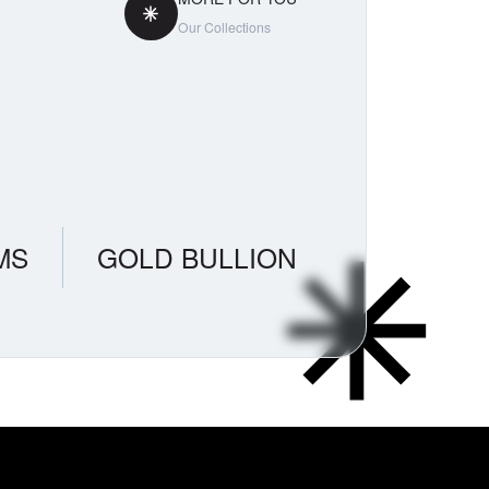
Our Collections
MS
GOLD BULLION