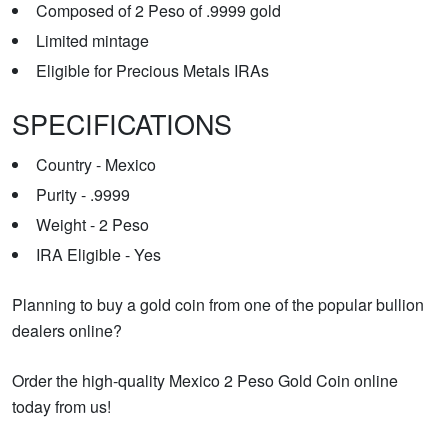
Composed of 2 Peso of .9999 gold
Limited mintage
Eligible for Precious Metals IRAs
SPECIFICATIONS
Country - Mexico
Purity - .9999
Weight - 2 Peso
IRA Eligible - Yes
Planning to buy a gold coin from one of the popular bullion
dealers online?
Order the high-quality Mexico 2 Peso Gold Coin online
today from us!