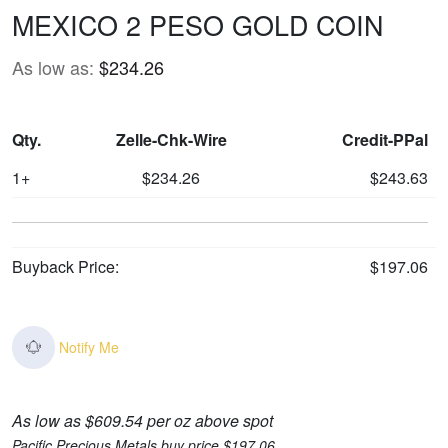
MEXICO 2 PESO GOLD COIN
As low as:
$234.26
Qty.
Zelle-Chk-Wire
Credit-PPal
1+
$234.26
$243.63
Buyback Price:
$197.06
Notify Me
As low as $609.54 per oz above spot
Pacific Precious Metals buy price $197.06