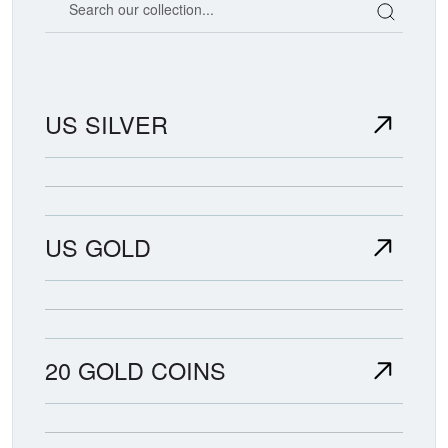
US SILVER
US GOLD
20 GOLD COINS