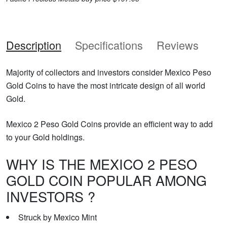
Description
Specifications
Reviews
Majority of collectors and investors consider Mexico Peso
Gold Coins to have the most intricate design of all world
Gold.
Mexico 2 Peso Gold Coins provide an efficient way to add
to your Gold holdings.
WHY IS THE MEXICO 2 PESO
GOLD COIN POPULAR AMONG
INVESTORS ?
Struck by Mexico Mint