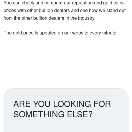
You can check and compare our reputation and gold coins
prices with other bullion dealers and see how we stand out
from the other bullion dealers in the industry.
The gold price is updated on our website every minute.
ARE YOU LOOKING FOR
SOMETHING ELSE?
Search our coin catalog