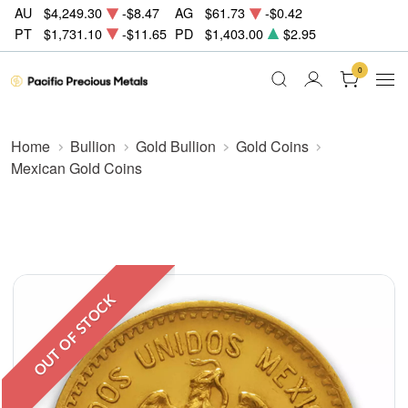
AU
$4,249.30
-$8.47
AG
$61.73
-$0.42
PT
$1,731.10
-$11.65
PD
$1,403.00
$2.95
0
Home
Bullion
Gold Bullion
Gold Coins
Mexican Gold Coins
OUT OF STOCK