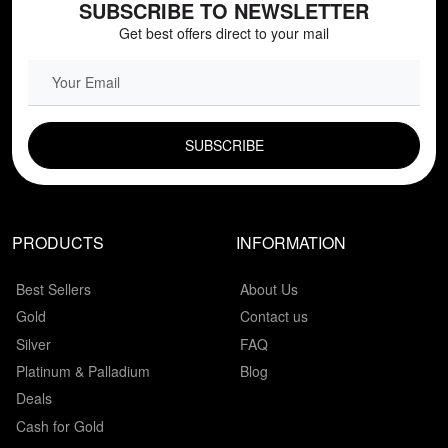
SUBSCRIBE TO NEWSLETTER
Get best offers direct to your mail
EMAIL FIELD
PRODUCTS
INFORMATION
Best Sellers
About Us
Gold
Contact us
Silver
FAQ
Platinum & Palladium
Blog
Deals
Cash for Gold