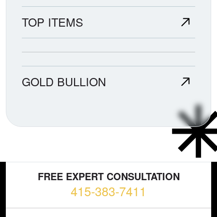
TOP ITEMS
GOLD BULLION
FREE EXPERT CONSULTATION
415-383-7411