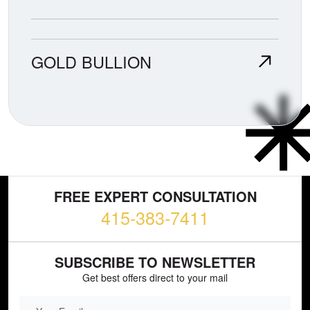
GOLD BULLION
FREE EXPERT CONSULTATION
415-383-7411
SUBSCRIBE TO NEWSLETTER
Get best offers direct to your mail