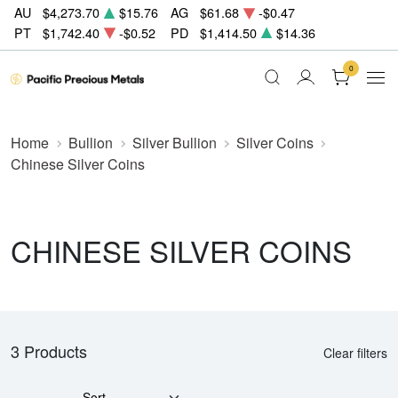
AU
$4,273.70
$15.76
AG
$61.68
-$0.47
PT
$1,742.40
-$0.52
PD
$1,414.50
$14.36
0
Home
Bullion
Silver Bullion
Silver Coins
Chinese Silver Coins
CHINESE SILVER COINS
3 Products
Clear filters
Sort