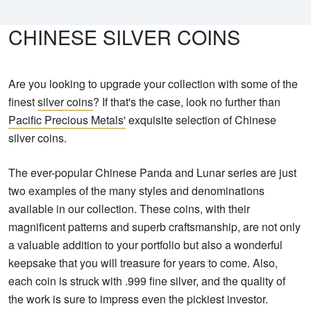
CHINESE SILVER COINS
Are you looking to upgrade your collection with some of the
finest
silver coins
? If that's the case, look no further than
Pacific Precious Metals'
exquisite selection of Chinese
silver coins.
The ever-popular Chinese Panda and Lunar series are just
two examples of the many styles and denominations
available in our collection. These coins, with their
magnificent patterns and superb craftsmanship, are not only
a valuable addition to your portfolio but also a wonderful
keepsake that you will treasure for years to come. Also,
each coin is struck with .999 fine silver, and the quality of
the work is sure to impress even the pickiest investor.