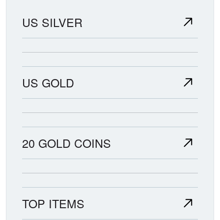
US SILVER
US GOLD
20 GOLD COINS
TOP ITEMS