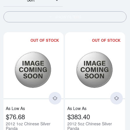
SHOW FILTERS
OUT OF STOCK
OUT OF STOCK
Read more about2012 1oz Chine
Rea
As Low As
As Low As
$76.68
$383.40
2012 1oz Chinese Silver
2012 5oz Chinese Silver
Panda
Panda