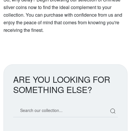
silver coins now to find the ideal complement to your
collection. You can purchase with confidence from us and
enjoy the peace of mind that comes from knowing you're
receiving the finest.
ARE YOU LOOKING FOR
SOMETHING ELSE?
Search our coin catalog