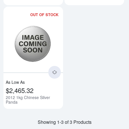
OUT OF STOCK
Read more about2012 1kg Chine
As Low As
$2,465.32
2012 1kg Chinese Silver
Panda
Showing 1-3 of 3 Products