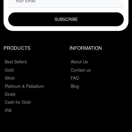
EMAIL FIELD
PRODUCTS
INFORMATION
Best Sellers
About Us
Gold
Contact us
Silver
FAQ
Platinum & Palladium
Blog
Deals
Cash for Gold
IRA