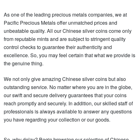
As one of the leading precious metals companies, we at
Pacific Precious Metals offer unmatched prices and
unbeatable quality. All our Chinese silver coins come only
from reputable mints and are subject to stringent quality
control checks to guarantee their authenticity and
excellence. So, you may feel certain that what we provide is
the genuine thing.
We not only give amazing Chinese silver coins but also
outstanding service. No matter where you are in the globe,
our swift and secure delivery guarantees that your coins
reach promptly and securely. In addition, our skilled staff of
professionals is always available to answer any questions
you have regarding your collection or our goods.
So, why delay? Begin browsing our selection of Chinese