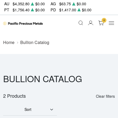
AU
$4,352.80
$0.00
AG
$63.75
$0.00
PT
$1,756.40
$0.00
PD
$1,417.00
$0.00
0
Home
Bullion Catalog
BULLION CATALOG
2 Products
Clear filters
Sort