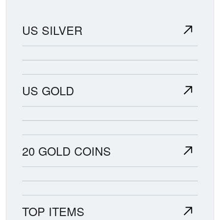
US SILVER
US GOLD
20 GOLD COINS
TOP ITEMS