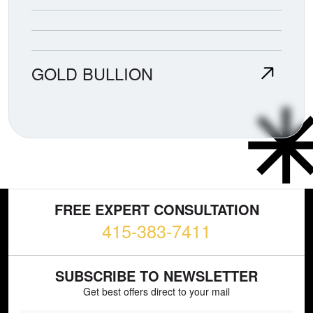
GOLD BULLION
FREE EXPERT CONSULTATION
415-383-7411
SUBSCRIBE TO NEWSLETTER
Get best offers direct to your mail