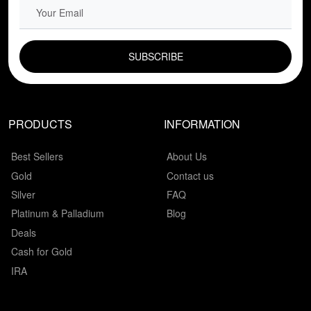
EMAIL FIELD
PRODUCTS
INFORMATION
Best Sellers
About Us
Gold
Contact us
Silver
FAQ
Platinum & Palladium
Blog
Deals
Cash for Gold
IRA