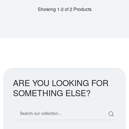
Showing 1-2 of 2 Products
ARE YOU LOOKING FOR
SOMETHING ELSE?
Search our coin catalog