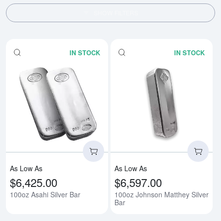
SHOW FILTERS
IN STOCK
IN STOCK
Read more about100oz Asahi Sil
Rea
As Low As
As Low As
$6,425.00
$6,597.00
100oz Asahi Silver Bar
100oz Johnson Matthey Silver
Bar