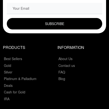
EMAIL FIELD
PRODUCTS
INFORMATION
Best Sellers
About Us
Gold
Contact us
Silver
FAQ
Platinum & Palladium
Blog
Deals
Cash for Gold
IRA