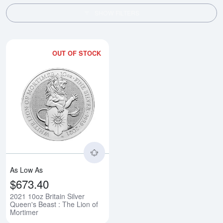
SHOW FILTERS
OUT OF STOCK
Read more about2021 10oz Britain
As Low As
$673.40
2021 10oz Britain Silver
Queen's Beast : The Lion of
Mortimer