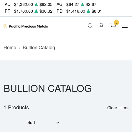
AU
$4,332.00
$82.05
AG
$64.27
$2.67
PT
$1,760.60
$30.32
PD
$1,416.00
$8.81
0
Home
Bullion Catalog
BULLION CATALOG
1 Products
Clear filters
Sort