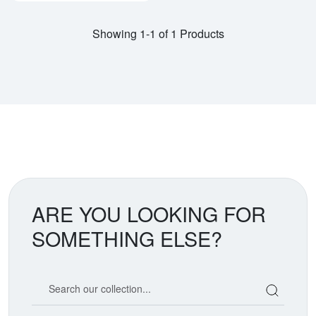
Showing 1-1 of 1 Products
ARE YOU LOOKING FOR
SOMETHING ELSE?
Search our coin catalog