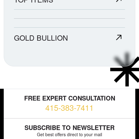
GOLD BULLION
FREE EXPERT CONSULTATION
415-383-7411
SUBSCRIBE TO NEWSLETTER
Get best offers direct to your mail