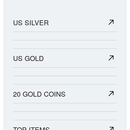
US SILVER
US GOLD
20 GOLD COINS
TOP ITEMS