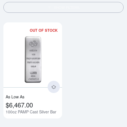
SHOW FILTERS
OUT OF STOCK
Read more about100oz PAMP Cas
As Low As
$6,467.00
100oz PAMP Cast Silver Bar