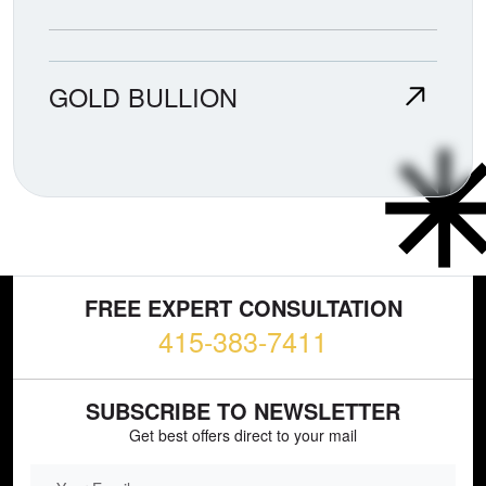
GOLD BULLION
FREE EXPERT CONSULTATION
415-383-7411
SUBSCRIBE TO NEWSLETTER
Get best offers direct to your mail