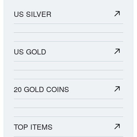
US SILVER
US GOLD
20 GOLD COINS
TOP ITEMS