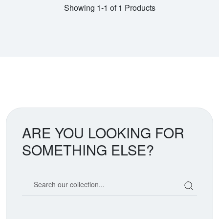
Showing 1-1 of 1 Products
ARE YOU LOOKING FOR
SOMETHING ELSE?
Search our coin catalog