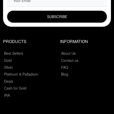
EMAIL FIELD
PRODUCTS
INFORMATION
Best Sellers
About Us
Gold
Contact us
Silver
FAQ
Platinum & Palladium
Blog
Deals
Cash for Gold
IRA