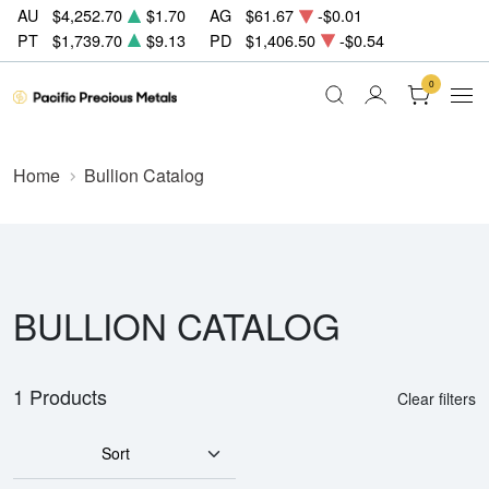
AU
$4,252.70
$1.70
AG
$61.67
-$0.01
PT
$1,739.70
$9.13
PD
$1,406.50
-$0.54
0
Home
Bullion Catalog
BULLION CATALOG
1 Products
Clear filters
Sort