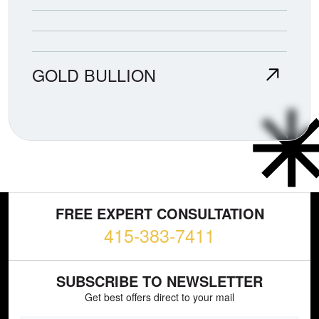
GOLD BULLION
FREE EXPERT CONSULTATION
415-383-7411
SUBSCRIBE TO NEWSLETTER
Get best offers direct to your mail