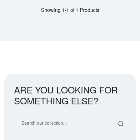
Showing 1-1 of 1 Products
ARE YOU LOOKING FOR
SOMETHING ELSE?
Search our coin catalog