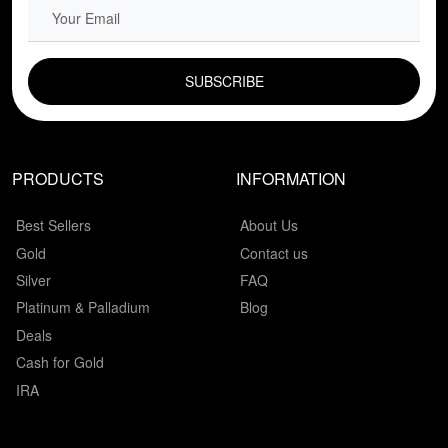
EMAIL FIELD
PRODUCTS
INFORMATION
Best Sellers
About Us
Gold
Contact us
Silver
FAQ
Platinum & Palladium
Blog
Deals
Cash for Gold
IRA