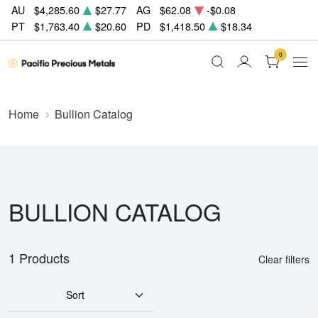
AU
$4,285.60
$27.77
AG
$62.08
-$0.08
PT
$1,763.40
$20.60
PD
$1,418.50
$18.34
0
Home
Bullion Catalog
BULLION CATALOG
1 Products
Clear filters
Sort