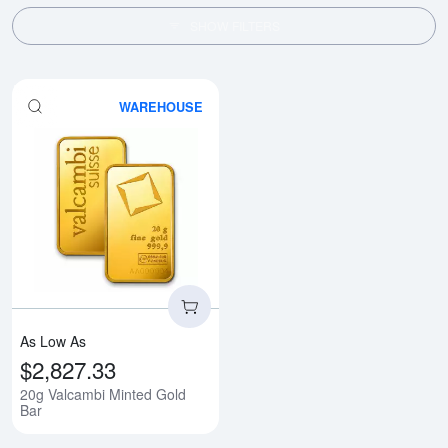
SHOW FILTERS
WAREHOUSE
Read more about20g Valcambi Mi
As Low As
$2,827.33
20g Valcambi Minted Gold
Bar