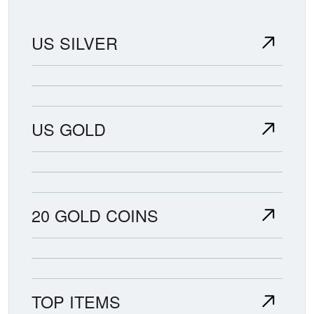
US SILVER
US GOLD
20 GOLD COINS
TOP ITEMS