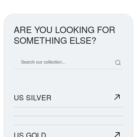
ARE YOU LOOKING FOR
SOMETHING ELSE?
Search our coin catalog
US SILVER
US GOLD