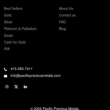
Best Sellers
About Us
Gold
Contact us
Silver
FAQ
Platinum & Palladium
Blog
Deals
Cash for Gold
IRA
415-383-7411
info@pacificpreciousmetals.com
© 2026 Pacific Precious Metals.