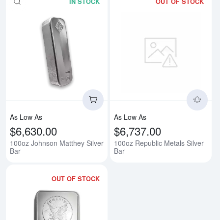
IN STOCK
OUT OF STOCK
Read more about100oz Johnson M
Rea
As Low As
As Low As
$6,630.00
$6,737.00
100oz Johnson Matthey Silver
100oz Republic Metals Silver
Bar
Bar
OUT OF STOCK