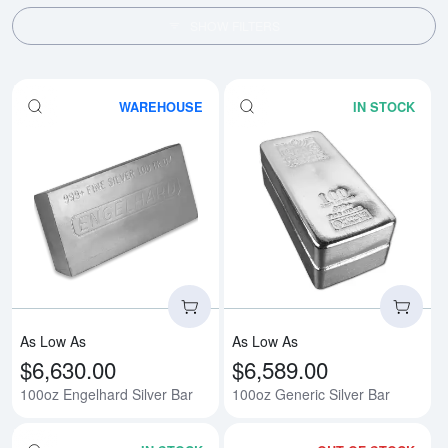
SHOW FILTERS
WAREHOUSE
IN STOCK
Read more about100oz Engelhard
Rea
As Low As
As Low As
$6,630.00
$6,589.00
100oz Engelhard Silver Bar
100oz Generic Silver Bar