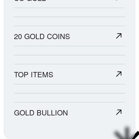
20 GOLD COINS
TOP ITEMS
GOLD BULLION