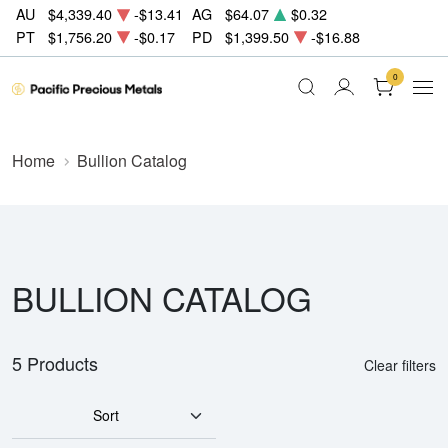
AU
$4,339.40
-$13.41
AG
$64.07
$0.32
PT
$1,756.20
-$0.17
PD
$1,399.50
-$16.88
0
Home
Bullion Catalog
BULLION CATALOG
5 Products
Clear filters
Sort