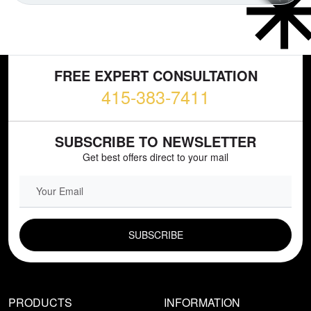
FREE EXPERT CONSULTATION
415-383-7411
SUBSCRIBE TO NEWSLETTER
Get best offers direct to your mail
EMAIL FIELD
PRODUCTS
INFORMATION