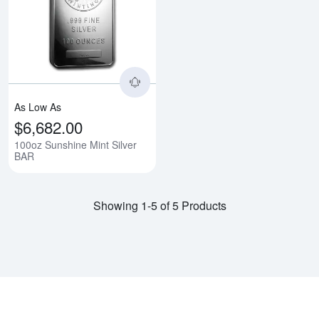
Read more about100oz Sunshine 
As Low As
$6,682.00
100oz Sunshine Mint Silver
BAR
Showing 1-5 of 5 Products