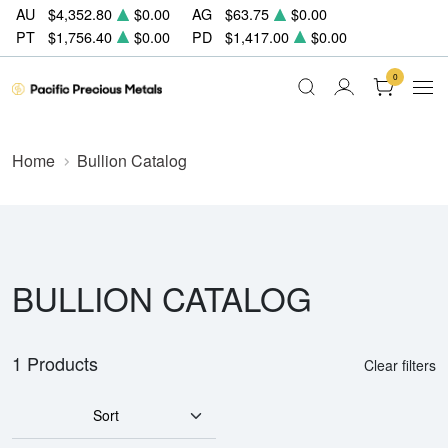
AU
$4,352.80
$0.00
AG
$63.75
$0.00
PT
$1,756.40
$0.00
PD
$1,417.00
$0.00
0
Home
Bullion Catalog
BULLION CATALOG
1 Products
Clear filters
Sort