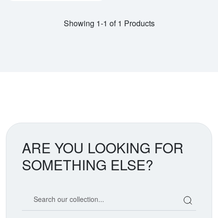
Showing 1-1 of 1 Products
ARE YOU LOOKING FOR
SOMETHING ELSE?
Search our coin catalog