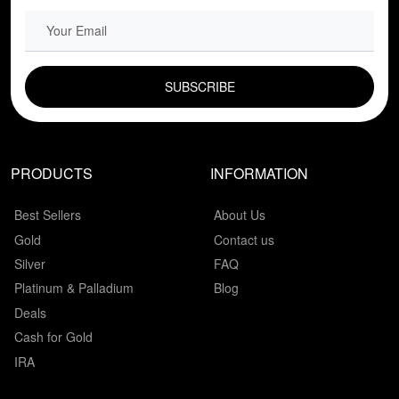
EMAIL FIELD
PRODUCTS
INFORMATION
Best Sellers
About Us
Gold
Contact us
Silver
FAQ
Platinum & Palladium
Blog
Deals
Cash for Gold
IRA