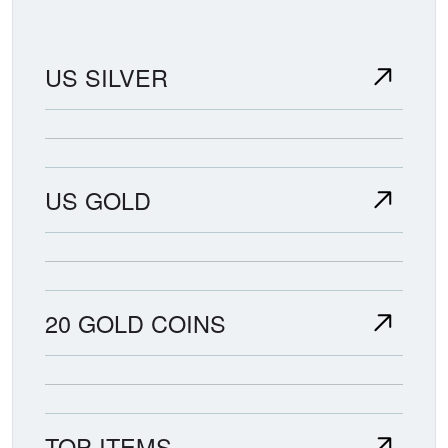
US SILVER
US GOLD
20 GOLD COINS
TOP ITEMS