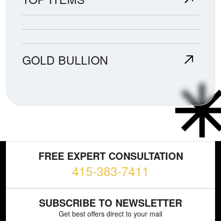
GOLD BULLION
FREE EXPERT CONSULTATION
415-383-7411
SUBSCRIBE TO NEWSLETTER
Get best offers direct to your mail