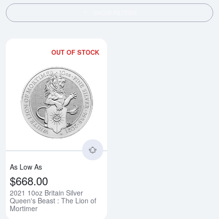
SHOW FILTERS
OUT OF STOCK
Read more about2021 10oz Britain
As Low As
$668.00
2021 10oz Britain Silver
Queen's Beast : The Lion of
Mortimer