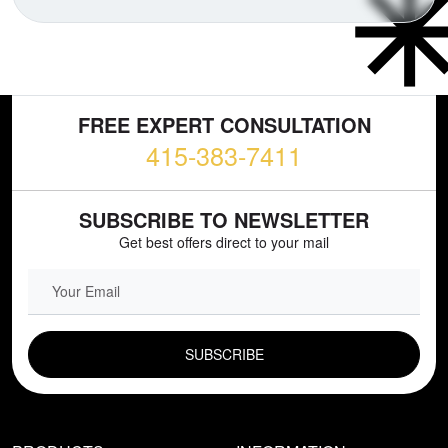
FREE EXPERT CONSULTATION
415-383-7411
SUBSCRIBE TO NEWSLETTER
Get best offers direct to your mail
EMAIL FIELD