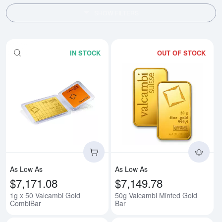
SHOW FILTERS
IN STOCK
OUT OF STOCK
Read more about1g x 50 Valcam
Rea
As Low As
As Low As
$7,171.08
$7,149.78
1g x 50 Valcambi Gold
50g Valcambi Minted Gold
CombiBar
Bar