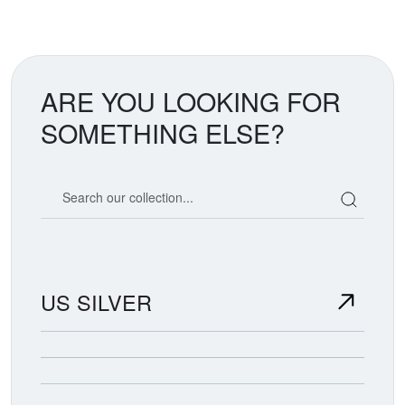
ARE YOU LOOKING FOR
SOMETHING ELSE?
Search our coin catalog
US SILVER