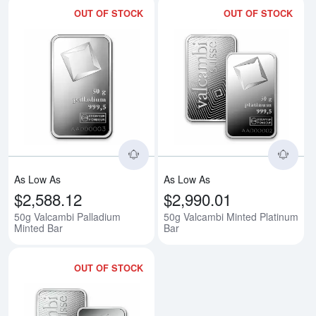
OUT OF STOCK
OUT OF STOCK
Read more about50g Valcambi Pa
Rea
As Low As
As Low As
$2,588.12
$2,990.01
50g Valcambi Palladium
50g Valcambi Minted Platinum
Minted Bar
Bar
OUT OF STOCK