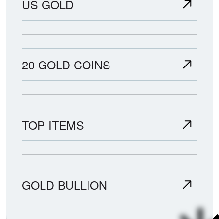
US GOLD
20 GOLD COINS
TOP ITEMS
GOLD BULLION