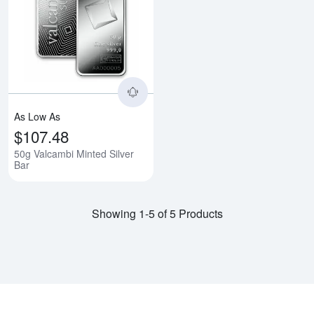
Read more about50g Valcambi Mi
As Low As
$107.48
50g Valcambi Minted Silver
Bar
Showing 1-5 of 5 Products