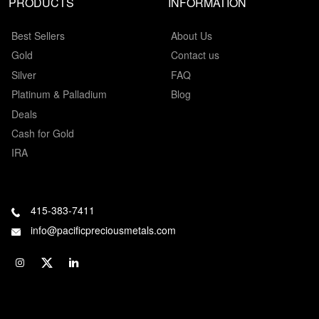
PRODUCTS
INFORMATION
Best Sellers
About Us
Gold
Contact us
Silver
FAQ
Platinum & Palladium
Blog
Deals
Cash for Gold
IRA
415-383-7411
info@pacificpreciousmetals.com