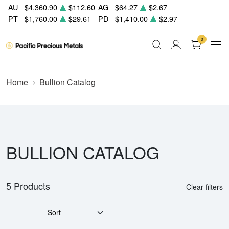
AU
$4,360.90
$112.60
AG
$64.27
$2.67
PT
$1,760.00
$29.61
PD
$1,410.00
$2.97
0
Home
Bullion Catalog
BULLION CATALOG
5 Products
Clear filters
Sort