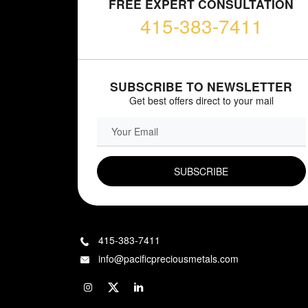
FREE EXPERT CONSULTATION
415-383-7411
SUBSCRIBE TO NEWSLETTER
Get best offers direct to your mail
EMAIL FIELD
415-383-7411
info@pacificpreciousmetals.com