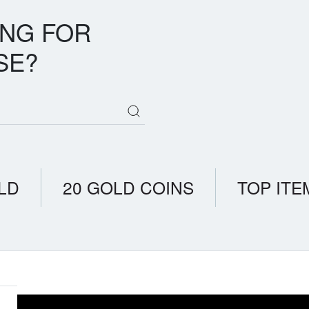
ING FOR
SE?
LD
20 GOLD COINS
TOP ITE