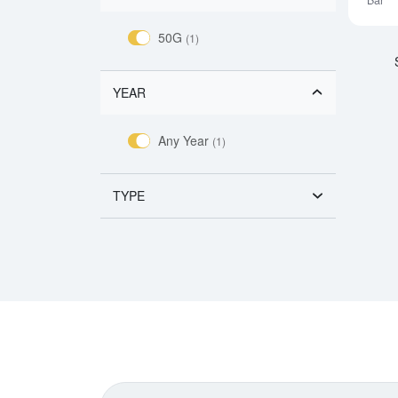
Bar
50G
(1)
YEAR
Any Year
(1)
TYPE