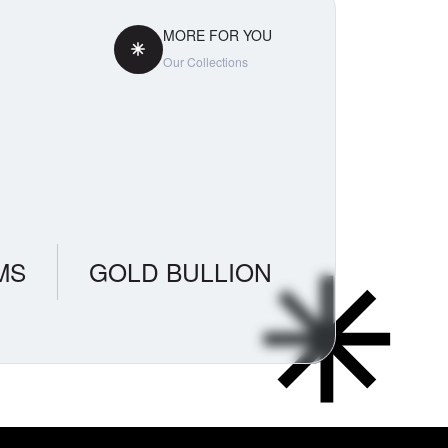
MORE FOR YOU
Our Collections
MS
GOLD BULLION