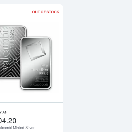
OUT OF STOCK
Read more about50g Valcambi Minted S
w As
04.20
alcambi Minted Silver
Notify Me