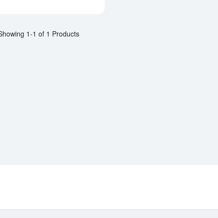
Showing 1-1 of 1 Products