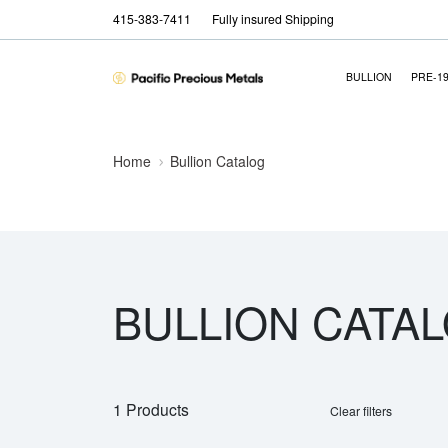
415-383-7411
Fully insured Shipping
BULLION
PRE-1
Home
Bullion Catalog
BULLION CATA
1 Products
Clear filters