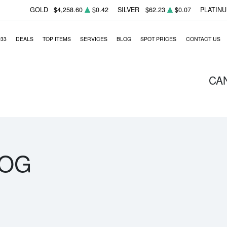
GOLD
$4,258.60
$0.42
SILVER
$62.23
$0.07
PLATIN
933
DEALS
TOP ITEMS
SERVICES
BLOG
SPOT PRICES
CONTACT US
CA
LOG