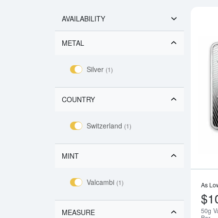
AVAILABILITY
METAL
Silver
(1)
COUNTRY
Switzerland
(1)
MINT
Valcambi
(1)
As Lo
$1
50g V
MEASURE