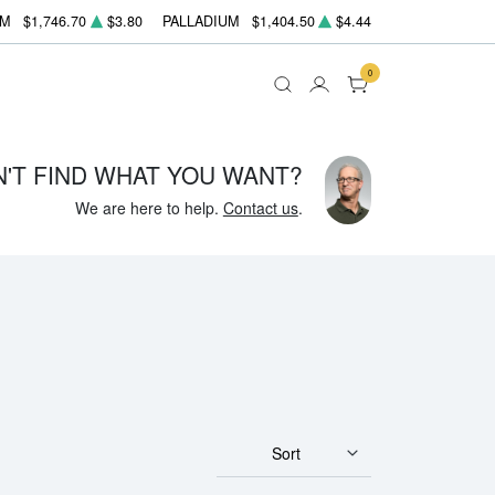
UM
$1,746.70
$3.80
PALLADIUM
$1,404.50
$4.44
0
N'T FIND WHAT YOU WANT?
We are here to help.
Contact us
.
Sort