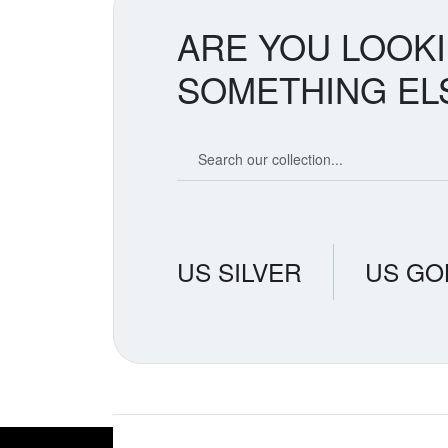
ARE YOU LOOK
SOMETHING EL
Search our coin catalog
US SILVER
US GO