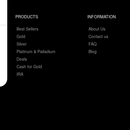
PRODUCTS
INFORMATION
Best Sellers
About Us
Gold
Contact us
Silver
FAQ
Platinum & Palladium
Blog
Deals
Cash for Gold
IRA