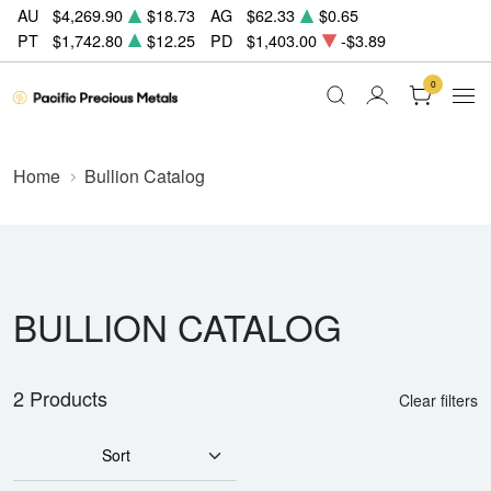
AU
$4,269.90
$18.73
AG
$62.33
$0.65
PT
$1,742.80
$12.25
PD
$1,403.00
-$3.89
0
Home
Bullion Catalog
BULLION CATALOG
2 Products
Clear filters
Sort