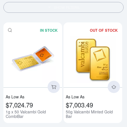
SHOW FILTERS
IN STOCK
OUT OF STOCK
Read more about1g x 50 Valcam
Rea
As Low As
As Low As
$7,024.79
$7,003.49
1g x 50 Valcambi Gold
50g Valcambi Minted Gold
CombiBar
Bar