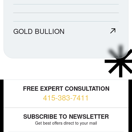
GOLD BULLION
FREE EXPERT CONSULTATION
415-383-7411
SUBSCRIBE TO NEWSLETTER
Get best offers direct to your mail