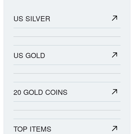
US SILVER
US GOLD
20 GOLD COINS
TOP ITEMS