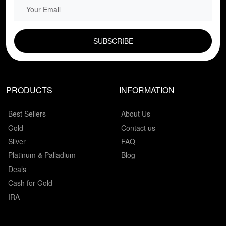
EMAIL FIELD
PRODUCTS
INFORMATION
Best Sellers
About Us
Gold
Contact us
Silver
FAQ
Platinum & Palladium
Blog
Deals
Cash for Gold
IRA