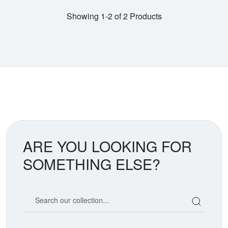
Showing 1-2 of 2 Products
ARE YOU LOOKING FOR
SOMETHING ELSE?
Search our coin catalog