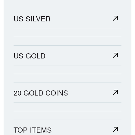
US SILVER
US GOLD
20 GOLD COINS
TOP ITEMS