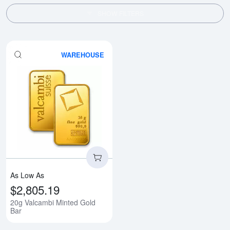
SHOW FILTERS
WAREHOUSE
Read more about20g Valcambi Mi
As Low As
$2,805.19
20g Valcambi Minted Gold
Bar