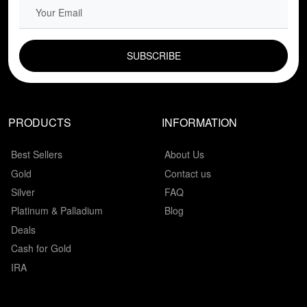
EMAIL FIELD
PRODUCTS
INFORMATION
Best Sellers
About Us
Gold
Contact us
Silver
FAQ
Platinum & Palladium
Blog
Deals
Cash for Gold
IRA