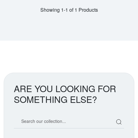
Showing 1-1 of 1 Products
ARE YOU LOOKING FOR
SOMETHING ELSE?
Search our coin catalog