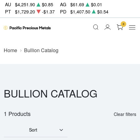
AU
$4,251.90
$0.85
AG
$61.69
$0.01
PT
$1,729.20
-$1.37
PD
$1,407.50
$0.54
0
Home
Bullion Catalog
BULLION CATALOG
1 Products
Clear filters
Sort