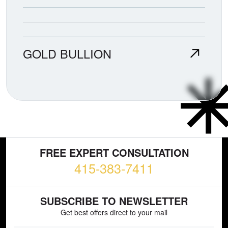
GOLD BULLION
FREE EXPERT CONSULTATION
415-383-7411
SUBSCRIBE TO NEWSLETTER
Get best offers direct to your mail