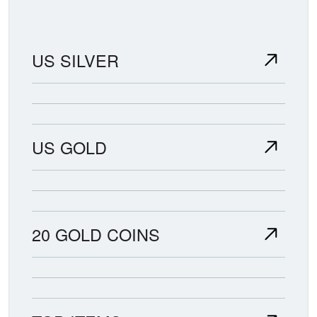
US SILVER
US GOLD
20 GOLD COINS