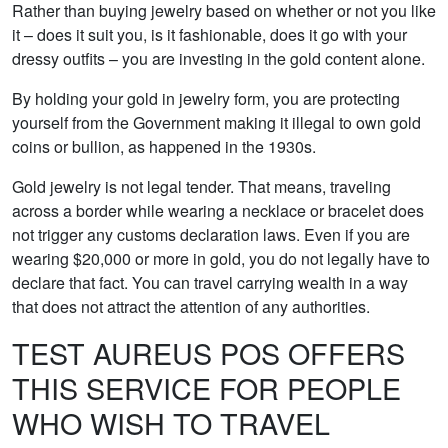
Rather than buying jewelry based on whether or not you like
it – does it suit you, is it fashionable, does it go with your
dressy outfits – you are investing in the gold content alone.
By holding your gold in jewelry form, you are protecting
yourself from the Government making it illegal to own gold
coins or bullion, as happened in the 1930s.
Gold jewelry is not legal tender. That means, traveling
across a border while wearing a necklace or bracelet does
not trigger any customs declaration laws. Even if you are
wearing $20,000 or more in gold, you do not legally have to
declare that fact. You can travel carrying wealth in a way
that does not attract the attention of any authorities.
TEST AUREUS POS OFFERS
THIS SERVICE FOR PEOPLE
WHO WISH TO TRAVEL