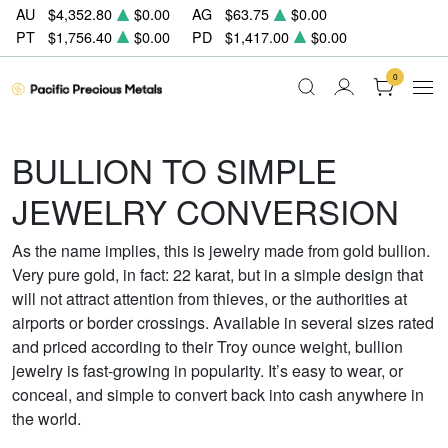
AU
$4,352.80
$0.00
AG
$63.75
$0.00
PT
$1,756.40
$0.00
PD
$1,417.00
$0.00
0
BULLION TO SIMPLE
JEWELRY CONVERSION
As the name implies, this is jewelry made from gold bullion.
Very pure gold, in fact: 22 karat, but in a simple design that
will not attract attention from thieves, or the authorities at
airports or border crossings. Available in several sizes rated
and priced according to their Troy ounce weight, bullion
jewelry is fast-growing in popularity. It’s easy to wear, or
conceal, and simple to convert back into cash anywhere in
the world.