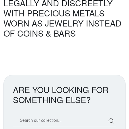
LEGALLY AND DISCREETLY
WITH PRECIOUS METALS
WORN AS JEWELRY INSTEAD
OF COINS & BARS
ARE YOU LOOKING FOR
SOMETHING ELSE?
Search our coin catalog