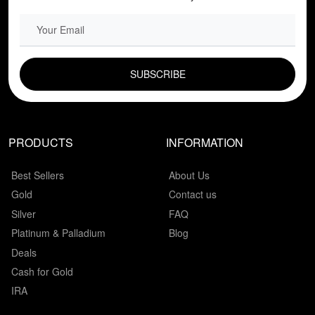
EMAIL FIELD
PRODUCTS
INFORMATION
Best Sellers
About Us
Gold
Contact us
Silver
FAQ
Platinum & Palladium
Blog
Deals
Cash for Gold
IRA