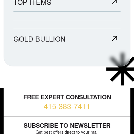
TOP ITEMS
GOLD BULLION
FREE EXPERT CONSULTATION
415-383-7411
SUBSCRIBE TO NEWSLETTER
Get best offers direct to your mail