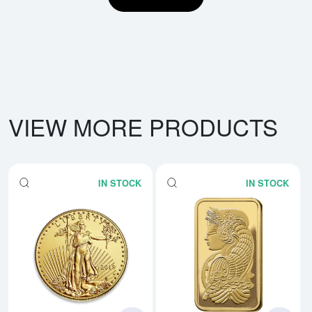
VIEW MORE PRODUCTS
IN STOCK
IN STOCK
Read more aboutAny Year - 1oz 
Rea