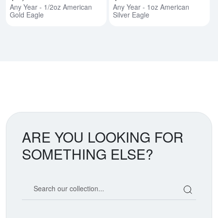
Any Year - 1/2oz American
Any Year - 1oz American
Gold Eagle
Silver Eagle
ARE YOU LOOKING FOR
SOMETHING ELSE?
Search our coin catalog