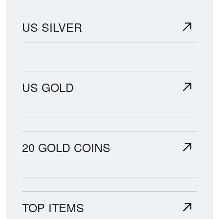
US SILVER
US GOLD
20 GOLD COINS
TOP ITEMS