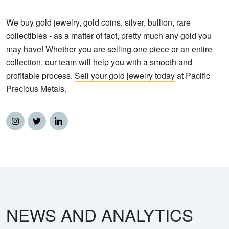
We buy gold jewelry, gold coins, silver, bullion, rare
collectibles - as a matter of fact, pretty much any gold you
may have! Whether you are selling one piece or an entire
collection, our team will help you with a smooth and
profitable process.
Sell your gold jewelry today
at Pacific
Precious Metals.
NEWS AND ANALYTICS