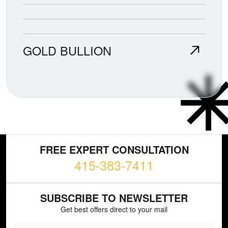
GOLD BULLION
FREE EXPERT CONSULTATION
415-383-7411
SUBSCRIBE TO NEWSLETTER
Get best offers direct to your mail