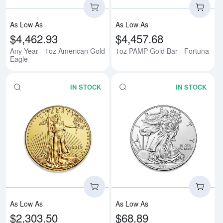
As Low As
As Low As
$4,462.93
$4,457.68
Any Year - 1oz American Gold
1oz PAMP Gold Bar - Fortuna
Eagle
IN STOCK
IN STOCK
Read more aboutAny Year - 1/2o
Rea
As Low As
As Low As
$2,303.50
$68.89