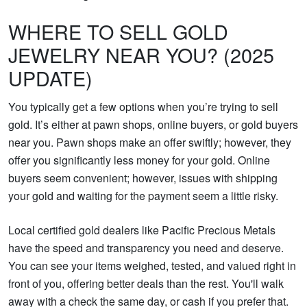
WHERE TO SELL GOLD
JEWELRY NEAR YOU? (2025
UPDATE)
You typically get a few options when you’re trying to sell
gold. It’s either at pawn shops, online buyers, or gold buyers
near you. Pawn shops make an offer swiftly; however, they
offer you significantly less money for your gold. Online
buyers seem convenient; however, issues with shipping
your gold and waiting for the payment seem a little risky.
Local certified gold dealers like Pacific Precious Metals
have the speed and transparency you need and deserve.
You can see your items weighed, tested, and valued right in
front of you, offering better deals than the rest. You'll walk
away with a check the same day, or cash if you prefer that.