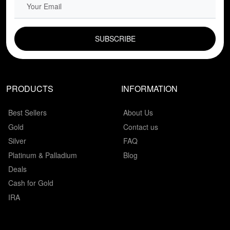
EMAIL FIELD
PRODUCTS
INFORMATION
Best Sellers
About Us
Gold
Contact us
Silver
FAQ
Platinum & Palladium
Blog
Deals
Cash for Gold
IRA