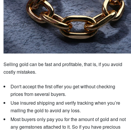
Selling gold can be fast and profitable, that is, if you avoid
costly mistakes.
Don't accept the first offer you get without checking
prices from several buyers.
Use insured shipping and verify tracking when you’re
mailing the gold to avoid any loss.
Most buyers only pay you for the amount of gold and not
any gemstones attached to it. So if you have precious