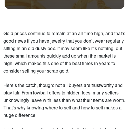
Gold prices continue to remain at an all-time high, and that’s
good news if you have jewelry that you don’t wear regularly
sitting in an old dusty box. It may seem like it’s nothing, but
these small amounts quickly add up when the market is
high, which makes this one of the best times in years to
consider selling your scrap gold.
Here’s the catch, though: not all buyers are trustworthy and
play fair. From lowball offers to hidden fees, many sellers
unknowingly leave with less than what their items are worth.
That’s why knowing where to sell and how to sell makes a
huge difference.