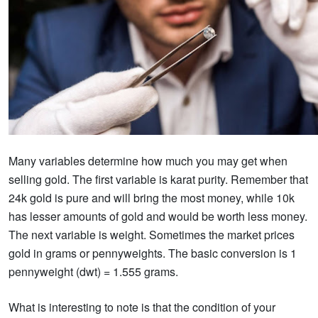
Many variables determine how much you may get when
selling gold. The first variable is karat purity. Remember that
24k gold is pure and will bring the most money, while 10k
has lesser amounts of gold and would be worth less money.
The next variable is weight. Sometimes the market prices
gold in grams or pennyweights. The basic conversion is 1
pennyweight (dwt) = 1.555 grams.
What is interesting to note is that the condition of your