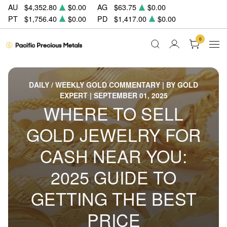
AU
$4,352.80
$0.00
AG
$63.75
$0.00
PT
$1,756.40
$0.00
PD
$1,417.00
$0.00
0
DAILY / WEEKLY GOLD COMMENTARY | BY GOLD
EXPERT | SEPTEMBER 01, 2025
WHERE TO SELL
GOLD JEWELRY FOR
CASH NEAR YOU:
2025 GUIDE TO
GETTING THE BEST
PRICE