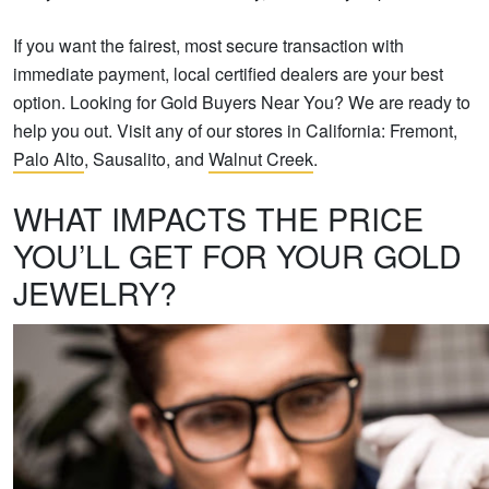
If you want the fairest, most secure transaction with
immediate payment, local certified dealers are your best
option. Looking for Gold Buyers Near You? We are ready to
help you out. Visit any of our stores in California: Fremont,
Palo Alto
, Sausalito, and
Walnut Creek
.
WHAT IMPACTS THE PRICE
YOU’LL GET FOR YOUR GOLD
JEWELRY?