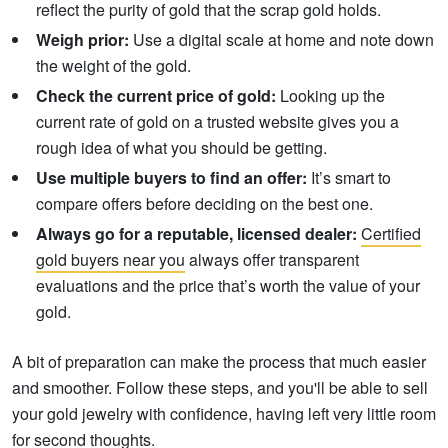
reflect the purity of gold that the scrap gold holds.
Weigh prior:
Use a digital scale at home and note down
the weight of the gold.
Check the current price of gold:
Looking up the
current rate of gold on a trusted website gives you a
rough idea of what you should be getting.
Use multiple buyers to find an offer:
It’s smart to
compare offers before deciding on the best one.
Always go for a reputable, licensed dealer:
Certified
gold buyers near you
always offer transparent
evaluations and the price that’s worth the value of your
gold.
A bit of preparation can make the process that much easier
and smoother. Follow these steps, and you'll be able to sell
your gold jewelry with confidence, having left very little room
for second thoughts.