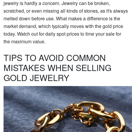
jewelry is hardly a concern. Jewelry can be broken,
scratched, or even missing all kinds of stones, as it's always
melted down before use. What makes a difference is the
market demand, which typically moves with the gold price
today. Watch out for daily spot prices to time your sale for
the maximum value.
TIPS TO AVOID COMMON
MISTAKES WHEN SELLING
GOLD JEWELRY