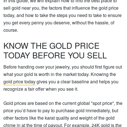
In this guide, we will explain how to find the best place to
sell gold near you, the factors that influence the gold price
today, and how to take the steps you need to take to ensure
you get every penny you deserve, without the hassle, of
course.
KNOW THE GOLD PRICE
TODAY BEFORE YOU SELL
Before handing over your jewelry, you should first figure out
what your gold is worth in the market today. Knowing the
gold price today
gives you a clear baseline and helps you
recognize a fair offer when you see it.
Gold prices are based on the current global "spot price", the
price you’d have to pay to purchase gold immediately, but
other factors like the karat quality and weight of the gold
chime in at the time of payout. For example, 24K gold is the