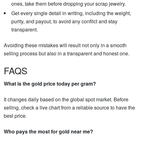
ones, take them before dropping your scrap jewelry.
Get every single detail in writing, including the weight,
purity, and payout, to avoid any conflict and stay
transparent.
Avoiding these mistakes will result not only in a smooth
selling process but also in a transparent and honest one.
FAQS
What is the gold price today per gram?
It changes daily based on the global spot market. Before
selling, check a live chart from a reliable source to have the
best price.
Who pays the most for gold near me?