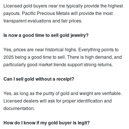
Licensed gold buyers near me typically provide the highest
payouts. Pacific Precious Metals will provide the most
transparent evaluations and fair prices.
Is now a good time to sell gold jewelry?
Yes, prices are near historical highs. Everything points to
2025 being a good time to sell. There is high demand, and
particularly good market trends support strong returns.
Can I sell gold without a receipt?
Yes, as long as the purity of gold and weight are verifiable.
Licensed dealers will ask for proper identification and
documentation.
How do I know if my gold buyer is legit?