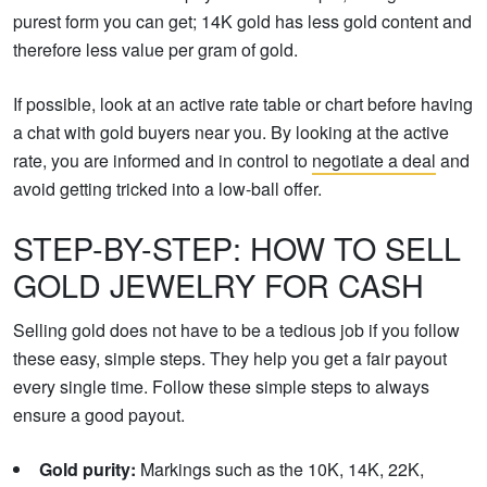
purest form you can get; 14K gold has less gold content and
therefore less value per gram of gold.
If possible, look at an active rate table or chart before having
a chat with gold buyers near you. By looking at the active
rate, you are informed and in control to
negotiate a deal
and
avoid getting tricked into a low-ball offer.
STEP-BY-STEP: HOW TO SELL
GOLD JEWELRY FOR CASH
Selling gold does not have to be a tedious job if you follow
these easy, simple steps. They help you get a fair payout
every single time. Follow these simple steps to always
ensure a good payout.
Gold purity:
Markings such as the 10K, 14K, 22K,