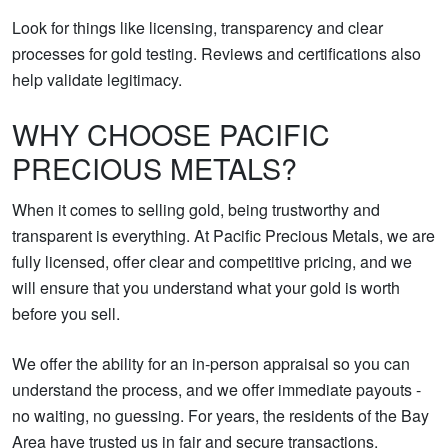
Look for things like licensing, transparency and clear
processes for gold testing. Reviews and certifications also
help validate legitimacy.
WHY CHOOSE PACIFIC
PRECIOUS METALS?
When it comes to selling gold, being trustworthy and
transparent is everything. At Pacific Precious Metals, we are
fully licensed, offer clear and competitive pricing, and we
will ensure that you understand what your gold is worth
before you sell.
We offer the ability for an in-person appraisal so you can
understand the process, and we offer immediate payouts -
no waiting, no guessing. For years, the residents of the Bay
Area have trusted us in fair and secure transactions.