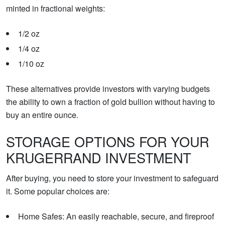
minted in fractional weights:
1/2 oz
1/4 oz
1/10 oz
These alternatives provide investors with varying budgets
the ability to own a fraction of gold bullion without having to
buy an entire ounce.
STORAGE OPTIONS FOR YOUR
KRUGERRAND INVESTMENT
After buying, you need to store your investment to safeguard
it. Some popular choices are:
Home Safes: An easily reachable, secure, and fireproof