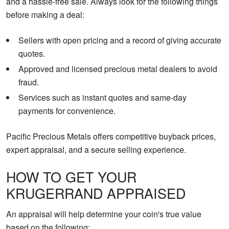
and a hassle-free sale. Always look for the following things
before making a deal:
Sellers with open pricing and a record of giving accurate
quotes.
Approved and licensed precious metal dealers to avoid
fraud.
Services such as instant quotes and same-day
payments for convenience.
Pacific Precious Metals offers competitive buyback prices,
expert appraisal, and a secure selling experience.
HOW TO GET YOUR
KRUGERRAND APPRAISED
An appraisal will help determine your coin's true value
based on the following: