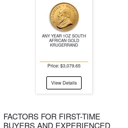
ANY YEAR 1OZ SOUTH
AFRICAN GOLD
KRUGERRAND
Price: $3,079.65
View Details
FACTORS FOR FIRST-TIME
BUYERS AND EXPERIENCED