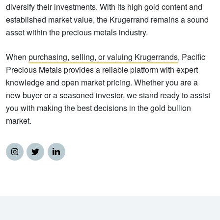
diversify their investments. With its high gold content and
established market value, the Krugerrand remains a sound
asset within the precious metals industry.
When
purchasing, selling, or valuing Krugerrands
, Pacific
Precious Metals provides a reliable platform with expert
knowledge and open market pricing. Whether you are a
new buyer or a seasoned investor, we stand ready to assist
you with making the best decisions in the gold bullion
market.