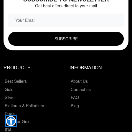
Get best offers direct to your mail
EMAIL FIELD
PRODUCTS
INFORMATION
Best Sellers
About Us
Gold
Contact us
Silver
FAQ
Platinum & Palladium
Blog
Deals
Cash for Gold
IRA