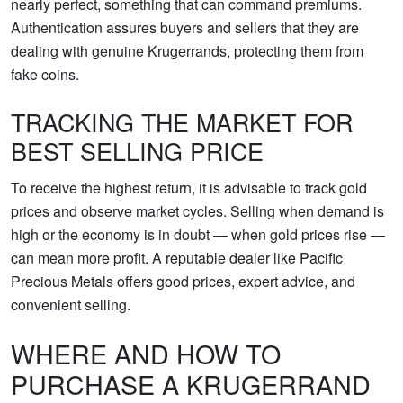
nearly perfect, something that can command premiums.
Authentication assures buyers and sellers that they are
dealing with genuine Krugerrands, protecting them from
fake coins.
TRACKING THE MARKET FOR
BEST SELLING PRICE
To receive the highest return, it is advisable to track gold
prices and observe market cycles. Selling when demand is
high or the economy is in doubt — when gold prices rise —
can mean more profit. A reputable dealer like Pacific
Precious Metals offers good prices, expert advice, and
convenient selling.
WHERE AND HOW TO
PURCHASE A KRUGERRAND