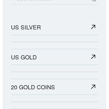
US SILVER
US GOLD
20 GOLD COINS