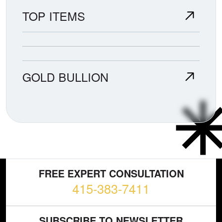
TOP ITEMS
GOLD BULLION
FREE EXPERT CONSULTATION
415-383-7411
SUBSCRIBE TO NEWSLETTER