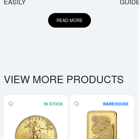
EASILY
GUID
READ MORE
VIEW MORE PRODUCTS
IN STOCK
WAREHOUSE