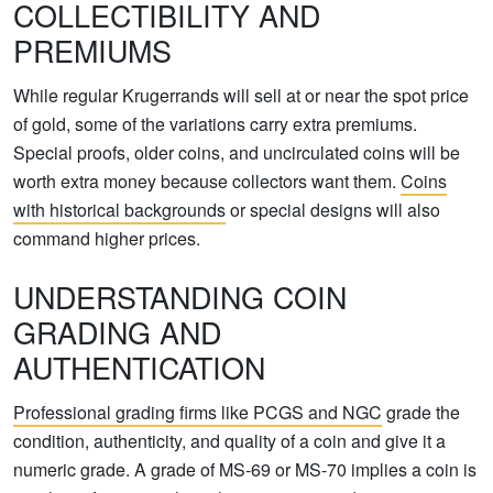
COLLECTIBILITY AND
PREMIUMS
While regular Krugerrands will sell at or near the spot price
of gold, some of the variations carry extra premiums.
Special proofs, older coins, and uncirculated coins will be
worth extra money because collectors want them.
Coins
with historical backgrounds
or special designs will also
command higher prices.
UNDERSTANDING COIN
GRADING AND
AUTHENTICATION
Professional grading firms like PCGS and NGC
grade the
condition, authenticity, and quality of a coin and give it a
numeric grade. A grade of MS-69 or MS-70 implies a coin is