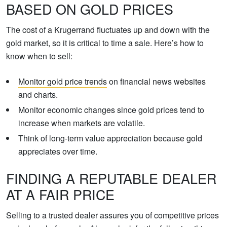
BASED ON GOLD PRICES
The cost of a Krugerrand fluctuates up and down with the
gold market, so it is critical to time a sale. Here’s how to
know when to sell:
Monitor gold price trends
on financial news websites
and charts.
Monitor economic changes since gold prices tend to
increase when markets are volatile.
Think of long-term value appreciation because gold
appreciates over time.
FINDING A REPUTABLE DEALER
AT A FAIR PRICE
Selling to a trusted dealer assures you of competitive prices