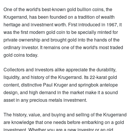
One of the world's best-known gold bullion coins, the
Krugerrand, has been founded on a tradition of wealth
heritage and investment worth. First introduced in 1967, it
was the first modern gold coin to be specially minted for
private ownership and brought gold into the hands of the
ordinary investor. It remains one of the world's most traded
gold coins today.
Collectors and investors alike appreciate the durability,
liquidity, and history of the Krugerrand. Its 22-karat gold
content, distinctive Paul Kruger and springbok antelope
design, and high demand in the market make it a sound
asset in any precious metals investment.
The history, value, and buying and selling of the Krugerrand
are knowledge that one needs before embarking on a gold
investment. Whether you are a new investor or an old