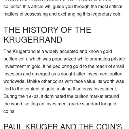
collector, this article will guide you through the most critical
matters of possessing and exchanging this legendary coin.
THE HISTORY OF THE
KRUGERRAND
The Krugerrand is a widely accepted and known gold
bullion coin, which was popularized while promoting private
investment in gold. It helped bring gold to the reach of small
investors and emerged as a sought-after investment option
worldwide. Unlike other coins with face value, its worth was
tied to the content of gold, making it an easy investment.
During the 1970s, it dominated the bullion market around
the world, setting an investment-grade standard for gold
coins.
PAUL KRUGER AND THE COIN'S