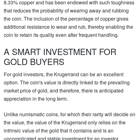
8.33% copper and has been endowed with such toughness
that reduces the probability of wearing away and rubbing
the coin. The inclusion of the percentage of copper gives
additional resistance to wear and rub, thereby enabling the
coin to retain its quality even after frequent handling.
A SMART INVESTMENT FOR
GOLD BUYERS
For gold investors, the Krugerrand can be an excellent
option. The coin's value is directly linked to the prevailing
market price of gold, and therefore, there is anticipated
appreciation in the long term.
Unlike numismatic coins, for which their rarity will decide on
the value, the value of the Krugerrand only relies on the
intrinsic value of the gold that it contains and is an
uncomplicated and stable investment for an investor