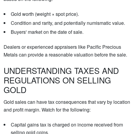
Gold worth (weight × spot price).
Condition and rarity, and potentially numismatic value.
Buyers' market on the date of sale.
Dealers or experienced appraisers like Pacific Precious
Metals can provide a reasonable valuation before the sale.
UNDERSTANDING TAXES AND
REGULATIONS ON SELLING
GOLD
Gold sales can have tax consequences that vary by location
and profit margin. Watch for the following:
Capital gains tax is charged on income received from
selling gold coins.