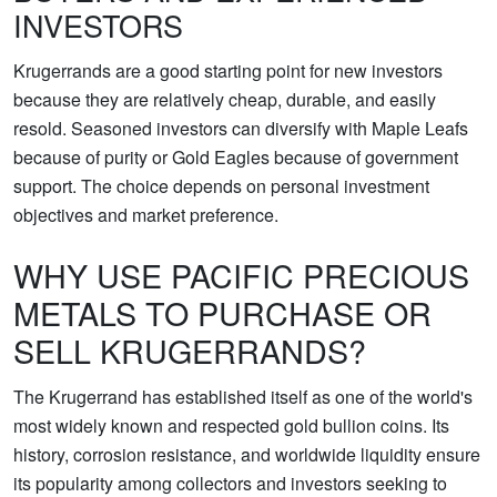
INVESTORS
Krugerrands are a good starting point for new investors
because they are relatively cheap, durable, and easily
resold. Seasoned investors can diversify with Maple Leafs
because of purity or Gold Eagles because of government
support. The choice depends on personal investment
objectives and market preference.
WHY USE PACIFIC PRECIOUS
METALS TO PURCHASE OR
SELL KRUGERRANDS?
The Krugerrand has established itself as one of the world's
most widely known and respected gold bullion coins. Its
history, corrosion resistance, and worldwide liquidity ensure
its popularity among collectors and investors seeking to