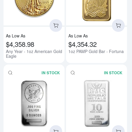
Read more aboutAny Year - 1oz 
Rea
As Low As
As Low As
$4,358.98
$4,354.32
Any Year - 1oz American Gold
1oz PAMP Gold Bar - Fortuna
Eagle
IN STOCK
IN STOCK
Read more about5 oz Generic Sil
Rea