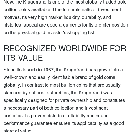
Now, the Krugerrand is one of the most globally traded gold
bullion coins available. Due to numismatic or investment
motives, its very high market liquidity, durability, and
historical appeal are good arguments for its premier position
on the physical gold investor's shopping list.
RECOGNIZED WORLDWIDE FOR
ITS VALUE
Since its launch in 1967, the Krugerrand has grown into a
well-known and easily identifiable brand of gold coins
globally. In contrast to most bullion coins that are usually
stamped by national authorities, the Krugerrand was
specifically designed for private ownership and constitutes
a necessary part of both collection and investment
portfolios. Its proven historical reliability and sound
performance guarantee ensures its applicability as a good
store of value.