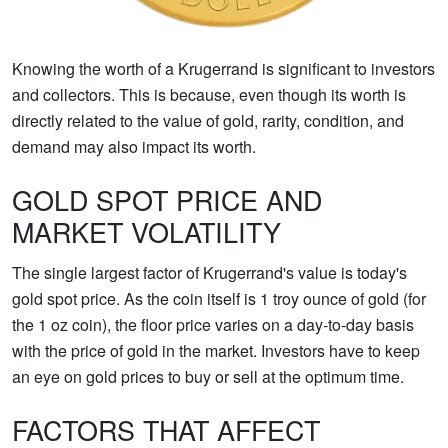
Knowing the worth of a Krugerrand is significant to investors
and collectors. This is because, even though its worth is
directly related to the value of gold, rarity, condition, and
demand may also impact its worth.
GOLD SPOT PRICE AND
MARKET VOLATILITY
The single largest factor of Krugerrand's value is today's
gold spot price. As the coin itself is 1 troy ounce of gold (for
the 1 oz coin), the floor price varies on a day-to-day basis
with the price of gold in the market. Investors have to keep
an eye on gold prices to buy or sell at the optimum time.
FACTORS THAT AFFECT