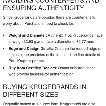
ENSURING AUTHENTICITY
Since Krugerrands are popular, there are counterfeits to
worry about. Purchasers need to check for:
Weight and Diameter
: Authentic 1 oz Krugerrands have
to weigh 33.93 g and have a diameter of 32.77 mm.
Edge and Design Details
: Observe the reeded edge of
the coin, the precision of the font, and the fine details of
Paul Kruger's portrait.
Buy from Certified Dealers
: Obtain only from those
who provide facilities for authentication.
BUYING KRUGERRANDS IN
DIFFERENT SIZES
Originally minted in 1-ounce form, Krugerrands are also