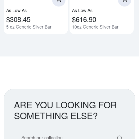
As Low As
As Low As
$308.45
$616.90
5 oz Generic Silver Bar
10oz Generic Silver Bar
ARE YOU LOOKING FOR
SOMETHING ELSE?
Search our coin catalog