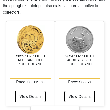
the springbok antelope, also makes it more attractive to
collectors.
2025 1OZ SOUTH
2024 1OZ SOUTH
AFRICAN GOLD
AFRICA SILVER
KRUGERRAND
KRUGERRAND
Price: $3,099.53
Price: $38.69
View Details
View Details