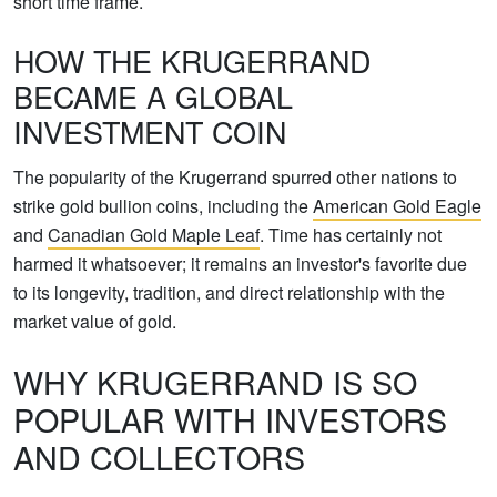
short time frame.
HOW THE KRUGERRAND
BECAME A GLOBAL
INVESTMENT COIN
The popularity of the Krugerrand spurred other nations to
strike gold bullion coins, including the
American Gold Eagle
and
Canadian Gold Maple Leaf
. Time has certainly not
harmed it whatsoever; it remains an investor's favorite due
to its longevity, tradition, and direct relationship with the
market value of gold.
WHY KRUGERRAND IS SO
POPULAR WITH INVESTORS
AND COLLECTORS