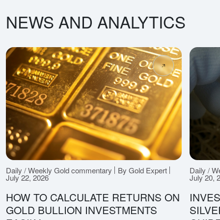
NEWS AND ANALYTICS
Daily / Weekly Gold commentary
By Gold Expert
Daily / 
July 22, 2026
July 20, 
HOW TO CALCULATE RETURNS ON
INVES
GOLD BULLION INVESTMENTS
SILV