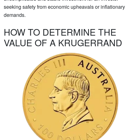
seeking safety from economic upheavals or inflationary
demands.
HOW TO DETERMINE THE
VALUE OF A KRUGERRAND