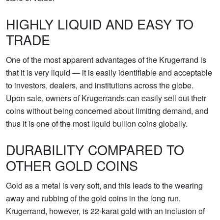
HIGHLY LIQUID AND EASY TO
TRADE
One of the most apparent advantages of the Krugerrand is
that it is very liquid — it is easily identifiable and acceptable
to investors, dealers, and institutions across the globe.
Upon sale, owners of Krugerrands can easily sell out their
coins without being concerned about limiting demand, and
thus it is one of the most liquid bullion coins globally.
DURABILITY COMPARED TO
OTHER GOLD COINS
Gold as a metal is very soft, and this leads to the wearing
away and rubbing of the gold coins in the long run.
Krugerrand, however, is 22-karat gold with an inclusion of