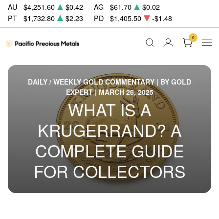
AU
$4,251.60
$0.42
AG
$61.70
$0.02
PT
$1,732.80
$2.23
PD
$1,405.50
-$1.48
0
DAILY / WEEKLY GOLD COMMENTARY | BY GOLD
EXPERT | MARCH 26, 2025
WHAT IS A
KRUGERRAND? A
COMPLETE GUIDE
FOR COLLECTORS