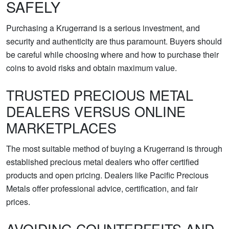
SAFELY
Purchasing a Krugerrand is a serious investment, and
security and authenticity are thus paramount. Buyers should
be careful while choosing where and how to purchase their
coins to avoid risks and obtain maximum value.
TRUSTED PRECIOUS METAL
DEALERS VERSUS ONLINE
MARKETPLACES
The most suitable method of buying a Krugerrand is through
established precious metal dealers who offer certified
products and open pricing. Dealers like Pacific Precious
Metals offer professional advice, certification, and fair
prices.
AVOIDING COUNTERFEITS AND