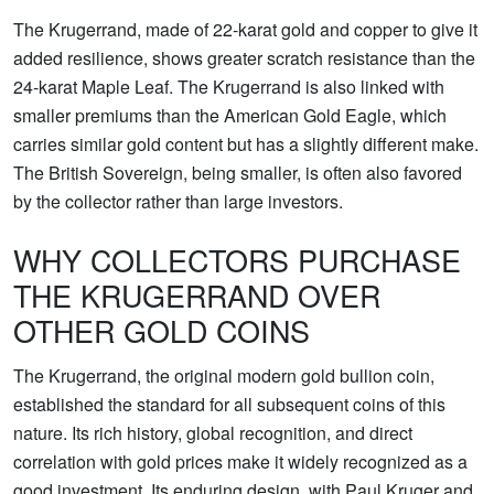
The Krugerrand, made of 22-karat gold and copper to give it
added resilience, shows greater scratch resistance than the
24-karat Maple Leaf. The Krugerrand is also linked with
smaller premiums than the American Gold Eagle, which
carries similar gold content but has a slightly different make.
The British Sovereign, being smaller, is often also favored
by the collector rather than large investors.
WHY COLLECTORS PURCHASE
THE KRUGERRAND OVER
OTHER GOLD COINS
The Krugerrand, the original modern gold bullion coin,
established the standard for all subsequent coins of this
nature. Its rich history, global recognition, and direct
correlation with gold prices make it widely recognized as a
good investment. Its enduring design, with Paul Kruger and