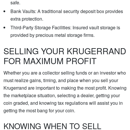
safe.
Bank Vaults: A traditional security deposit box provides
extra protection.
Third-Party Storage Facilities: Insured vault storage is
provided by precious metal storage firms.
SELLING YOUR KRUGERRAND
FOR MAXIMUM PROFIT
Whether you are a collector selling funds or an investor who
must realize gains, timing, and place when you sell your
Krugerrand are important to making the most profit. Knowing
the marketplace situation, selecting a dealer, getting your
coin graded, and knowing tax regulations will assist you in
getting the most bang for your coin.
KNOWING WHEN TO SELL