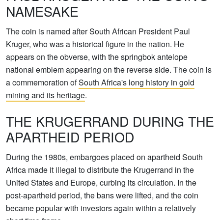
NAMESAKE
The coin is named after South African President Paul
Kruger, who was a historical figure in the nation. He
appears on the obverse, with the springbok antelope
national emblem appearing on the reverse side. The coin is
a commemoration of
South Africa's long history in gold
mining and its heritage
.
THE KRUGERRAND DURING THE
APARTHEID PERIOD
During the 1980s, embargoes placed on apartheid South
Africa made it illegal to distribute the Krugerrand in the
United States and Europe, curbing its circulation. In the
post-apartheid period, the bans were lifted, and the coin
became popular with investors again within a relatively