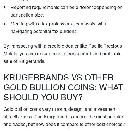
Reporting requirements can be different depending on
transaction size.
Meeting with a tax professional can assist with
navigating potential tax burdens.
By transacting with a credible dealer like Pacific Precious
Metals, you can ensure a safe, transparent, and profitable
sale of Krugerrands.
KRUGERRANDS VS OTHER
GOLD BULLION COINS: WHAT
SHOULD YOU BUY?
Gold bullion coins vary in form, design, and investment
attractiveness. The Krugerrand is among the most popular
and traded, but how does it compare to other best choices?