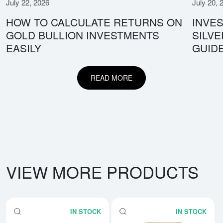
July 22, 2026
July 20, 
HOW TO CALCULATE RETURNS ON
INVES
GOLD BULLION INVESTMENTS
SILV
EASILY
GUID
READ MORE
VIEW MORE PRODUCTS
IN STOCK
IN STOCK