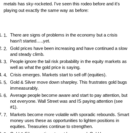
metals has sky-rocketed. I’ve seen this rodeo before and it's 
playing out exactly the same way as before:
There are signs of problems in the economy but a crisis 
hasn’t started…..yet. 
Gold prices have been increasing and have continued a slow 
and steady climb. 
People ignore the tail risk probability in the equity markets as 
well as what the gold price is saying. 
Crisis emerges. Markets start to sell off (equities). 
Gold & Silver move down sharpley. This frustrates gold bugs 
immeasurably. 
Average people become aware and start to pay attention, but 
not everyone. Wall Street was and IS paying attention (see 
#1). 
Markets become more volatile with sporadic rebounds. Smart 
money uses these as opportunities to lighten positions in 
equities. Treasuries continue to strengthen. 