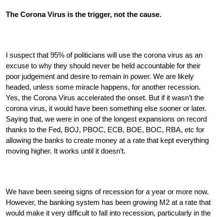
The Corona Virus is the trigger, not the cause.
I suspect that 95% of politicians will use the corona virus as an 
excuse to why they should never be held accountable for their 
poor judgement and desire to remain in power. We are likely 
headed, unless some miracle happens, for another recession. 
Yes, the Corona Virus accelerated the onset. But if it wasn’t the 
corona virus, it would have been something else sooner or later. 
Saying that, we were in one of the longest expansions on record 
thanks to the Fed, BOJ, PBOC, ECB, BOE, BOC, RBA, etc for 
allowing the banks to create money at a rate that kept everything 
moving higher. It works until it doesn’t. 
We have been seeing signs of recession for a year or more now. 
However, the banking system has been growing M2 at a rate that 
would make it very difficult to fall into recession, particularly in the 