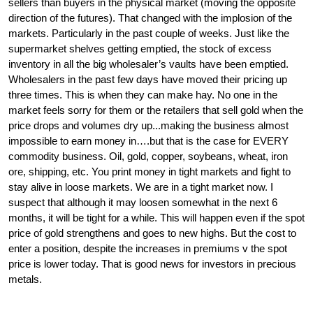
sellers than buyers in the physical market (moving the opposite 
direction of the futures). That changed with the implosion of the 
markets. Particularly in the past couple of weeks. Just like the 
supermarket shelves getting emptied, the stock of excess 
inventory in all the big wholesaler’s vaults have been emptied. 
Wholesalers in the past few days have moved their pricing up 
three times. This is when they can make hay. No one in the 
market feels sorry for them or the retailers that sell gold when the 
price drops and volumes dry up...making the business almost 
impossible to earn money in….but that is the case for EVERY 
commodity business. Oil, gold, copper, soybeans, wheat, iron 
ore, shipping, etc. You print money in tight markets and fight to 
stay alive in loose markets. We are in a tight market now. I 
suspect that although it may loosen somewhat in the next 6 
months, it will be tight for a while. This will happen even if the spot 
price of gold strengthens and goes to new highs. But the cost to 
enter a position, despite the increases in premiums v the spot 
price is lower today. That is good news for investors in precious 
metals. 