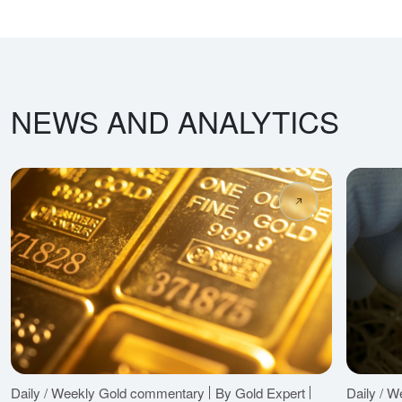
NEWS AND ANALYTICS
Daily / Weekly Gold commentary
By Gold Expert
Daily / 