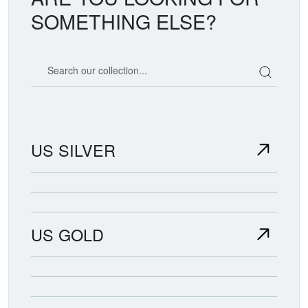
SOMETHING ELSE?
Search our coin catalog
US SILVER
US GOLD