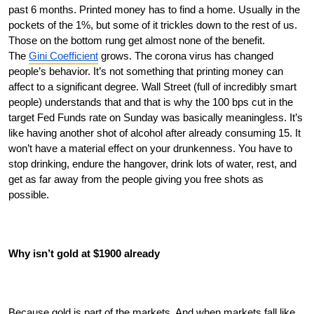
past 6 months. Printed money has to find a home. Usually in the 
pockets of the 1%, but some of it trickles down to the rest of us. 
Those on the bottom rung get almost none of the benefit. 
The 
Gini Coefficient
 grows. The corona virus has changed 
people’s behavior. It’s not something that printing money can 
affect to a significant degree. Wall Street (full of incredibly smart 
people) understands that and that is why the 100 bps cut in the 
target Fed Funds rate on Sunday was basically meaningless. It’s 
like having another shot of alcohol after already consuming 15. It 
won’t have a material effect on your drunkenness. You have to 
stop drinking, endure the hangover, drink lots of water, rest, and 
get as far away from the people giving you free shots as 
possible. 
Why isn’t gold at $1900 already
Because gold is part of the markets. And when markets fall like 