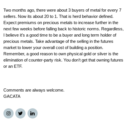
Two months ago, there were about 3 buyers of metal for every 7 
sellers. Now its about 20 to 1. That is herd behavior defined. 
Expect premiums on precious metals to increase further in the 
next few weeks before falling back to historic norms. Regardless, 
I believe it’s a good time to be a buyer and long term holder of 
precious metals. Take advantage of the selling in the futures 
market to lower your overall cost of building a position. 
Remember, a good reason to own physical gold or silver is the 
elimination of counter-party risk. You don’t get that owning futures 
or an ETF. 
Comments are always welcome. 
GACATA