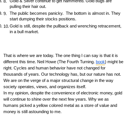
Gold & Silver continue to get hammered. Gold bugs are 
pulling their hair out. 
The public becomes panicky.  The bottom is almost in. They 
start dumping their stocks positions. 
Gold is still, despite the pullback and wrenching retracement, 
in a bull market. 
That is where we are today. The one thing I can say is that it is 
different this time. Neil Howe (The Fourth Turning. 
book
) might be 
right. Cycles and human behavior have not changed for 
thousands of years. Our technology has, but our nature has not. 
We are on the verge of a major structural change in the way 
society operates, views, and organizes itself. 
In my opinion, despite the convenience of electronic money, gold 
will continue to shine over the next few years. Why we as 
humans picked a yellow colored metal as a store of value and 
money is still astounding to me. 