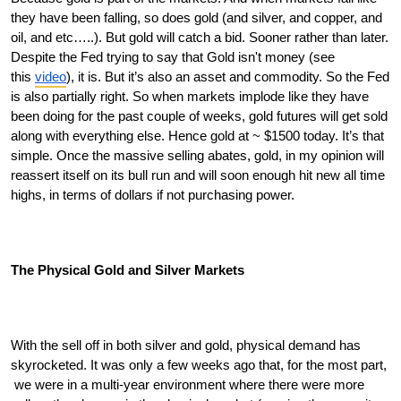
they have been falling, so does gold (and silver, and copper, and 
oil, and etc…..). But gold will catch a bid. Sooner rather than later. 
Despite the Fed trying to say that Gold isn't money (see 
this 
video
), it is. But it’s also an asset and commodity. So the Fed 
is also partially right. So when markets implode like they have 
been doing for the past couple of weeks, gold futures will get sold 
along with everything else. Hence gold at ~ $1500 today. It’s that 
simple. Once the massive selling abates, gold, in my opinion will 
reassert itself on its bull run and will soon enough hit new all time 
highs, in terms of dollars if not purchasing power. 
The Physical Gold and Silver Markets
With the sell off in both silver and gold, physical demand has 
skyrocketed. It was only a few weeks ago that, for the most part, 
 we were in a multi-year environment where there were more 