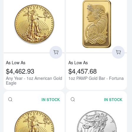
Read more aboutAny Year - 1oz 
Rea
As Low As
As Low As
$4,462.93
$4,457.68
Any Year - 1oz American Gold
1oz PAMP Gold Bar - Fortuna
Eagle
IN STOCK
IN STOCK