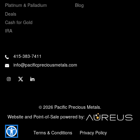
Platinum & Palladium
Blog
Deals
Cash for Gold
IRA
415-383-7411
info@pacificpreciousmetals.com
© 2026 Pacific Precious Metals.
Website and Point-of-Sale powered by:
Terms & Conditions
Privacy Policy