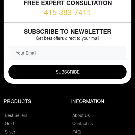
FREE EXPERT CONSULTATION
415-383-7411
SUBSCRIBE TO NEWSLETTER
Get best offers direct to your mail
EMAIL FIELD
PRODUCTS
INFORMATION
Best Sellers
About Us
Gold
Contact us
Silver
FAQ