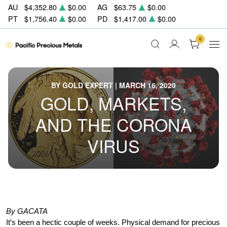
AU
$4,352.80
$0.00
AG
$63.75
$0.00
PT
$1,756.40
$0.00
PD
$1,417.00
$0.00
0
BY GOLD EXPERT | MARCH 16, 2020
GOLD, MARKETS,
AND THE CORONA
VIRUS
By GACATA
It’s been a hectic couple of weeks. Physical demand for precious 