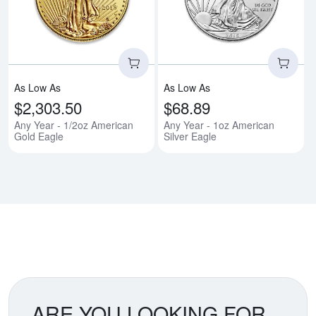
Read more aboutAny Year - 1/2o
Rea
As Low As
As Low As
$2,303.50
$68.89
Any Year - 1/2oz American
Any Year - 1oz American
Gold Eagle
Silver Eagle
ARE YOU LOOKING FOR