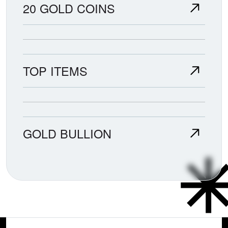
20 GOLD COINS
TOP ITEMS
GOLD BULLION