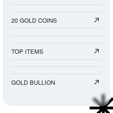
20 GOLD COINS
TOP ITEMS
GOLD BULLION