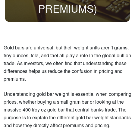
PREMIUMS)
Gold bars are universal, but their weight units aren’t grams;
troy ounces, tola, and tael all play a role in the global bullion
trade. As investors, we often find that understanding these
differences helps us reduce the confusion in pricing and
premiums.
Understanding gold bar weight is essential when comparing
prices, whether buying a small gram bar or looking at the
massive 400 troy oz gold bar that central banks trade. The
purpose is to explain the different gold bar weight standards
and how they directly affect premiums and pricing.