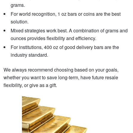
grams.
For world recognition, 1 oz bars or coins are the best
solution.
Mixed strategies work best. A combination of grams and
ounces provides flexibility and efficiency.
For institutions, 400 oz of good delivery bars are the
industry standard.
We always recommend choosing based on your goals,
whether you want to save long-term, have future resale
flexibility, or give as a gift.