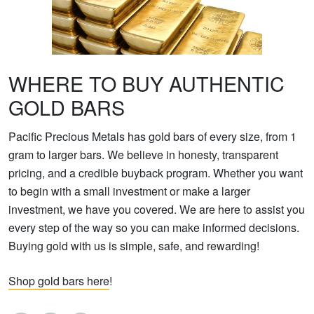
WHERE TO BUY AUTHENTIC
GOLD BARS
Pacific Precious Metals has gold bars of every size, from 1
gram to larger bars. We believe in honesty, transparent
pricing, and a credible buyback program. Whether you want
to begin with a small investment or make a larger
investment, we have you covered. We are here to assist you
every step of the way so you can make informed decisions.
Buying gold with us is simple, safe, and rewarding!
Shop gold bars here
!