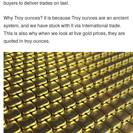
buyers to deliver trades on tael.
Why Troy ounces? It is because Troy ounces are an ancient
system, and we have stuck with it via international trade.
This is also why when we look at live gold prices, they are
quoted in troy ounces.