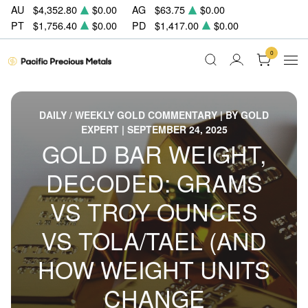
AU
$4,352.80
$0.00
AG
$63.75
$0.00
PT
$1,756.40
$0.00
PD
$1,417.00
$0.00
0
DAILY / WEEKLY GOLD COMMENTARY | BY GOLD
EXPERT | SEPTEMBER 24, 2025
GOLD BAR WEIGHT,
DECODED: GRAMS
VS TROY OUNCES
VS TOLA/TAEL (AND
HOW WEIGHT UNITS
CHANGE