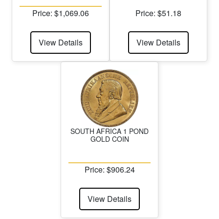
Price: $1,069.06
Price: $51.18
View Details
View Details
SOUTH AFRICA 1 POND
GOLD COIN
Price: $906.24
View Details