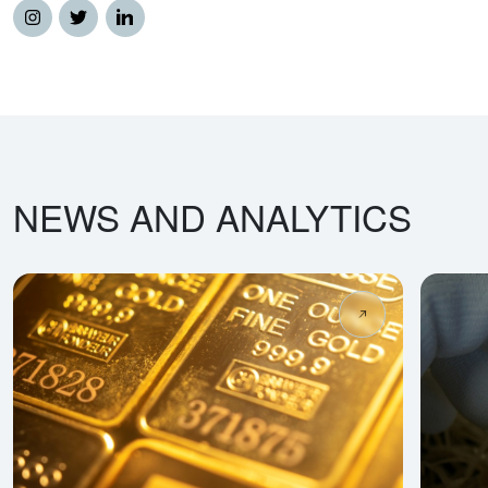
NEWS AND ANALYTICS