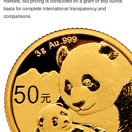
markets, but pricing is conducted on a gram or troy ounce
basis for complete international transparency and
comparisons.