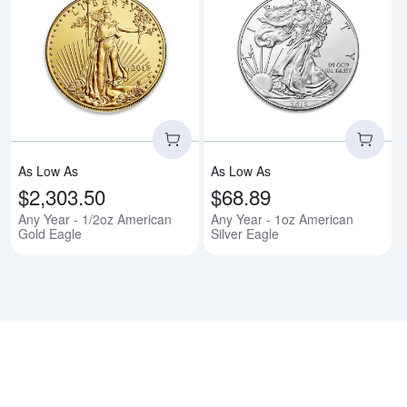
Read more aboutAny Year - 1/2o
Rea
As Low As
As Low As
$2,303.50
$68.89
Any Year - 1/2oz American
Any Year - 1oz American
Gold Eagle
Silver Eagle