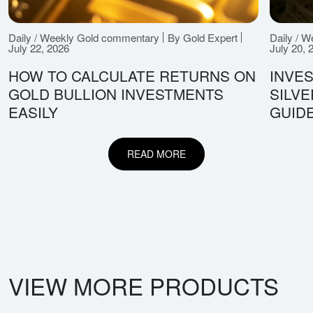
Daily / Weekly Gold commentary
By Gold Expert
Daily / 
July 22, 2026
July 20, 
HOW TO CALCULATE RETURNS ON
INVES
GOLD BULLION INVESTMENTS
SILV
EASILY
GUID
READ MORE
VIEW MORE PRODUCTS