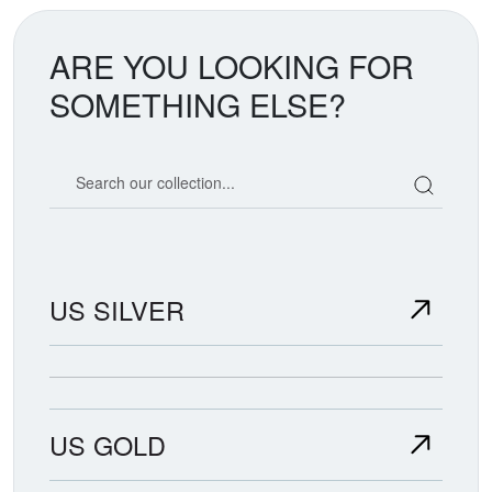
ARE YOU LOOKING FOR
SOMETHING ELSE?
Search our coin catalog
US SILVER
US GOLD