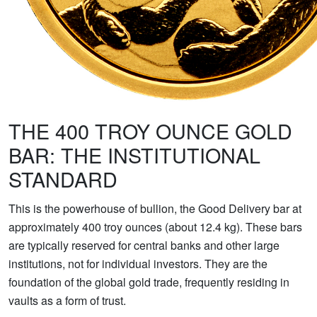
THE 400 TROY OUNCE GOLD
BAR: THE INSTITUTIONAL
STANDARD
This is the powerhouse of bullion, the Good Delivery bar at
approximately 400 troy ounces (about 12.4 kg). These bars
are typically reserved for central banks and other large
institutions, not for individual investors. They are the
foundation of the global gold trade, frequently residing in
vaults as a form of trust.