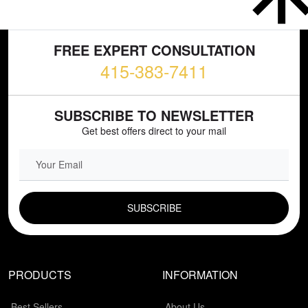
FREE EXPERT CONSULTATION
415-383-7411
SUBSCRIBE TO NEWSLETTER
Get best offers direct to your mail
EMAIL FIELD
PRODUCTS
INFORMATION
Best Sellers
About Us