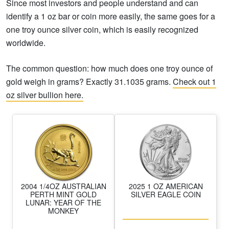
Since most investors and people understand and can
identify a 1 oz bar or coin more easily, the same goes for a
one troy ounce silver coin, which is easily recognized
worldwide.
The common question: how much does one troy ounce of
gold weigh in grams? Exactly 31.1035 grams.
Check out 1
oz silver bullion here.
2004 1/4OZ AUSTRALIAN
2025 1 OZ AMERICAN
PERTH MINT GOLD
SILVER EAGLE COIN
LUNAR: YEAR OF THE
MONKEY