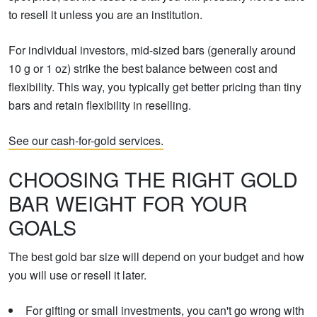
to resell it unless you are an institution.
For individual investors, mid-sized bars (generally around
10 g or 1 oz) strike the best balance between cost and
flexibility. This way, you typically get better pricing than tiny
bars and retain flexibility in reselling.
See our cash-for-gold services.
CHOOSING THE RIGHT GOLD
BAR WEIGHT FOR YOUR
GOALS
The best gold bar size will depend on your budget and how
you will use or resell it later.
For gifting or small investments, you can't go wrong with