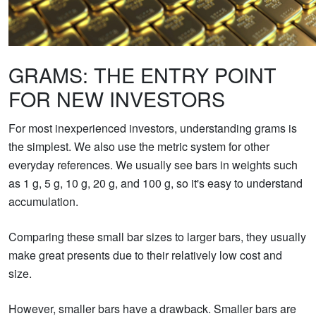
GRAMS: THE ENTRY POINT
FOR NEW INVESTORS
For most inexperienced investors, understanding grams is
the simplest. We also use the metric system for other
everyday references. We usually see bars in weights such
as 1 g, 5 g, 10 g, 20 g, and 100 g, so it's easy to understand
accumulation.
Comparing these small bar sizes to larger bars, they usually
make great presents due to their relatively low cost and
size.
However, smaller bars have a drawback. Smaller bars are