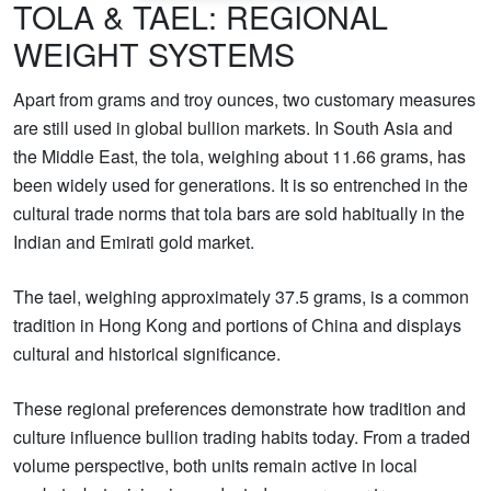
TOLA & TAEL: REGIONAL
WEIGHT SYSTEMS
Apart from grams and troy ounces, two customary measures
are still used in global bullion markets. In South Asia and
the Middle East, the tola, weighing about 11.66 grams, has
been widely used for generations. It is so entrenched in the
cultural trade norms that tola bars are sold habitually in the
Indian and Emirati gold market.
The tael, weighing approximately 37.5 grams, is a common
tradition in Hong Kong and portions of China and displays
cultural and historical significance.
These regional preferences demonstrate how tradition and
culture influence bullion trading habits today. From a traded
volume perspective, both units remain active in local