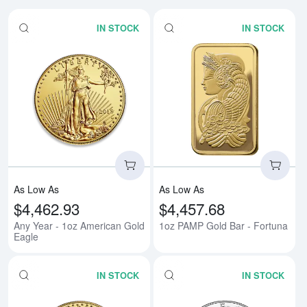
IN STOCK
IN STOCK
Read more aboutAny Year - 1oz 
Rea
As Low As
As Low As
$4,462.93
$4,457.68
Any Year - 1oz American Gold
1oz PAMP Gold Bar - Fortuna
Eagle
IN STOCK
IN STOCK