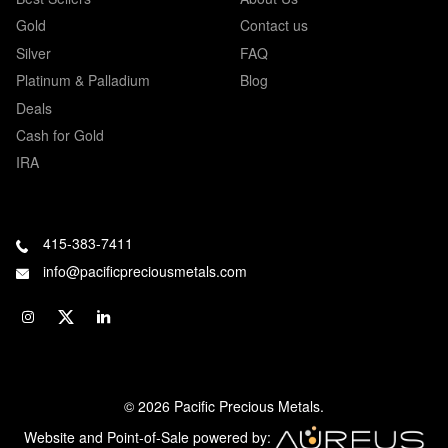
Gold
Contact us
Silver
FAQ
Platinum & Palladium
Blog
Deals
Cash for Gold
IRA
415-383-7411
info@pacificpreciousmetals.com
© 2026 Pacific Precious Metals.
Website and Point-of-Sale powered by: