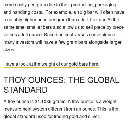
more costly per gram due to their production, packaging,
and handling costs. For example, a 10 g bar will often have
a notably higher price per gram than a full 1 oz bar. At the
same time, smaller bars also allow us to sell piece by piece
versus a full ounce. Based on cost versus convenience,
many investors will have a few gram bars alongside larger
sizes.
Have a look at the weight of our gold bars here.
TROY OUNCES: THE GLOBAL
STANDARD
A troy ounce is 31.1035 grams. A troy ounce is a weight
measurement system different from an ounce. This is the
global standard used for trading gold and silver.