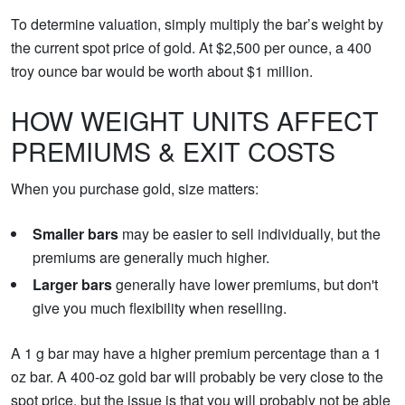
To determine valuation, simply multiply the bar’s weight by
the current spot price of gold. At $2,500 per ounce, a 400
troy ounce bar would be worth about $1 million.
HOW WEIGHT UNITS AFFECT
PREMIUMS & EXIT COSTS
When you purchase gold, size matters:
Smaller bars
may be easier to sell individually, but the
premiums are generally much higher.
Larger bars
generally have lower premiums, but don't
give you much flexibility when reselling.
A 1 g bar may have a higher premium percentage than a 1
oz bar. A 400-oz gold bar will probably be very close to the
spot price, but the issue is that you will probably not be able