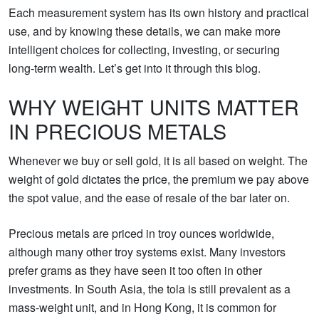
Each measurement system has its own history and practical
use, and by knowing these details, we can make more
intelligent choices for collecting, investing, or securing
long‑term wealth. Let’s get into it through this blog.
WHY WEIGHT UNITS MATTER
IN PRECIOUS METALS
Whenever we buy or sell gold, it is all based on weight. The
weight of gold dictates the price, the premium we pay above
the spot value, and the ease of resale of the bar later on.
Precious metals are priced in troy ounces worldwide,
although many other troy systems exist. Many investors
prefer grams as they have seen it too often in other
investments. In South Asia, the tola is still prevalent as a
mass-weight unit, and in Hong Kong, it is common for