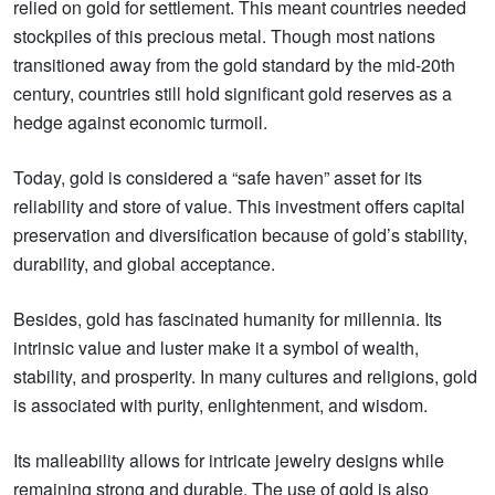
relied on gold for settlement. This meant countries needed
stockpiles of this precious metal. Though most nations
transitioned away from the gold standard by the mid-20th
century, countries still hold significant gold reserves as a
hedge against economic turmoil.
Today, gold is considered a “safe haven” asset for its
reliability and store of value. This investment offers capital
preservation and diversification because of gold’s stability,
durability, and global acceptance.
Besides, gold has fascinated humanity for millennia. Its
intrinsic value and luster make it a symbol of wealth,
stability, and prosperity. In many cultures and religions, gold
is associated with purity, enlightenment, and wisdom.
Its malleability allows for intricate jewelry designs while
remaining strong and durable. The use of gold is also