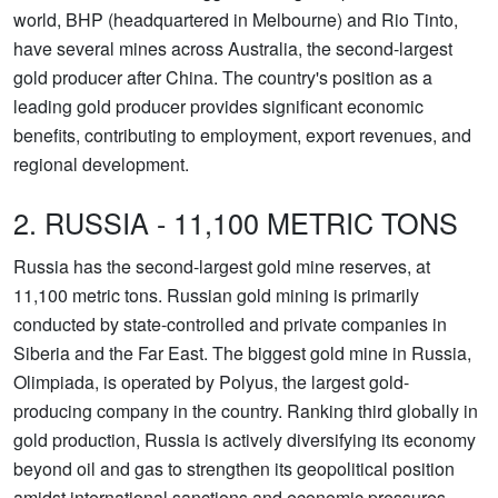
world, BHP (headquartered in Melbourne) and Rio Tinto,
have several mines across Australia, the second-largest
gold producer after China. The country's position as a
leading gold producer provides significant economic
benefits, contributing to employment, export revenues, and
regional development.
2. RUSSIA - 11,100 METRIC TONS
Russia has the second-largest gold mine reserves, at
11,100 metric tons. Russian gold mining is primarily
conducted by state-controlled and private companies in
Siberia and the Far East. The biggest gold mine in Russia,
Olimpiada, is operated by Polyus, the largest gold-
producing company in the country. Ranking third globally in
gold production, Russia is actively diversifying its economy
beyond oil and gas to strengthen its geopolitical position
amidst international sanctions and economic pressures.