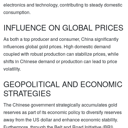
electronics and technology, contributing to steady domestic
consumption.
INFLUENCE ON GLOBAL PRICES
As both a top producer and consumer, China significantly
influences global gold prices. High domestic demand
coupled with robust production can stabilize prices, while
shifts in Chinese demand or production can lead to price
volatility.
GEOPOLITICAL AND ECONOMIC
STRATEGIES
The Chinese government strategically accumulates gold
reserves as part of its economic policy to diversify reserves
away from the US dollar and enhance economic stability.
Furthermore, through the Belt and Road Initiative (BRI),