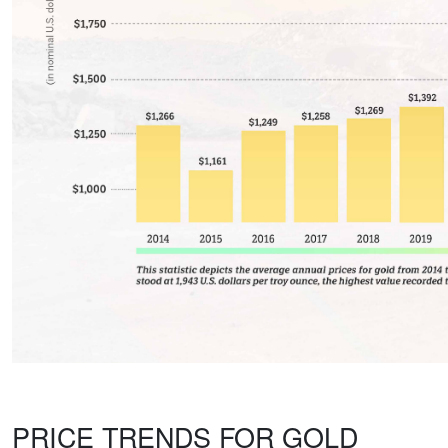
PRICE TRENDS FOR GOLD