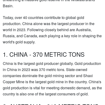
Basin.
Today, over 40 countries contribute to global gold
production. China alone was the largest producer in the
world in 2023. Following closely behind are Australia,
Russia, and Canada, each playing a key role in shaping the
world's gold supply.
1. CHINA - 370 METRIC TONS
China is the largest gold producer globally. Gold production
in China in 2023 was 370 metric tons. State-owned
companies dominate the gold mining sector and Shaxi
Copper Mine is the largest gold mine in the country. China's
gold production is vital for meeting domestic demand, as the
country is also one of the largest consumers of gold.