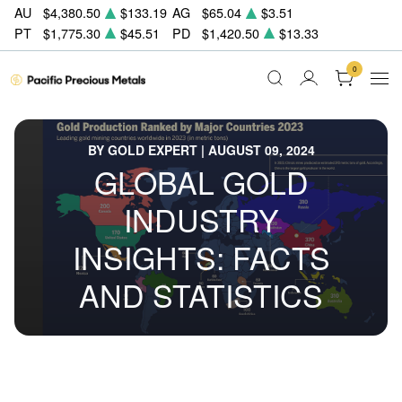
AU
$4,380.50
$133.19
AG
$65.04
$3.51
PT
$1,775.30
$45.51
PD
$1,420.50
$13.33
0
BY GOLD EXPERT | AUGUST 09, 2024
GLOBAL GOLD
INDUSTRY
INSIGHTS: FACTS
AND STATISTICS