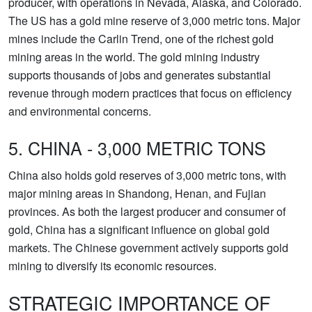
producer, with operations in Nevada, Alaska, and Colorado.
The US has a gold mine reserve of 3,000 metric tons. Major
mines include the Carlin Trend, one of the richest gold
mining areas in the world. The gold mining industry
supports thousands of jobs and generates substantial
revenue through modern practices that focus on efficiency
and environmental concerns.
5. CHINA - 3,000 METRIC TONS
China also holds gold reserves of 3,000 metric tons, with
major mining areas in Shandong, Henan, and Fujian
provinces. As both the largest producer and consumer of
gold, China has a significant influence on global gold
markets. The Chinese government actively supports gold
mining to diversify its economic resources.
STRATEGIC IMPORTANCE OF