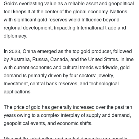
Gold's everlasting value as a reliable asset and geopolitical
tool keeps it at the center of the global economy. Nations
with significant gold reserves wield influence beyond
regional development, impacting international trade and
diplomacy.
In 2023, China emerged as the top gold producer, followed
by Australia, Russia, Canada, and the United States. In line
with current economic and cultural trends worldwide, gold
demand is primarily driven by four sectors: jewelry,
investment, central bank reserves, and technological
applications.
The
price of gold has generally increased
over the past ten
years owing to a complex interplay of supply and demand,
geopolitical events, and economic shifts.
Meanwhile, production and market dynamics are heavily