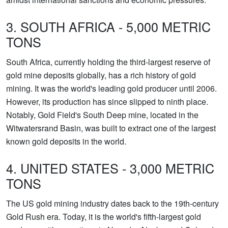
3. SOUTH AFRICA - 5,000 METRIC
TONS
South Africa, currently holding the third-largest reserve of
gold mine deposits globally, has a rich history of gold
mining. It was the world's leading gold producer until 2006.
However, its production has since slipped to ninth place.
Notably, Gold Field's South Deep mine, located in the
Witwatersrand Basin, was built to extract one of the largest
known gold deposits in the world.
4. UNITED STATES - 3,000 METRIC
TONS
The US gold mining industry dates back to the 19th-century
Gold Rush era. Today, it is the world's fifth-largest gold