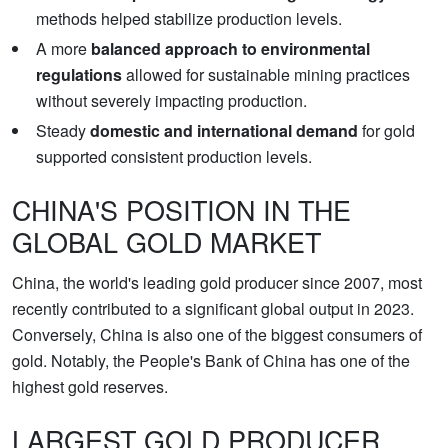
methods helped stabilize production levels.
A more
balanced approach to environmental
regulations
allowed for sustainable mining practices
without severely impacting production.
Steady
domestic and international demand
for gold
supported consistent production levels.
CHINA'S POSITION IN THE
GLOBAL GOLD MARKET
China, the world's leading gold producer since 2007, most
recently contributed to a significant global output in 2023.
Conversely, China is also one of the biggest consumers of
gold. Notably, the People's Bank of China has one of the
highest gold reserves.
LARGEST GOLD PRODUCER