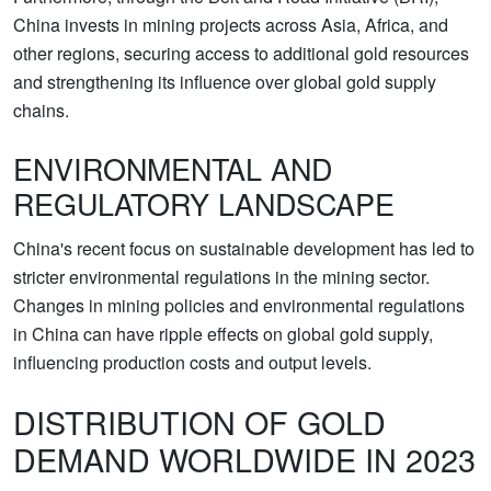
China invests in mining projects across Asia, Africa, and
other regions, securing access to additional gold resources
and strengthening its influence over global gold supply
chains.
ENVIRONMENTAL AND
REGULATORY LANDSCAPE
China's recent focus on sustainable development has led to
stricter environmental regulations in the mining sector.
Changes in mining policies and environmental regulations
in China can have ripple effects on global gold supply,
influencing production costs and output levels.
DISTRIBUTION OF GOLD
DEMAND WORLDWIDE IN 2023