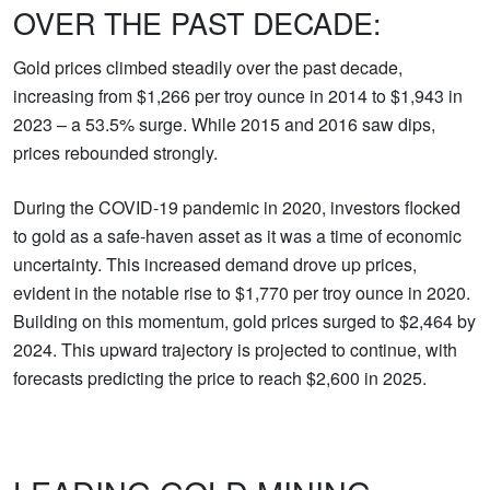
OVER THE PAST DECADE:
Gold prices climbed steadily over the past decade,
increasing from $1,266 per troy ounce in 2014 to $1,943 in
2023 – a 53.5% surge. While 2015 and 2016 saw dips,
prices rebounded strongly.
During the COVID-19 pandemic in 2020, investors flocked
to gold as a safe-haven asset as it was a time of economic
uncertainty. This increased demand drove up prices,
evident in the notable rise to $1,770 per troy ounce in 2020.
Building on this momentum, gold prices surged to $2,464 by
2024. This upward trajectory is projected to continue, with
forecasts predicting the price to reach $2,600 in 2025.