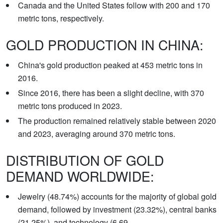
Canada and the United States follow with 200 and 170
metric tons, respectively.
GOLD PRODUCTION IN CHINA:
China's gold production peaked at 453 metric tons in
2016.
Since 2016, there has been a slight decline, with 370
metric tons produced in 2023.
The production remained relatively stable between 2020
and 2023, averaging around 370 metric tons.
DISTRIBUTION OF GOLD
DEMAND WORLDWIDE:
Jewelry (48.74%) accounts for the majority of global gold
demand, followed by investment (23.32%), central banks
(21.25%), and technology (6.69