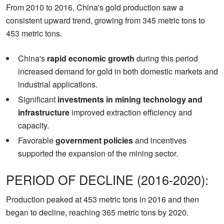
From 2010 to 2016, China's gold production saw a
consistent upward trend, growing from 345 metric tons to
453 metric tons.
China's
rapid economic growth
during this period
increased demand for gold in both domestic markets and
industrial applications.
Significant
investments in mining technology and
infrastructure
improved extraction efficiency and
capacity.
Favorable
government policies
and incentives
supported the expansion of the mining sector.
PERIOD OF DECLINE (2016-2020):
Production peaked at 453 metric tons in 2016 and then
began to decline, reaching 365 metric tons by 2020.