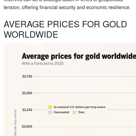
tension, offering financial security and economic resilience.
AVERAGE PRICES FOR GOLD
WORLDWIDE