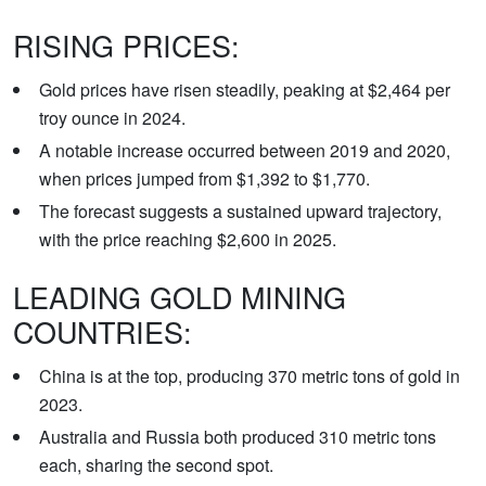
RISING PRICES:
Gold prices have risen steadily, peaking at $2,464 per
troy ounce in 2024.
A notable increase occurred between 2019 and 2020,
when prices jumped from $1,392 to $1,770.
The forecast suggests a sustained upward trajectory,
with the price reaching $2,600 in 2025.
LEADING GOLD MINING
COUNTRIES:
China is at the top, producing 370 metric tons of gold in
2023.
Australia and Russia both produced 310 metric tons
each, sharing the second spot.