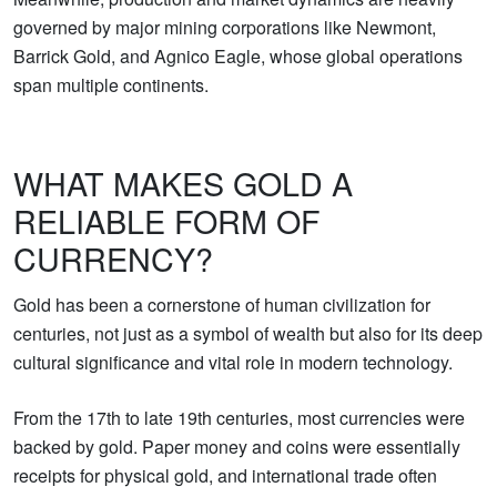
governed by major mining corporations like Newmont,
Barrick Gold, and Agnico Eagle, whose global operations
span multiple continents.
WHAT MAKES GOLD A
RELIABLE FORM OF
CURRENCY?
Gold has been a cornerstone of human civilization for
centuries, not just as a symbol of wealth but also for its deep
cultural significance and vital role in modern technology.
From the 17th to late 19th centuries, most currencies were
backed by gold. Paper money and coins were essentially
receipts for physical gold, and international trade often