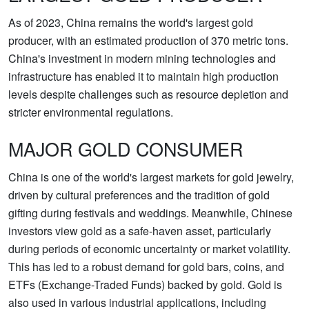
As of 2023, China remains the world's largest gold
producer, with an estimated production of 370 metric tons.
China's investment in modern mining technologies and
infrastructure has enabled it to maintain high production
levels despite challenges such as resource depletion and
stricter environmental regulations.
MAJOR GOLD CONSUMER
China is one of the world's largest markets for gold jewelry,
driven by cultural preferences and the tradition of gold
gifting during festivals and weddings. Meanwhile, Chinese
investors view gold as a safe-haven asset, particularly
during periods of economic uncertainty or market volatility.
This has led to a robust demand for gold bars, coins, and
ETFs (Exchange-Traded Funds) backed by gold. Gold is
also used in various industrial applications, including