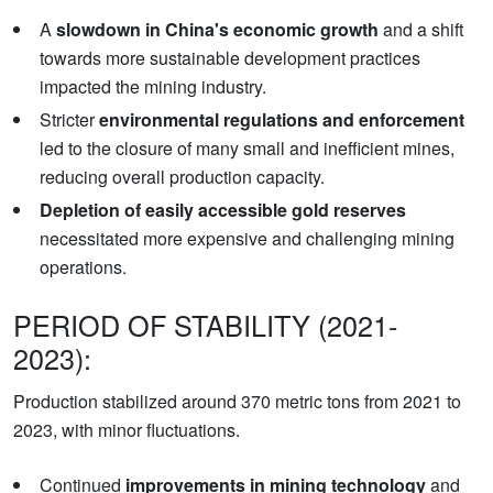
A
slowdown in China's economic growth
and a shift
towards more sustainable development practices
impacted the mining industry.
Stricter
environmental regulations and enforcement
led to the closure of many small and inefficient mines,
reducing overall production capacity.
Depletion of easily accessible gold reserves
necessitated more expensive and challenging mining
operations.
PERIOD OF STABILITY (2021-
2023):
Production stabilized around 370 metric tons from 2021 to
2023, with minor fluctuations.
Continued
improvements in mining technology
and