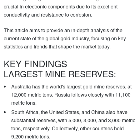
crucial in electronic components due to its excellent
conductivity and resistance to corrosion.
This article aims to provide an in-depth analysis of the
current state of the global gold industry, focusing on key
statistics and trends that shape the market today.
KEY FINDINGS
LARGEST MINE RESERVES:
Australia has the world's largest gold mine reserves, at
12,000 metric tons. Russia follows closely with 11,100
metric tons.
South Africa, the United States, and China also have
substantial reserves, with 5,000, 3,000, and 3,000 metric
tons, respectively. Collectively, other countries hold
9,200 metric tons.