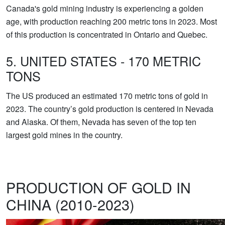
Canada's gold mining industry is experiencing a golden
age, with production reaching 200 metric tons in 2023. Most
of this production is concentrated in Ontario and Quebec.
5. UNITED STATES - 170 METRIC
TONS
The US produced an estimated 170 metric tons of gold in
2023. The country’s gold production is centered in Nevada
and Alaska. Of them, Nevada has seven of the top ten
largest gold mines in the country.
PRODUCTION OF GOLD IN
CHINA (2010-2023)