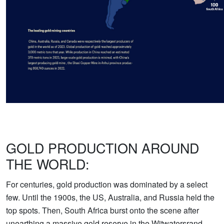
GOLD PRODUCTION AROUND
THE WORLD:
For centuries, gold production was dominated by a select
few. Until the 1900s, the US, Australia, and Russia held the
top spots. Then, South Africa burst onto the scene after
unearthing a massive gold reserve in the Witwatersrand