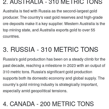
2. AUSTRALIA - 310 METRIC TONS
Australia is tied with Russia as the second-largest gold
producer. The country's vast gold reserves and high-grade
ore deposits make it a key supplier. Western Australia is the
top mining state, and Australia exports gold to over 55
countries.
3. RUSSIA - 310 METRIC TONS
Russia's gold production has been on a steady climb for the
past decade, reaching a milestone in 2023 with an output of
310 metric tons. Russia's significant gold production
supports both its domestic economy and global supply. The
country’s gold mining industry is strategically important,
especially amid geopolitical tensions.
4. CANADA - 200 METRIC TONS