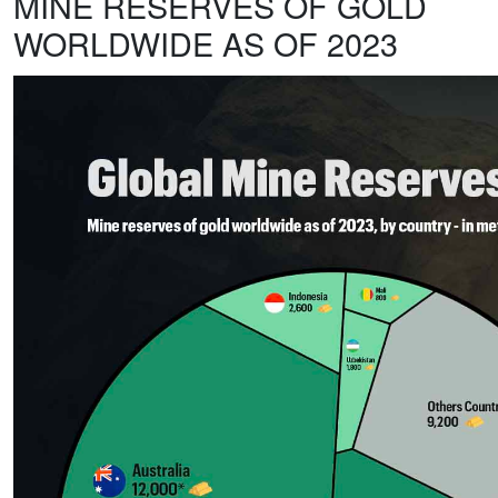
MINE RESERVES OF GOLD
WORLDWIDE AS OF 2023