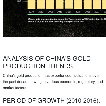
ANALYSIS OF CHINA'S GOLD
PRODUCTION TRENDS
China's gold production has experienced fluctuations over
the past decade, owing to various economic, regulatory, and
market factors.
PERIOD OF GROWTH (2010-2016):