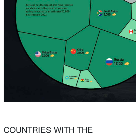
COUNTRIES WITH THE