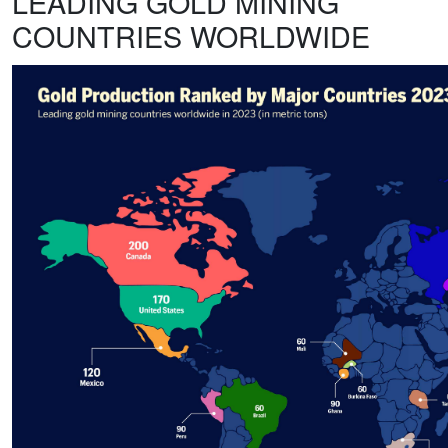
LEADING GOLD MINING
COUNTRIES WORLDWIDE