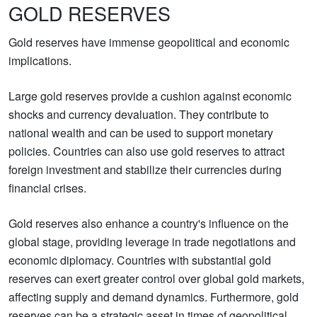
GOLD RESERVES
Gold reserves have immense geopolitical and economic
implications.
Large gold reserves provide a cushion against economic
shocks and currency devaluation. They contribute to
national wealth and can be used to support monetary
policies. Countries can also use gold reserves to attract
foreign investment and stabilize their currencies during
financial crises.
Gold reserves also enhance a country's influence on the
global stage, providing leverage in trade negotiations and
economic diplomacy. Countries with substantial gold
reserves can exert greater control over global gold markets,
affecting supply and demand dynamics. Furthermore, gold
reserves can be a strategic asset in times of geopolitical