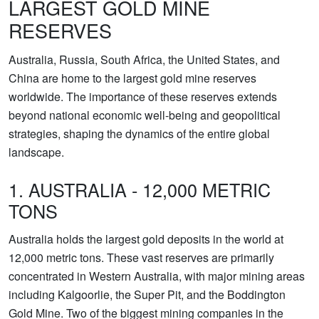
LARGEST GOLD MINE
RESERVES
Australia, Russia, South Africa, the United States, and
China are home to the largest gold mine reserves
worldwide. The importance of these reserves extends
beyond national economic well-being and geopolitical
strategies, shaping the dynamics of the entire global
landscape.
1. AUSTRALIA - 12,000 METRIC
TONS
Australia holds the largest gold deposits in the world at
12,000 metric tons. These vast reserves are primarily
concentrated in Western Australia, with major mining areas
including Kalgoorlie, the Super Pit, and the Boddington
Gold Mine. Two of the biggest mining companies in the