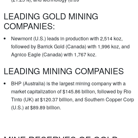
LEADING GOLD MINING
COMPANIES:
Newmont (U.S.) leads in production with 2,514 koz,
followed by Barrick Gold (Canada) with 1,996 koz, and
Agnico Eagle (Canada) with 1,767 koz.
LEADING MINING COMPANIES
BHP (Australia) is the largest mining company with a
market capitalization of $145.86 billion, followed by Rio
Tinto (UK) at $120.37 billion, and Southern Copper Corp
(U.S.) at $89.89 billion.