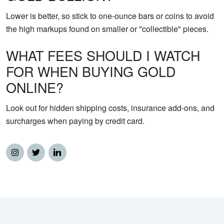
Lower is better, so stick to one-ounce bars or coins to avoid
the high markups found on smaller or "collectible" pieces.
WHAT FEES SHOULD I WATCH
FOR WHEN BUYING GOLD
ONLINE?
Look out for hidden shipping costs, insurance add-ons, and
surcharges when paying by credit card.