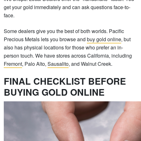
get your gold immediately and can ask questions face-to-
face.
Some dealers give you the best of both worlds. Pacific
Precious Metals lets you browse and
buy gold online
, but
also has physical locations for those who prefer an in-
person touch. We have stores across California, including
Fremont
, Palo Alto,
Sausalito
, and Walnut Creek.
FINAL CHECKLIST BEFORE
BUYING GOLD ONLINE