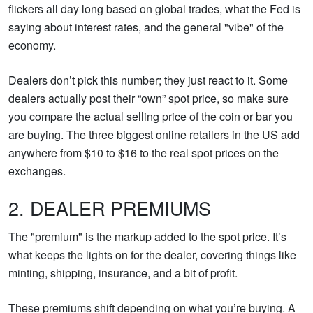
flickers all day long based on global trades, what the Fed is
saying about interest rates, and the general "vibe" of the
economy.
Dealers don’t pick this number; they just react to it. Some
dealers actually post their “own” spot price, so make sure
you compare the actual selling price of the coin or bar you
are buying. The three biggest online retailers in the US add
anywhere from $10 to $16 to the real spot prices on the
exchanges.
2. DEALER PREMIUMS
The "premium" is the markup added to the spot price. It’s
what keeps the lights on for the dealer, covering things like
minting, shipping, insurance, and a bit of profit.
These premiums shift depending on what you’re buying. A