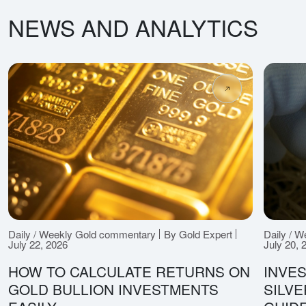
NEWS AND ANALYTICS
Daily / Weekly Gold commentary
By Gold Expert
Daily / 
July 22, 2026
July 20, 
HOW TO CALCULATE RETURNS ON
INVES
GOLD BULLION INVESTMENTS
SILV