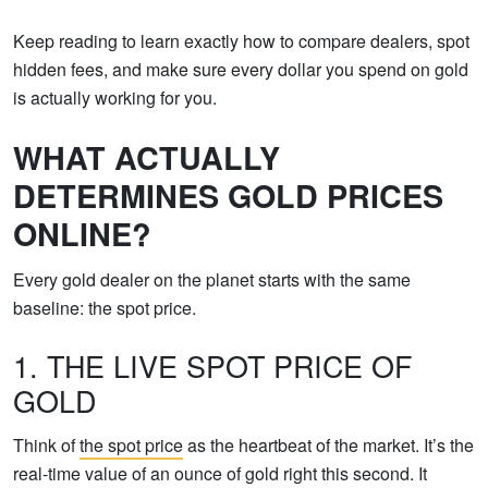
Keep reading to learn exactly how to compare dealers, spot
hidden fees, and make sure every dollar you spend on gold
is actually working for you.
WHAT ACTUALLY
DETERMINES GOLD PRICES
ONLINE?
Every gold dealer on the planet starts with the same
baseline: the spot price.
1. THE LIVE SPOT PRICE OF
GOLD
Think of
the spot price
as the heartbeat of the market. It’s the
real-time value of an ounce of gold right this second. It