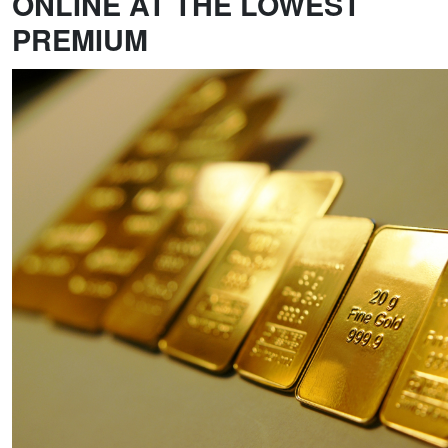
ONLINE AT THE LOWEST
PREMIUM