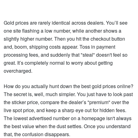
Gold prices are rarely identical across dealers. You’ll see
one site flashing a low number, while another shows a
slightly higher number. Then you hit the checkout button
and, boom, shipping costs appear. Toss in payment
processing fees, and suddenly that "steal" doesn't feel so
great. It’s completely normal to worry about getting
overcharged.
How do you actually hunt down the best gold prices online?
The secret is, well, much simpler. You just have to look past
the sticker price, compare the dealer’s "premium" over the
live spot price, and keep a sharp eye out for hidden fees.
The lowest advertised number on a homepage isn't always
the best value when the dust settles. Once you understand
that, the confusion disappears.