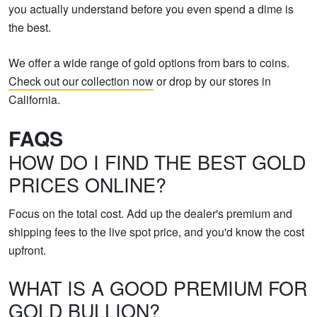
you actually understand before you even spend a dime is
the best.
We offer a wide range of gold options from bars to coins.
Check out our collection now
or drop by our stores in
California.
FAQS
HOW DO I FIND THE BEST GOLD
PRICES ONLINE?
Focus on the total cost. Add up the dealer's premium and
shipping fees to the live spot price, and you'd know the cost
upfront.
WHAT IS A GOOD PREMIUM FOR
GOLD BULLION?