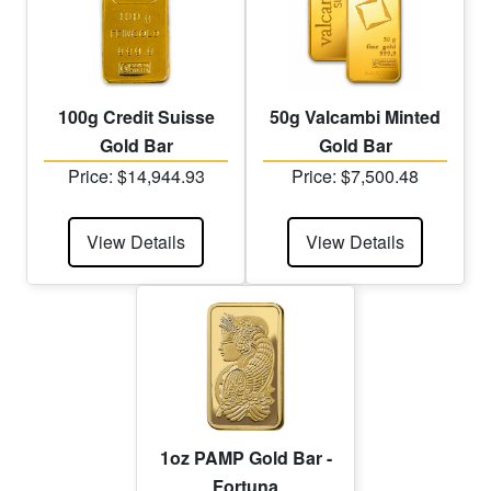
100g Credit Suisse
50g Valcambi Minted
Gold Bar
Gold Bar
Price: $14,944.93
Price: $7,500.48
View Details
View Details
1oz PAMP Gold Bar -
Fortuna