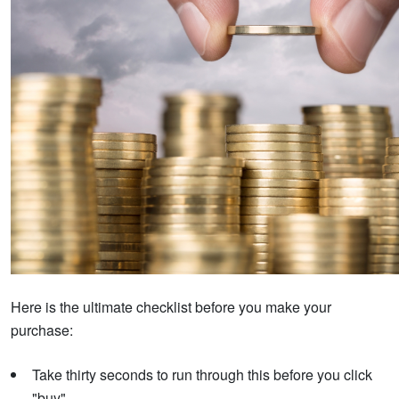
Here is the ultimate checklist before you make your
purchase:
Take thirty seconds to run through this before you click
"buy".