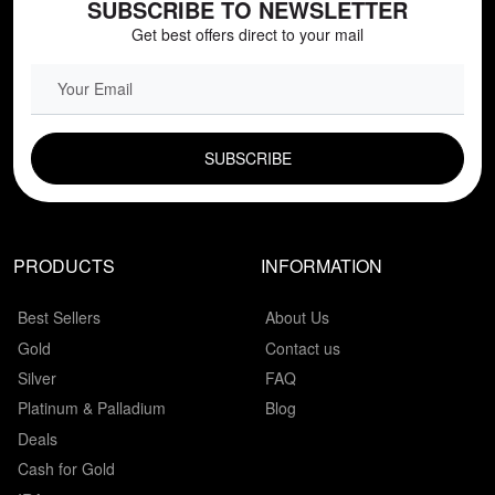
SUBSCRIBE TO NEWSLETTER
Get best offers direct to your mail
EMAIL FIELD
PRODUCTS
INFORMATION
Best Sellers
About Us
Gold
Contact us
Silver
FAQ
Platinum & Palladium
Blog
Deals
Cash for Gold