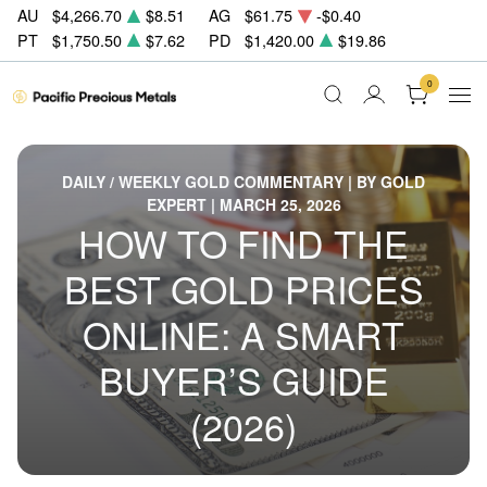
AU
$4,266.70
$8.51
AG
$61.75
-$0.40
PT
$1,750.50
$7.62
PD
$1,420.00
$19.86
0
DAILY / WEEKLY GOLD COMMENTARY | BY GOLD
EXPERT | MARCH 25, 2026
HOW TO FIND THE
BEST GOLD PRICES
ONLINE: A SMART
BUYER’S GUIDE
(2026)