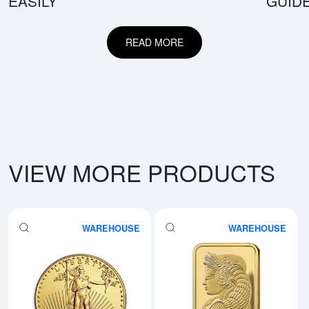
EASILY
GUID
READ MORE
VIEW MORE PRODUCTS
WAREHOUSE
WAREHOUSE
Read more aboutAny Year - 1oz 
Rea