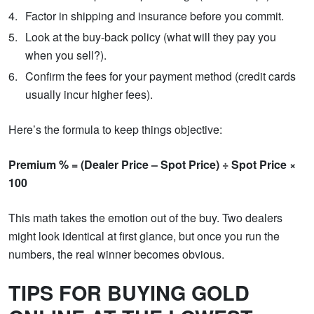
Factor in shipping and insurance before you commit.
Look at the buy-back policy (what will they pay you
when you sell?).
Confirm the fees for your payment method (credit cards
usually incur higher fees).
Here’s the formula to keep things objective:
Premium % = (Dealer Price – Spot Price) ÷ Spot Price ×
100
This math takes the emotion out of the buy. Two dealers
might look identical at first glance, but once you run the
numbers, the real winner becomes obvious.
TIPS FOR BUYING GOLD