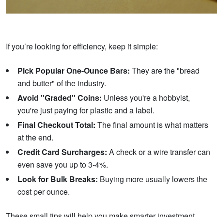
If you’re looking for efficiency, keep it simple:
Pick Popular One-Ounce Bars:
They are the "bread
and butter" of the industry.
Avoid "Graded" Coins:
Unless you're a hobbyist,
you're just paying for plastic and a label.
Final Checkout Total:
The final amount is what matters
at the end.
Credit Card Surcharges:
A check or a wire transfer can
even save you up to 3-4%.
Look for Bulk Breaks:
Buying more usually lowers the
cost per ounce.
These small tips will help you make smarter investment