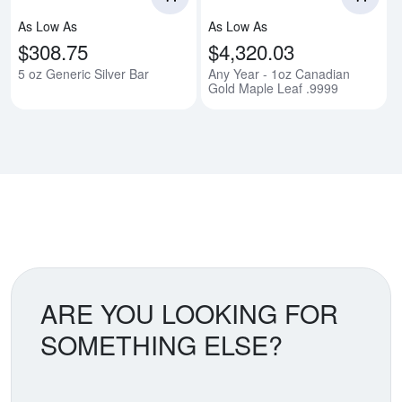
As Low As
As Low As
$308.75
$4,320.03
5 oz Generic Silver Bar
Any Year - 1oz Canadian
Gold Maple Leaf .9999
ARE YOU LOOKING FOR
SOMETHING ELSE?
Search our coin catalog