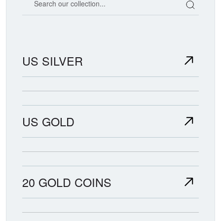
US SILVER
US GOLD
20 GOLD COINS