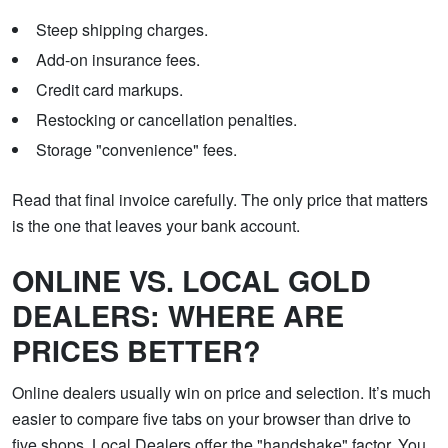
Steep shipping charges.
Add-on insurance fees.
Credit card markups.
Restocking or cancellation penalties.
Storage "convenience" fees.
Read that final invoice carefully. The only price that matters
is the one that leaves your bank account.
ONLINE VS. LOCAL GOLD
DEALERS: WHERE ARE
PRICES BETTER?
Online dealers usually win on price and selection. It’s much
easier to compare five tabs on your browser than drive to
five shops. Local Dealers offer the "handshake" factor. You