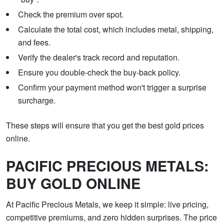
Check the premium over spot.
Calculate the total cost, which includes metal, shipping,
and fees.
Verify the dealer's track record and reputation.
Ensure you double-check the buy-back policy.
Confirm your payment method won't trigger a surprise
surcharge.
These steps will ensure that you get the best gold prices
online.
PACIFIC PRECIOUS METALS:
BUY GOLD ONLINE
At Pacific Precious Metals, we keep it simple: live pricing,
competitive premiums, and zero hidden surprises. The price