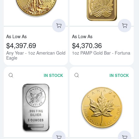
As Low As
As Low As
$4,397.69
$4,370.36
Any Year - 1oz American Gold
1oz PAMP Gold Bar - Fortuna
Eagle
IN STOCK
IN STOCK
Read more about5 oz Generic Sil
Rea