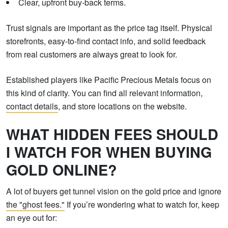
Clear, upfront buy-back terms.
Trust signals are important as the price tag itself. Physical
storefronts, easy-to-find contact info, and solid feedback
from real customers are always great to look for.
Established players like Pacific Precious Metals focus on
this kind of clarity. You can find all relevant information,
contact details
, and store locations on the website.
WHAT HIDDEN FEES SHOULD
I WATCH FOR WHEN BUYING
GOLD ONLINE?
A lot of buyers get tunnel vision on the gold price and ignore
the "ghost fees."
If you’re wondering what to watch for, keep
an eye out for: