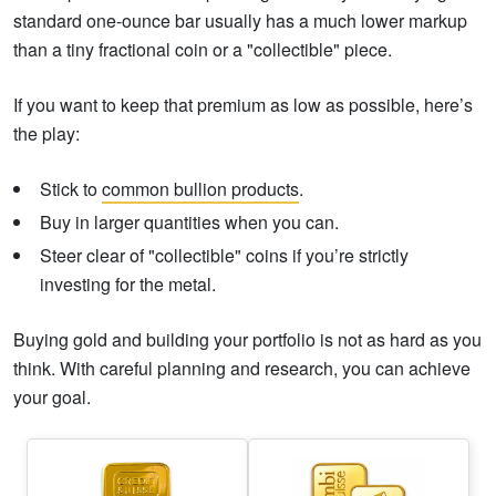
standard one-ounce bar usually has a much lower markup
than a tiny fractional coin or a "collectible" piece.
If you want to keep that premium as low as possible, here’s
the play:
Stick to
common bullion products
.
Buy in larger quantities when you can.
Steer clear of "collectible" coins if you’re strictly
investing for the metal.
Buying gold and building your portfolio is not as hard as you
think. With careful planning and research, you can achieve
your goal.