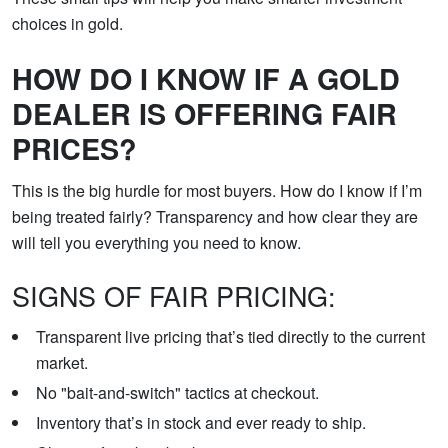
choices in gold.
HOW DO I KNOW IF A GOLD
DEALER IS OFFERING FAIR
PRICES?
This is the big hurdle for most buyers. How do I know if I’m
being treated fairly? Transparency and how clear they are
will tell you everything you need to know.
SIGNS OF FAIR PRICING:
Transparent live pricing that’s tied directly to the current
market.
No "bait-and-switch" tactics at checkout.
Inventory that’s in stock and ever ready to ship.