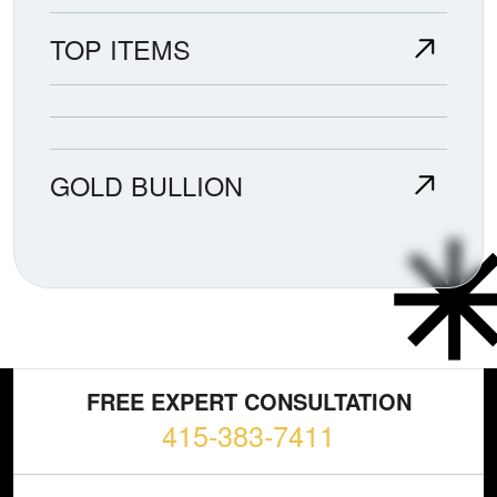
TOP ITEMS
GOLD BULLION
FREE EXPERT CONSULTATION
415-383-7411