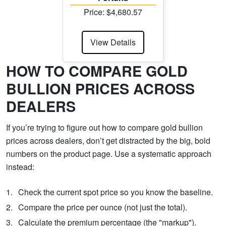
Price: $4,680.57
View Details
HOW TO COMPARE GOLD
BULLION PRICES ACROSS
DEALERS
If you’re trying to figure out how to compare gold bullion
prices across dealers, don’t get distracted by the big, bold
numbers on the product page. Use a systematic approach
instead:
Check the current spot price so you know the baseline.
Compare the price per ounce (not just the total).
Calculate the premium percentage (the "markup").