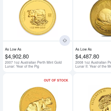
Read more about2007 1o
As Low As
As Low As
$4,902.80
$4,487.80
2007 1oz Australian Perth Mint Gold
2008 1oz Australian Pe
Lunar: Year of the Pig
Lunar II: Year of the 
OUT OF STOCK
Read more about2009 1o