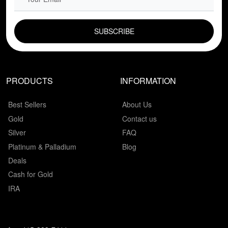
EMAIL FIELD
PRODUCTS
INFORMATION
Best Sellers
About Us
Gold
Contact us
Silver
FAQ
Platinum & Palladium
Blog
Deals
Cash for Gold
IRA