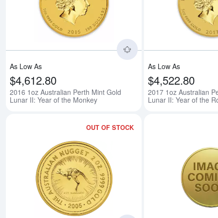
Read more about2016 1o
As Low As
As Low As
$4,612.80
$4,522.80
2016 1oz Australian Perth Mint Gold
2017 1oz Australian Pe
Lunar II: Year of the Monkey
Lunar II: Year of the R
OUT OF STOCK
Read more aboutAny Ye