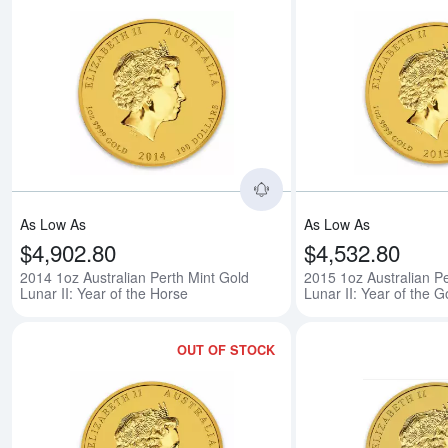
Read more about2014 1o
As Low As
As Low As
$4,902.80
$4,532.80
2014 1oz Australian Perth Mint Gold
2015 1oz Australian Pe
Lunar II: Year of the Horse
Lunar II: Year of the G
OUT OF STOCK