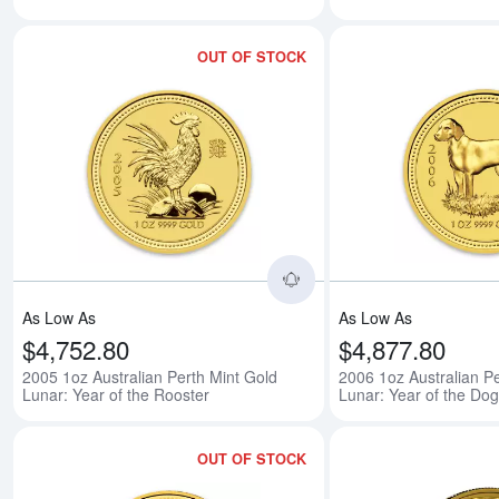
OUT OF STOCK
Read more about2005 1o
As Low As
As Low As
$4,752.80
$4,877.80
2005 1oz Australian Perth Mint Gold
2006 1oz Australian Pe
Lunar: Year of the Rooster
Lunar: Year of the Dog
OUT OF STOCK