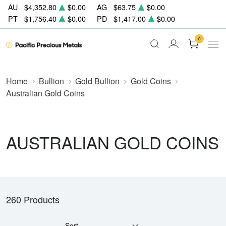
AU
$4,352.80
$0.00
AG
$63.75
$0.00
PT
$1,756.40
$0.00
PD
$1,417.00
$0.00
0
Home
Bullion
Gold Bullion
Gold Coins
Australian Gold Coins
AUSTRALIAN GOLD COINS
260 Products
Sort