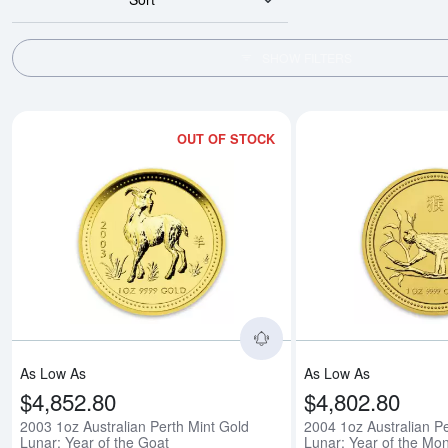
SHOW FILTERS
OUT OF STOCK
Read more about2003 1o
As Low As
As Low As
$4,852.80
$4,802.80
2003 1oz Australian Perth Mint Gold
2004 1oz Australian Pe
Lunar: Year of the Goat
Lunar: Year of the Mo