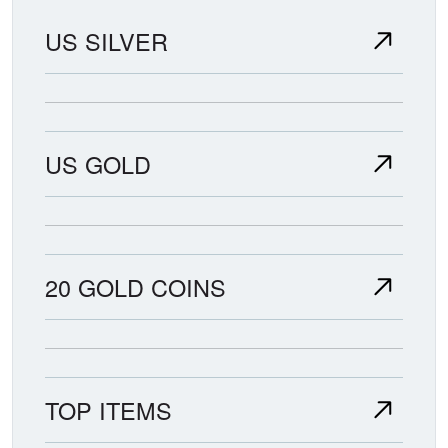
US SILVER
US GOLD
20 GOLD COINS
TOP ITEMS