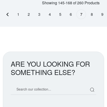
Showing 145-168 of 260 Products
1
2
3
4
5
6
7
8
9
Previous page
ARE YOU LOOKING FOR
SOMETHING ELSE?
Search our coin catalog