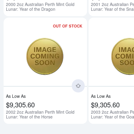
2000 2oz Australian Perth Mint Gold
2001 2oz Australian Pe
Lunar: Year of the Dragon
Lunar: Year of the Sn
OUT OF STOCK
Read more about2002 2o
As Low As
As Low As
$9,305.60
$9,305.60
2002 2oz Australian Perth Mint Gold
2003 2oz Australian Pe
Lunar: Year of the Horse
Lunar: Year of the Goa