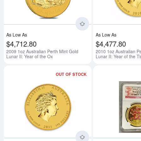
As Low As
As Low As
$4,712.80
$4,477.80
2009 1oz Australian Perth Mint Gold
2010 1oz Australian Pe
Lunar II: Year of the Ox
Lunar II: Year of the T
OUT OF STOCK
Read more about2011 1o