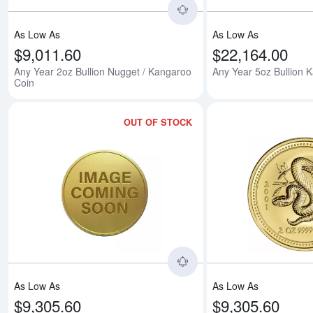
As Low As
As Low As
$9,011.60
$22,164.00
Any Year 2oz Bullion Nugget / Kangaroo
Any Year 5oz Bullion 
Coin
OUT OF STOCK
Read more about2000 2o
As Low As
As Low As
$9,305.60
$9,305.60