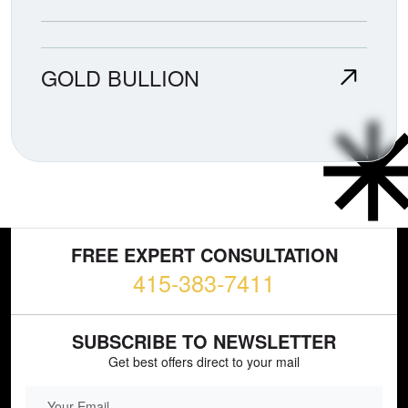
GOLD BULLION
FREE EXPERT CONSULTATION
415-383-7411
SUBSCRIBE TO NEWSLETTER
Get best offers direct to your mail