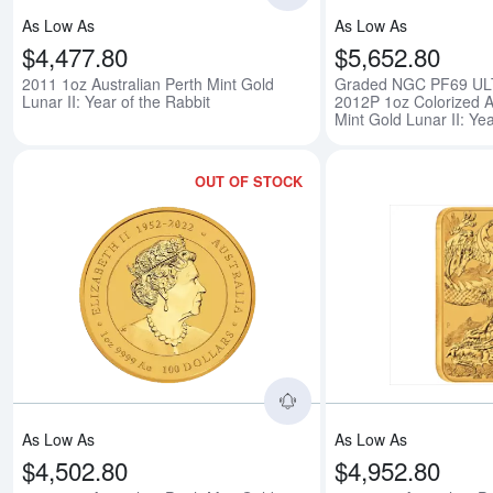
As Low As
As Low As
$4,477.80
$5,652.80
2011 1oz Australian Perth Mint Gold
Graded NGC PF69 U
Lunar II: Year of the Rabbit
2012P 1oz Colorized A
Mint Gold Lunar II: Ye
OUT OF STOCK
Read more about2024 1o
As Low As
As Low As
$4,502.80
$4,952.80