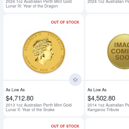
2024 1oz Australian Perth Mint Gold
2024 1oz Australian Pe
Lunar III: Year of the Dragon
OUT OF STOCK
Read more about2013 1o
As Low As
As Low As
$4,712.80
$4,502.80
2013 1oz Australian Perth Mint Gold
2014 1oz Australian Pe
Lunar II: Year of the Snake
Kangaroo Tribute
OUT OF STOCK