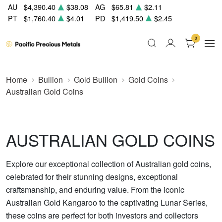
AU
$4,390.40
$38.08
AG
$65.81
$2.11
PT
$1,760.40
$4.01
PD
$1,419.50
$2.45
0
Home
Bullion
Gold Bullion
Gold Coins
Australian Gold Coins
AUSTRALIAN GOLD COINS
Explore our exceptional collection of Australian gold coins,
celebrated for their stunning designs, exceptional
craftsmanship, and enduring value. From the iconic
Australian Gold Kangaroo to the captivating Lunar Series,
these coins are perfect for both investors and collectors