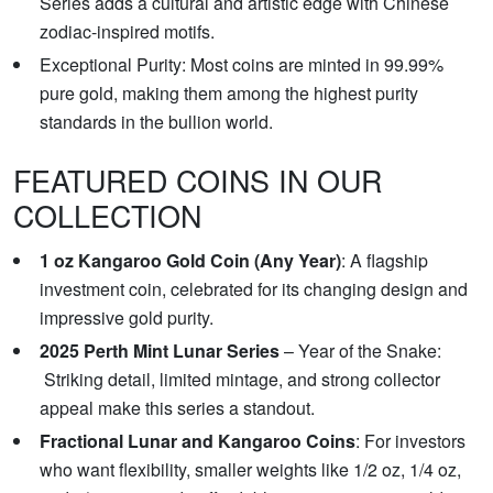
Series adds a cultural and artistic edge with Chinese
zodiac-inspired motifs.
Exceptional Purity: Most coins are minted in 99.99%
pure gold, making them among the highest purity
standards in the bullion world.
FEATURED COINS IN OUR
COLLECTION
1 oz Kangaroo Gold Coin (Any Year)
: A flagship
investment coin, celebrated for its changing design and
impressive gold purity.
2025 Perth Mint Lunar Series
– Year of the Snake:
Striking detail, limited mintage, and strong collector
appeal make this series a standout.
Fractional Lunar and Kangaroo Coins
: For investors
who want flexibility, smaller weights like 1/2 oz, 1/4 oz,