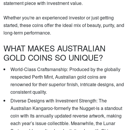
statement piece with investment value.
Whether you're an experienced investor or just getting
started, these coins offer the ideal mix of beauty, purity, and
long-term performance.
WHAT MAKES AUSTRALIAN
GOLD COINS SO UNIQUE?
World-Class Craftsmanship: Produced by the globally
respected Perth Mint, Australian gold coins are
renowned for their superior finish, intricate designs, and
consistent quality.
Diverse Designs with Investment Strength: The
Australian Kangaroo-formerly the Nugget-is a standout
coin with its annually updated reverse artwork, making
each year’s issue collectible. Meanwhile, the Lunar