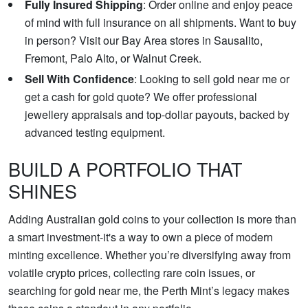
Fully Insured Shipping
: Order online and enjoy peace
of mind with full insurance on all shipments. Want to buy
in person? Visit our Bay Area stores in Sausalito,
Fremont, Palo Alto, or Walnut Creek.
Sell With Confidence
: Looking to sell gold near me or
get a cash for gold quote? We offer professional
jewellery appraisals and top-dollar payouts, backed by
advanced testing equipment.
BUILD A PORTFOLIO THAT
SHINES
Adding Australian gold coins to your collection is more than
a smart investment-it's a way to own a piece of modern
minting excellence. Whether you’re diversifying away from
volatile crypto prices, collecting rare coin issues, or
searching for gold near me, the Perth Mint’s legacy makes