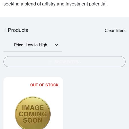
seeking a blend of artistry and investment potential.
1 Products
Clear filters
Price: Low to High
SHOW FILTERS
OUT OF STOCK
Read more about2005 1/4oz Austra