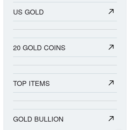
US GOLD
20 GOLD COINS
TOP ITEMS
GOLD BULLION