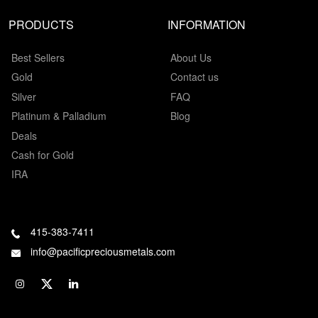
PRODUCTS
INFORMATION
Best Sellers
About Us
Gold
Contact us
Silver
FAQ
Platinum & Palladium
Blog
Deals
Cash for Gold
IRA
415-383-7411
info@pacificpreciousmetals.com