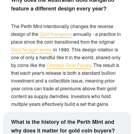
feature a different design every year?
The Perth Mint intentionally changes the reverse
design of the
Gold Kangaroo
annually - a practice in
place since the coin transitioned from the original
Gold Nugget series
in 1990. This design rotation is
one of only a handful like it in the world, shared only
by coins like the
Chinese Gold Panda
. The result is
that each year's release is both a standard bullion
investment and a collectible issue, meaning prior-
year coins can trade at premiums above their gold
content as supply dwindles. Investors who hold
multiple years effectively build a set that gains
numismatic value over time, on top of gold price
appreciation.
What is the history of the Perth Mint and
why does it matter for gold coin buyers?