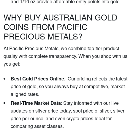
and 1/10 oz provide affordable entry points into gold.
WHY BUY AUSTRALIAN GOLD
COINS FROM PACIFIC
PRECIOUS METALS?
At Pacific Precious Metals, we combine top-tier product
quality with complete transparency. When you shop with us,
you get:
Best Gold Prices Online
: Our pricing reflects the latest
price of gold, so you always buy at competitive, market-
aligned rates.
Real-Time Market Data
: Stay informed with our live
updates on silver price today, spot price of silver, silver
price per ounce, and even crypto prices-ideal for
comparing asset classes.