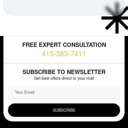
FREE EXPERT CONSULTATION
415-383-7411
SUBSCRIBE TO NEWSLETTER
Get best offers direct to your mail
EMAIL FIELD