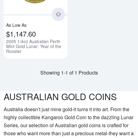
As Low As
$1,147.60
2005 1/4oz Australian Perth
Mint Gold Lunar: Year of the
Rooster
Showing 1-1 of 1 Products
AUSTRALIAN GOLD COINS
Australia doesn’t just mine gold-it turns it into art. From the
highly collectible Kangaroo Gold Coin to the dazzling Lunar
Series, our selection of Australian gold coins is crafted for
those who want more than just a precious metal-they want a