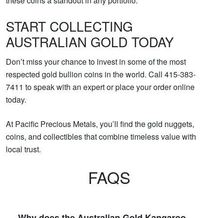
these coins a standout in any portfolio.
START COLLECTING
AUSTRALIAN GOLD TODAY
Don’t miss your chance to invest in some of the most
respected gold bullion coins in the world. Call 415-383-
7411 to speak with an expert or place your order online
today.
At Pacific Precious Metals, you’ll find the gold nuggets,
coins, and collectibles that combine timeless value with
local trust.
FAQS
Why does the Australian Gold Kangaroo