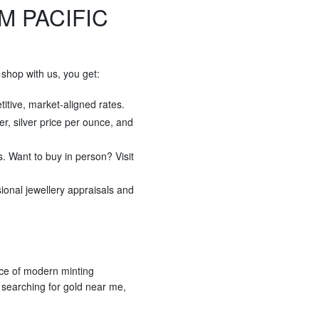
M PACIFIC
shop with us, you get:
titive, market-aligned rates.
ver, silver price per ounce, and
s. Want to buy in person? Visit
sional jewellery appraisals and
ece of modern minting
r searching for gold near me,