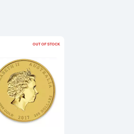
OUT OF STOCK
Read more about2017 2oz Australian Pe