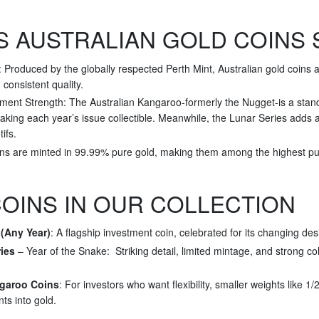
 AUSTRALIAN GOLD COINS 
Produced by the globally respected Perth Mint, Australian gold coins a
d consistent quality.
ment Strength: The Australian Kangaroo-formerly the Nugget-is a stando
king each year’s issue collectible. Meanwhile, the Lunar Series adds a 
ifs.
ins are minted in 99.99% pure gold, making them among the highest puri
OINS IN OUR COLLECTION
(Any Year)
: A flagship investment coin, celebrated for its changing des
ies
– Year of the Snake: Striking detail, limited mintage, and strong co
ngaroo Coins
: For investors who want flexibility, smaller weights like 1
nts into gold.