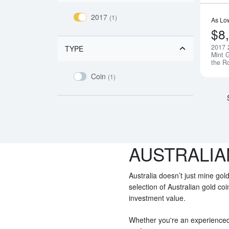
2017
(1)
As Lo
$8
2017 
TYPE
Mint G
the R
Coin
(1)
AUSTRALIA
Australia doesn’t just mine gold
selection of Australian gold co
investment value.
Whether you're an experienced i