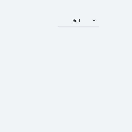
Sort
rth Mint Gold Lunar II: Year of the Rooster