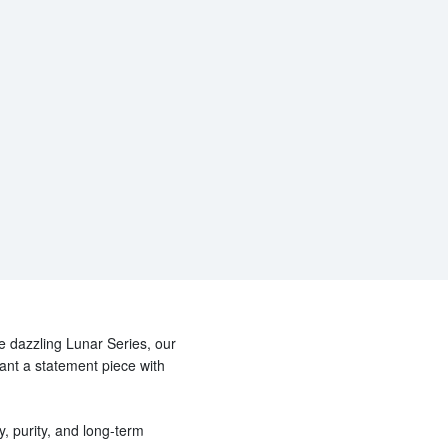
he dazzling Lunar Series, our
want a statement piece with
y, purity, and long-term