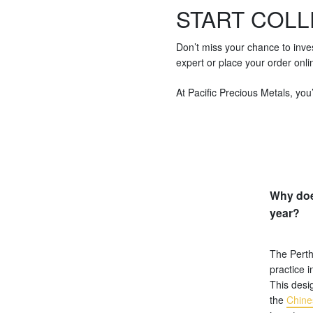
START COLL
Don’t miss your chance to inve
expert or place your order onli
At Pacific Precious Metals, you’
Why doe
year?
The Perth
practice i
This desig
the
Chine