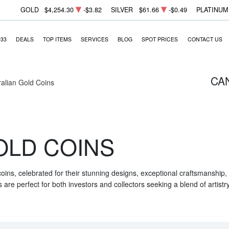
GOLD
$4,254.30
-$3.82
SILVER
$61.66
-$0.49
PLATINUM
933
DEALS
TOP ITEMS
SERVICES
BLOG
SPOT PRICES
CONTACT US
CA
ralian Gold Coins
OLD COINS
 coins, celebrated for their stunning designs, exceptional craftsmanship
are perfect for both investors and collectors seeking a blend of artistr