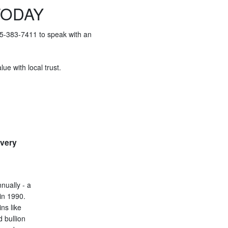
TODAY
415-383-7411 to speak with an
ue with local trust.
every
nually - a
in 1990.
ins like
d bullion