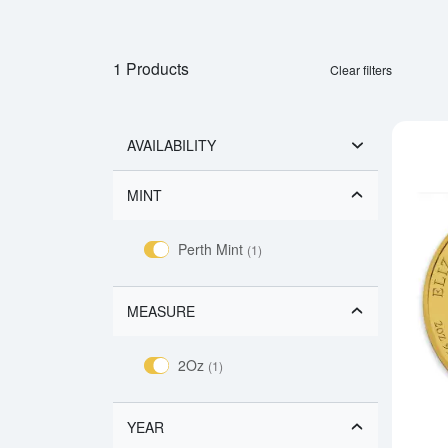
1 Products
Clear filters
AVAILABILITY
MINT
Perth Mint
(1)
MEASURE
2Oz
(1)
YEAR