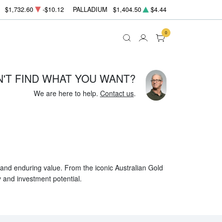
$1,732.60
-$10.12
PALLADIUM
$1,404.50
$4.44
0
N'T FIND WHAT YOU WANT?
We are here to help.
Contact us
.
, and enduring value. From the iconic Australian Gold
y and investment potential.