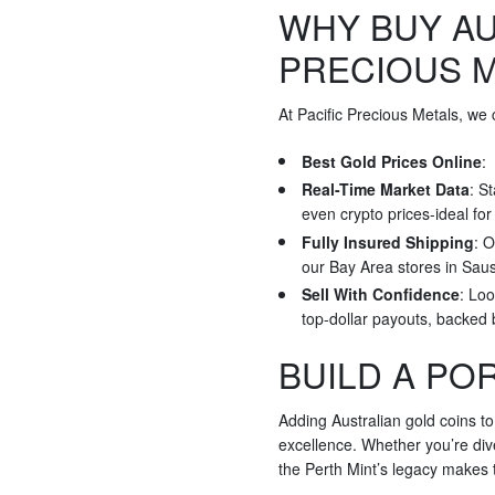
WHY BUY AU
PRECIOUS 
At Pacific Precious Metals, we
Best Gold Prices Online
:
Real-Time Market Data
: S
even crypto prices-ideal fo
Fully Insured Shipping
: O
our Bay Area stores in Saus
Sell With Confidence
: Loo
top-dollar payouts, backed
BUILD A PO
Adding Australian gold coins to
excellence. Whether you’re dive
the Perth Mint’s legacy makes t