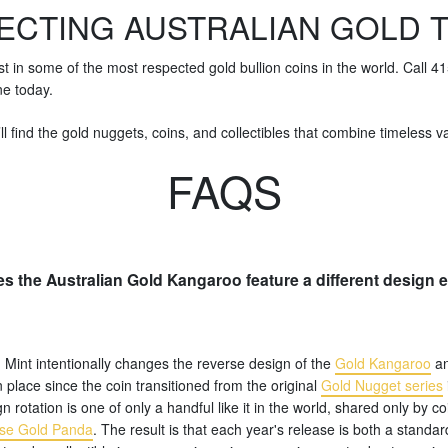
ECTING AUSTRALIAN GOLD 
st in some of the most respected gold bullion coins in the world. Call 
ne today.
ll find the gold nuggets, coins, and collectibles that combine timeless val
FAQS
s the Australian Gold Kangaroo feature a different design 
 Mint intentionally changes the reverse design of the
Gold Kangaroo
an
n place since the coin transitioned from the original
Gold Nugget series
n rotation is one of only a handful like it in the world, shared only by co
se Gold Panda
. The result is that each year's release is both a standar