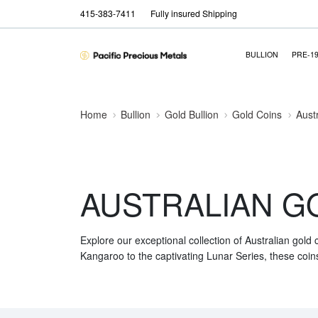
415-383-7411
Fully insured Shipping
BULLION
PRE-1
Home
Bullion
Gold Bullion
Gold Coins
Aust
AUSTRALIAN G
Explore our exceptional collection of Australian gold
Kangaroo to the captivating Lunar Series, these coins 