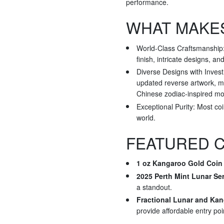
performance.
WHAT MAKES
World-Class Craftsmanship: 
finish, intricate designs, an
Diverse Designs with Invest
updated reverse artwork, ma
Chinese zodiac-inspired mot
Exceptional Purity: Most co
world.
FEATURED C
1 oz Kangaroo Gold Coin 
2025 Perth Mint Lunar Ser
a standout.
Fractional Lunar and Ka
provide affordable entry poi