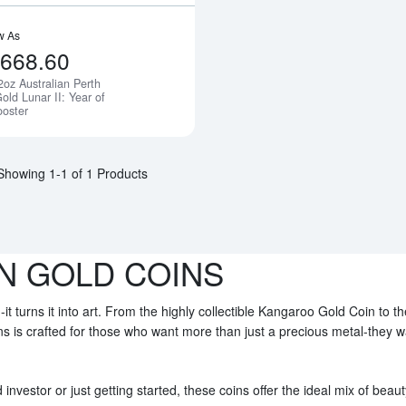
w As
,668.60
2oz Australian Perth
Notify Me
old Lunar II: Year of
ooster
Showing 1-1 of 1 Products
N GOLD COINS
-it turns it into art. From the highly collectible Kangaroo Gold Coin to t
ins is crafted for those who want more than just a precious metal-they 
nvestor or just getting started, these coins offer the ideal mix of beaut