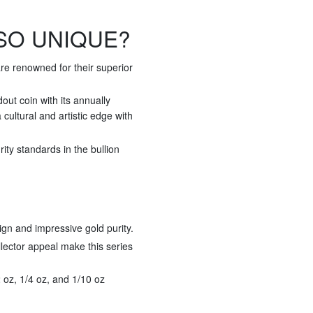
SO UNIQUE?
re renowned for their superior
ut coin with its annually
cultural and artistic edge with
ty standards in the bullion
ign and impressive gold purity.
llector appeal make this series
/2 oz, 1/4 oz, and 1/10 oz