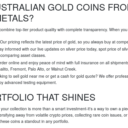
STRALIAN GOLD COINS FRO
METALS?
 combine top-tier product quality with complete transparency. When you 
 Our pricing reflects the latest price of gold, so you always buy at compe
tay informed with our live updates on silver price today, spot price of sil
r comparing asset classes.
rder online and enjoy peace of mind with full insurance on all shipment
alito, Fremont, Palo Alto, or Walnut Creek.
king to sell gold near me or get a cash for gold quote? We offer profes
 by advanced testing equipment.
RTFOLIO THAT SHINES
 your collection is more than a smart investment-it's a way to own a pi
rsifying away from volatile crypto prices, collecting rare coin issues, o
hese coins a standout in any portfolio.