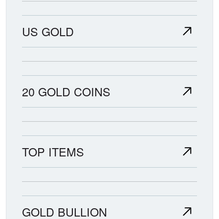
US GOLD
20 GOLD COINS
TOP ITEMS
GOLD BULLION