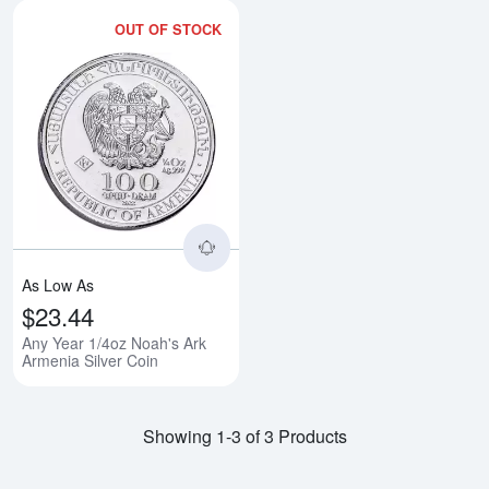
OUT OF STOCK
Read more aboutAny Year 1/4oz N
As Low As
$23.44
Any Year 1/4oz Noah's Ark
Armenia Silver Coin
Showing 1-3 of 3 Products