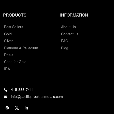
PRODUCTS
INFORMATION
Best Sellers
About Us
Gold
Contact us
Silver
FAQ
Platinum & Palladium
Blog
Deals
Cash for Gold
IRA
415-383-7411
info@pacificpreciousmetals.com