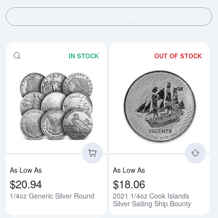
SHOW FILTERS
IN STOCK
OUT OF STOCK
Read more about1/4oz Generic S
Rea
As Low As
As Low As
$20.94
$18.06
1/4oz Generic Silver Round
2021 1/4oz Cook Islands
Silver Sailing Ship Bounty