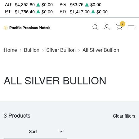
AU
$4,352.80
$0.00
AG
$63.75
$0.00
PT
$1,756.40
$0.00
PD
$1,417.00
$0.00
0
Home
Bullion
Silver Bullion
All Silver Bullion
ALL SILVER BULLION
3 Products
Clear filters
Sort