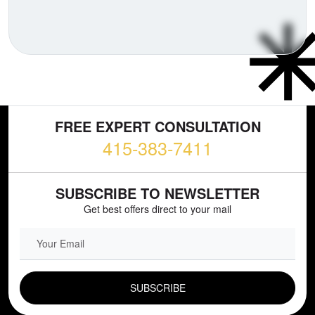
FREE EXPERT CONSULTATION
415-383-7411
SUBSCRIBE TO NEWSLETTER
Get best offers direct to your mail
EMAIL FIELD