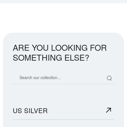
ARE YOU LOOKING FOR
SOMETHING ELSE?
Search our coin catalog
US SILVER