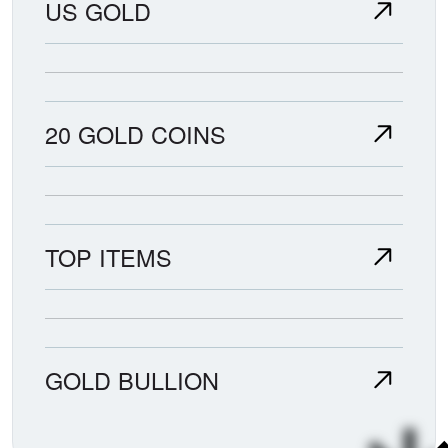
US GOLD
20 GOLD COINS
TOP ITEMS
GOLD BULLION