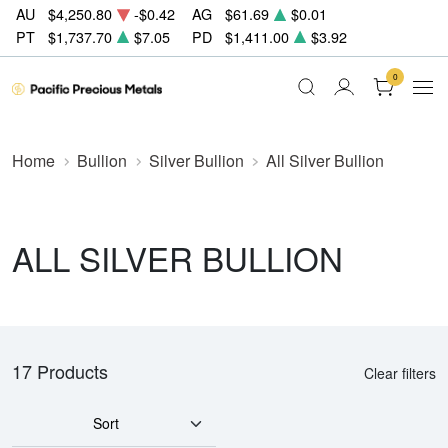
AU
$4,250.80
-$0.42
AG
$61.69
$0.01
PT
$1,737.70
$7.05
PD
$1,411.00
$3.92
0
Home
Bullion
Silver Bullion
All Silver Bullion
ALL SILVER BULLION
17 Products
Clear filters
Sort