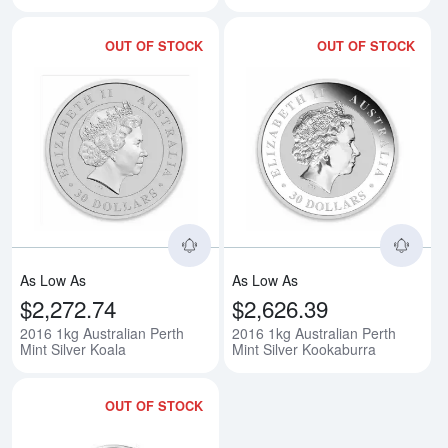
OUT OF STOCK
OUT OF STOCK
Read more about2016 1kg Austral
Rea
As Low As
As Low As
$2,272.74
$2,626.39
2016 1kg Australian Perth
2016 1kg Australian Perth
Mint Silver Koala
Mint Silver Kookaburra
OUT OF STOCK