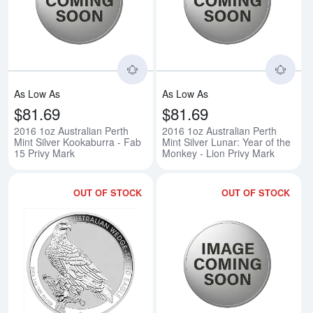
Read more about2016 1oz Australi
Rea
As Low As
As Low As
$81.69
$81.69
2016 1oz Australian Perth
2016 1oz Australian Perth
Mint Silver Kookaburra - Fab
Mint Silver Lunar: Year of the
15 Privy Mark
Monkey - Lion Privy Mark
OUT OF STOCK
OUT OF STOCK
Read more about2016 1oz Perth M
Rea