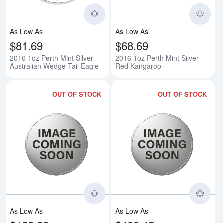
As Low As
As Low As
$81.69
$68.69
2016 1oz Perth Mint Silver
2016 1oz Perth Mint Silver
Australian Wedge Tail Eagle
Red Kangaroo
OUT OF STOCK
OUT OF STOCK
Read more about2016 2oz Australi
Rea
As Low As
As Low As