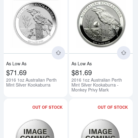
Read more about2016 1oz Austral
Rea
As Low As
As Low As
$71.69
$81.69
2016 1oz Australian Perth
2016 1oz Australian Perth
Mint Silver Kookaburra
Mint Silver Kookaburra -
Monkey Privy Mark
OUT OF STOCK
OUT OF STOCK