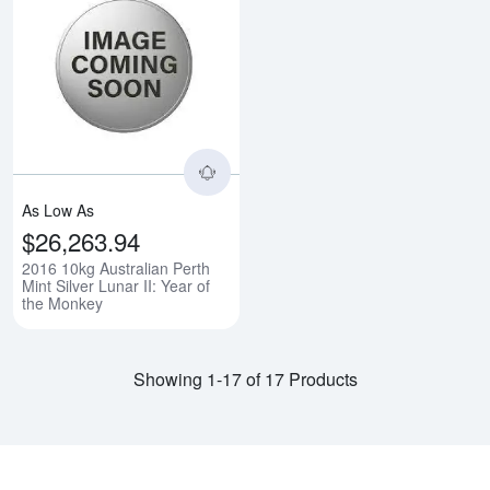
Read more about2016 10kg Austral
As Low As
$26,263.94
2016 10kg Australian Perth
Mint Silver Lunar II: Year of
the Monkey
Showing 1-17 of 17 Products