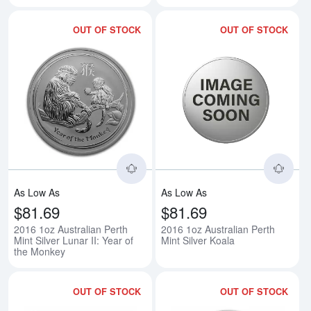
OUT OF STOCK
OUT OF STOCK
Read more about2016 1oz Australi
Rea
As Low As
As Low As
$81.69
$81.69
2016 1oz Australian Perth
2016 1oz Australian Perth
Mint Silver Lunar II: Year of
Mint Silver Koala
the Monkey
OUT OF STOCK
OUT OF STOCK