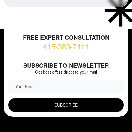
FREE EXPERT CONSULTATION
415-383-7411
SUBSCRIBE TO NEWSLETTER
Get best offers direct to your mail
EMAIL FIELD