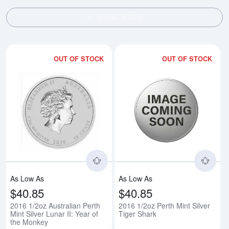
SHOW FILTERS
OUT OF STOCK
OUT OF STOCK
Read more about2016 1/2oz Austra
Rea
As Low As
As Low As
$40.85
$40.85
2016 1/2oz Australian Perth
2016 1/2oz Perth Mint Silver
Mint Silver Lunar II: Year of
Tiger Shark
the Monkey