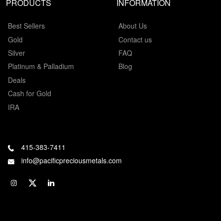
PRODUCTS
INFORMATION
Best Sellers
About Us
Gold
Contact us
Silver
FAQ
Platinum & Palladium
Blog
Deals
Cash for Gold
IRA
415-383-7411
info@pacificpreciousmetals.com