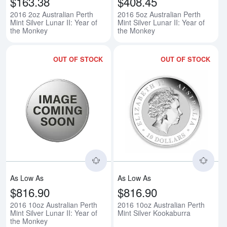
$163.38
$408.45
2016 2oz Australian Perth
2016 5oz Australian Perth
Mint Silver Lunar II: Year of
Mint Silver Lunar II: Year of
the Monkey
the Monkey
OUT OF STOCK
OUT OF STOCK
Read more about2016 10oz Austral
Rea
As Low As
As Low As
$816.90
$816.90
2016 10oz Australian Perth
2016 10oz Australian Perth
Mint Silver Lunar II: Year of
Mint Silver Kookaburra
the Monkey