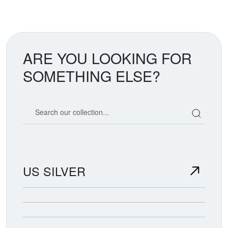
ARE YOU LOOKING FOR
SOMETHING ELSE?
Search our coin catalog
US SILVER