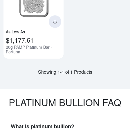
As Low As
$1,177.61
20g PAMP Platinum Bar -
Fortuna
Showing 1-1 of 1 Products
PLATINUM BULLION FAQ
What is platinum bullion?