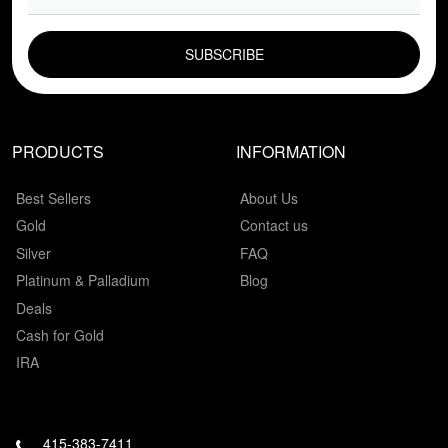
EMAIL FIELD
PRODUCTS
INFORMATION
Best Sellers
About Us
Gold
Contact us
Silver
FAQ
Platinum & Palladium
Blog
Deals
Cash for Gold
IRA
415-383-7411