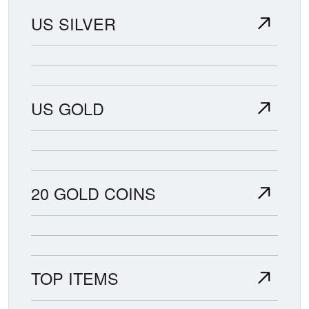
US SILVER
US GOLD
20 GOLD COINS
TOP ITEMS