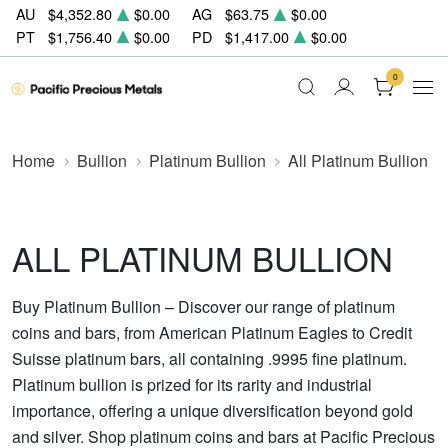
AU
$4,352.80
$0.00
AG
$63.75
$0.00
PT
$1,756.40
$0.00
PD
$1,417.00
$0.00
0
Home
Bullion
Platinum Bullion
All Platinum Bullion
ALL PLATINUM BULLION
Buy Platinum Bullion – Discover our range of platinum
coins and bars, from American Platinum Eagles to Credit
Suisse platinum bars, all containing .9995 fine platinum.
Platinum bullion is prized for its rarity and industrial
importance, offering a unique diversification beyond gold
and silver. Shop platinum coins and bars at Pacific Precious