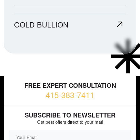
GOLD BULLION
FREE EXPERT CONSULTATION
415-383-7411
SUBSCRIBE TO NEWSLETTER
Get best offers direct to your mail