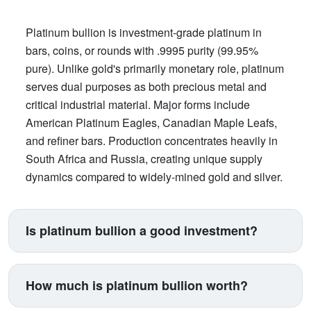
Platinum bullion is investment-grade platinum in
bars, coins, or rounds with .9995 purity (99.95%
pure). Unlike gold's primarily monetary role, platinum
serves dual purposes as both precious metal and
critical industrial material. Major forms include
American Platinum Eagles, Canadian Maple Leafs,
and refiner bars. Production concentrates heavily in
South Africa and Russia, creating unique supply
dynamics compared to widely-mined gold and silver.
Is platinum bullion a good investment?
Platinum suits investors seeking exposure beyond
traditional gold and silver. Its price correlates with
How much is platinum bullion worth?
automotive manufacturing (catalytic converters