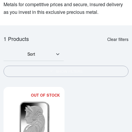
Metals for competitive prices and secure, insured delivery
as you invest in this exclusive precious metal.
1 Products
Clear filters
Sort
SHOW FILTERS
OUT OF STOCK
Read more about20g PAMP Platin