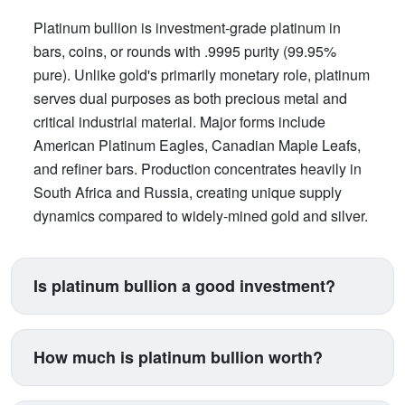
Platinum bullion is investment-grade platinum in
bars, coins, or rounds with .9995 purity (99.95%
pure). Unlike gold's primarily monetary role, platinum
serves dual purposes as both precious metal and
critical industrial material. Major forms include
American Platinum Eagles, Canadian Maple Leafs,
and refiner bars. Production concentrates heavily in
South Africa and Russia, creating unique supply
dynamics compared to widely-mined gold and silver.
Is platinum bullion a good investment?
Platinum suits investors seeking exposure beyond
traditional gold and silver. Its price correlates with
How much is platinum bullion worth?
automotive manufacturing (catalytic converters
consume 40% of supply), making it a proxy for
Platinum trades between $900-$1,100 per ounce