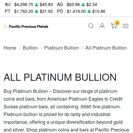
AU
$4,296.70
$45.83
AG
$63.96
$2.34
PT
$1,762.20
$31.92
PD
$1,418.00
$10.86
0
Home
Bullion
Platinum Bullion
All Platinum Bullion
ALL PLATINUM BULLION
Buy Platinum Bullion – Discover our range of platinum
coins and bars, from American Platinum Eagles to Credit
Suisse platinum bars, all containing .9995 fine platinum.
Platinum bullion is prized for its rarity and industrial
importance, offering a unique diversification beyond gold
and silver. Shop platinum coins and bars at Pacific Precious