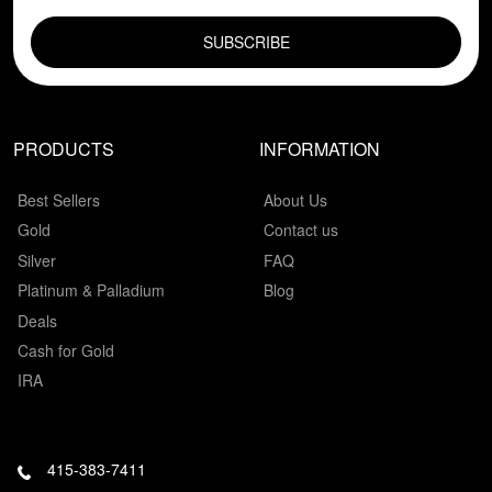
EMAIL FIELD
PRODUCTS
INFORMATION
Best Sellers
About Us
Gold
Contact us
Silver
FAQ
Platinum & Palladium
Blog
Deals
Cash for Gold
IRA
415-383-7411