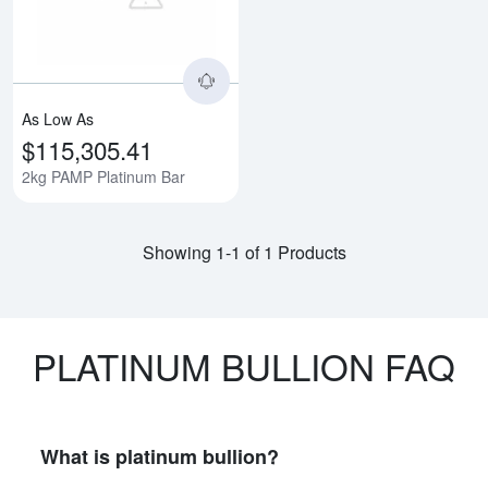
As Low As
$115,305.41
2kg PAMP Platinum Bar
Showing 1-1 of 1 Products
PLATINUM BULLION FAQ
What is platinum bullion?