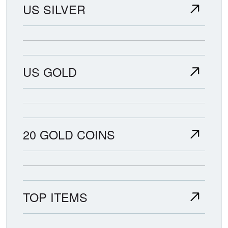
US SILVER
US GOLD
20 GOLD COINS
TOP ITEMS