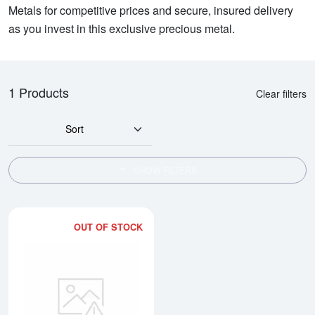
Metals for competitive prices and secure, insured delivery
as you invest in this exclusive precious metal.
1 Products
Clear filters
Sort
SHOW FILTERS
OUT OF STOCK
Read more about2kg PAMP Plati