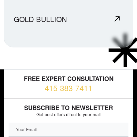
GOLD BULLION
FREE EXPERT CONSULTATION
415-383-7411
SUBSCRIBE TO NEWSLETTER
Get best offers direct to your mail