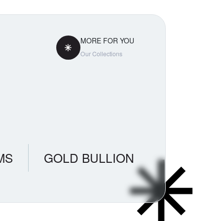
ty. The
demand
MORE FOR YOU
Our Collections
MS
GOLD BULLION