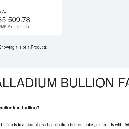
w As
85,509.78
AMP Palladium Bar
Notify Me
Showing 1-1 of 1 Products
ALLADIUM BULLION F
palladium bullion?
bullion is investment-grade palladium in bars, coins, or rounds with .99