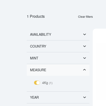
1 Products
Clear filters
AVAILABILITY
COUNTRY
MINT
MEASURE
4Kg
(1)
YEAR