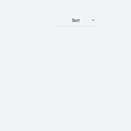
Sort
Bar