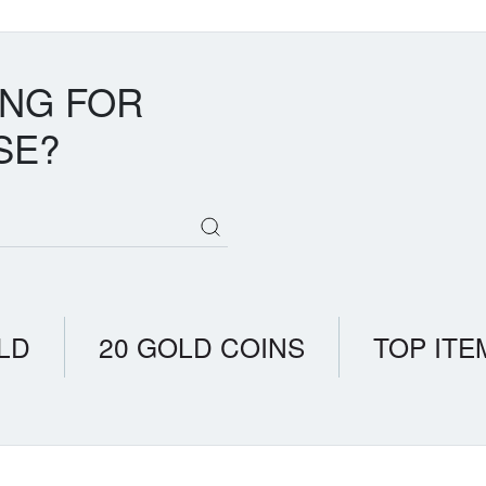
bundance, driven purely by supply-demand dynamics rather than scarci
s trade on fundamentals, not rarity alone. Palladium's tighter supply-
eated higher prices despite slightly greater availability.
ING FOR
SE?
LD
20 GOLD COINS
TOP ITE