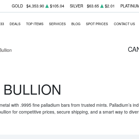
GOLD
$4,353.90
$105.04
SILVER
$63.65
$2.01
PLATINU
933
DEALS
TOP ITEMS
SERVICES
BLOG
SPOT PRICES
CONTACT US
CA
Bullion
 BULLION
 metal with .9995 fine palladium bars from trusted mints. Palladium’s i
ullion for competitive prices, secure shipping, and a smart way to diver