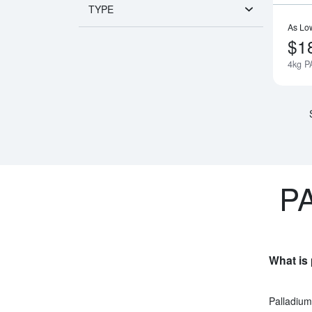
TYPE
As Lo
$1
4kg P
P
What is 
Palladium 