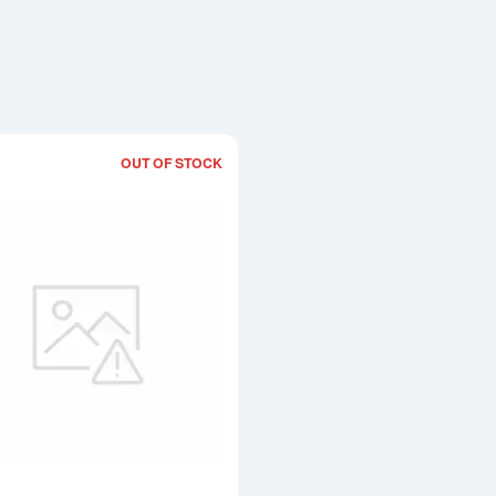
OUT OF STOCK
Read more about4kg PAMP Palladium 