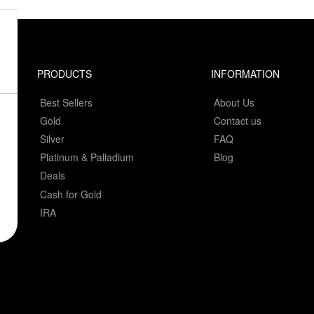
PRODUCTS
INFORMATION
Best Sellers
About Us
Gold
Contact us
Silver
FAQ
Platinum & Palladium
Blog
Deals
Cash for Gold
IRA