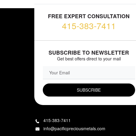
FREE EXPERT CONSULTATION
415-383-7411
SUBSCRIBE TO NEWSLETTER
Get best offers direct to your mail
EMAIL FIELD
415-383-7411
info@pacificpreciousmetals.com