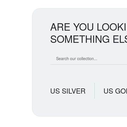
greater a
two metal
balance cr
ARE YOU LOOK
SOMETHING EL
Search our coin catalog
US SILVER
US GO