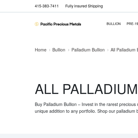
415-383-7411
Fully insured Shipping
BULLION
PRE-1
Home
Bullion
Palladium Bullion
All Palladium 
ALL PALLADIUM
Buy Palladium Bullion – Invest in the rarest precious
unique addition to any portfolio. Shop our palladium b