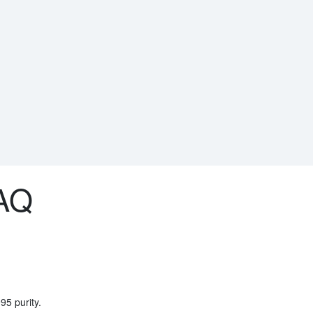
AQ
95 purity.