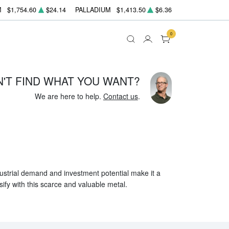
M
$1,754.60
$24.14
PALLADIUM
$1,413.50
$6.36
0
N'T FIND WHAT YOU WANT?
We are here to help.
Contact us
.
ndustrial demand and investment potential make it a
sify with this scarce and valuable metal.