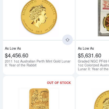
Read more about2011 
As Low As
As Low As
$4,456.60
$5,631.60
2011 1oz Australian Perth Mint Gold Lunar
Graded NGC PF69
II: Year of the Rabbit
1oz Colorized Austr
Lunar II: Year of th
OUT OF STOCK