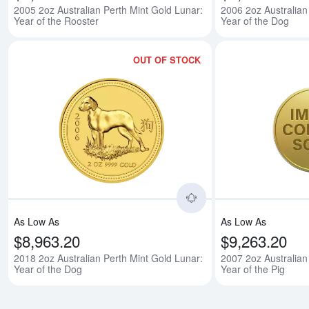
2005 2oz Australian Perth Mint Gold Lunar:
2006 2oz Australian
Year of the Rooster
Year of the Dog
OUT OF STOCK
Read more about2018 
As Low As
As Low As
$8,963.20
$9,263.20
2018 2oz Australian Perth Mint Gold Lunar:
2007 2oz Australian
Year of the Dog
Year of the Pig