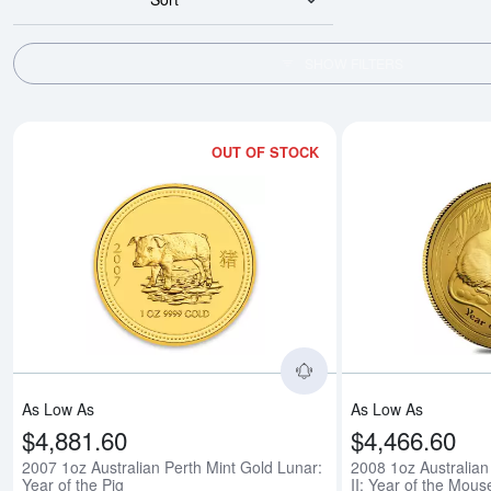
SHOW FILTERS
OUT OF STOCK
Read more about2007 
As Low As
As Low As
$4,881.60
$4,466.60
2007 1oz Australian Perth Mint Gold Lunar:
2008 1oz Australian
Year of the Pig
II: Year of the Mous