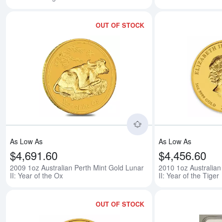
OUT OF STOCK
Read more about2009 
As Low As
As Low As
$4,691.60
$4,456.60
2009 1oz Australian Perth Mint Gold Lunar
2010 1oz Australian
II: Year of the Ox
II: Year of the Tiger
OUT OF STOCK