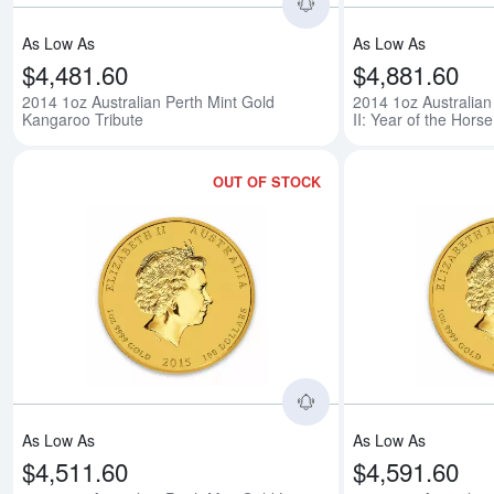
As Low As
As Low As
$4,481.60
$4,881.60
2014 1oz Australian Perth Mint Gold
2014 1oz Australian
Kangaroo Tribute
II: Year of the Horse
OUT OF STOCK
Read more about2015 
As Low As
As Low As
$4,511.60
$4,591.60