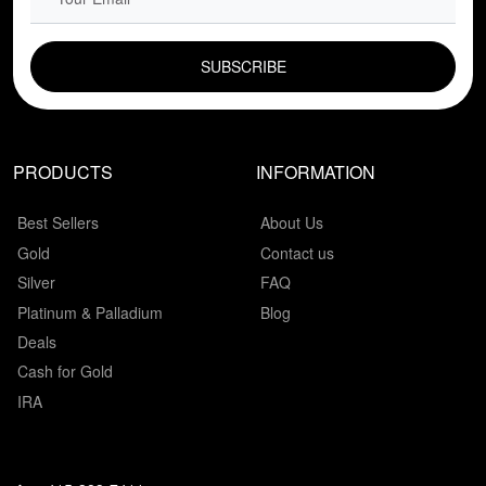
EMAIL FIELD
PRODUCTS
INFORMATION
Best Sellers
About Us
Gold
Contact us
Silver
FAQ
Platinum & Palladium
Blog
Deals
Cash for Gold
IRA