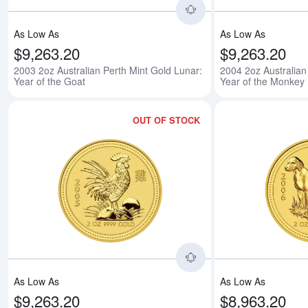
As Low As
As Low As
$9,263.20
$9,263.20
2003 2oz Australian Perth Mint Gold Lunar:
2004 2oz Australian
Year of the Goat
Year of the Monkey
OUT OF STOCK
Read more about2005 
As Low As
As Low As
$9,263.20
$8,963.20