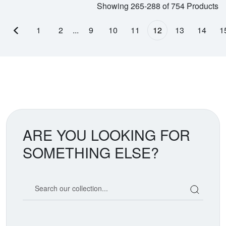
Showing 265-288 of 754 Products
1
2
...
9
10
11
12
13
14
1
Previous page
ARE YOU LOOKING FOR
SOMETHING ELSE?
Search our coin catalog