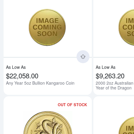
Read more aboutAny 
As Low As
As Low As
$22,058.00
$9,263.20
Any Year 5oz Bullion Kangaroo Coin
2000 2oz Australian
Year of the Dragon
OUT OF STOCK