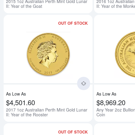
2015 1oz Australian Perth Mint Gold Lunar
2016 1oz Australian
II: Year of the Goat
II: Year of the Monk
OUT OF STOCK
Read more about2017 
As Low As
As Low As
$4,501.60
$8,969.20
2017 1oz Australian Perth Mint Gold Lunar
Any Year 2oz Bullio
II: Year of the Rooster
Coin
OUT OF STOCK