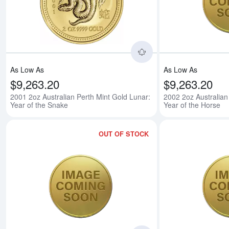
Read more about2001 
As Low As
As Low As
$9,263.20
$9,263.20
2001 2oz Australian Perth Mint Gold Lunar:
2002 2oz Australian
Year of the Snake
Year of the Horse
OUT OF STOCK
Read more about2003 