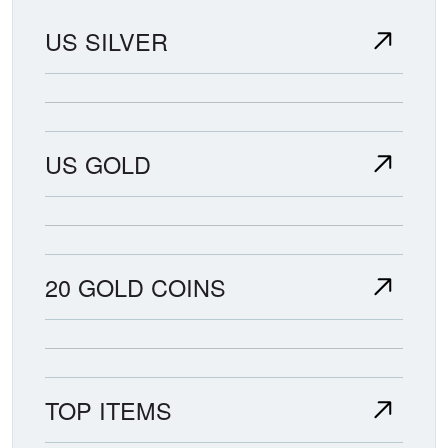
US SILVER
US GOLD
20 GOLD COINS
TOP ITEMS