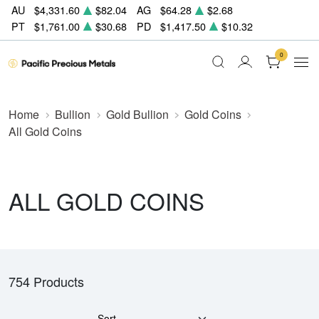
AU
$4,331.60
$82.04
AG
$64.28
$2.68
PT
$1,761.00
$30.68
PD
$1,417.50
$10.32
0
Home
Bullion
Gold Bullion
Gold Coins
All Gold Coins
ALL GOLD COINS
754 Products
Sort