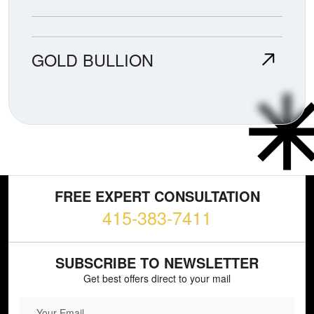
GOLD BULLION
FREE EXPERT CONSULTATION
415-383-7411
SUBSCRIBE TO NEWSLETTER
Get best offers direct to your mail