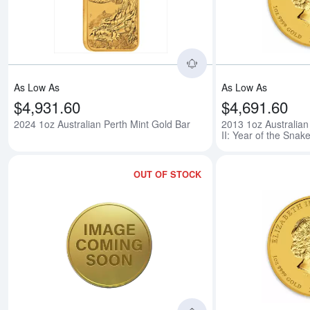
Read more about2024
As Low As
As Low As
$4,931.60
$4,691.60
2024 1oz Australian Perth Mint Gold Bar
2013 1oz Australian
II: Year of the Snak
OUT OF STOCK
Read more about2014