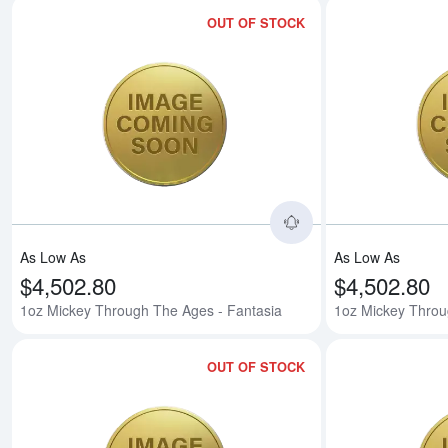
OUT OF STOCK
Read more about1o
As Low As
As Low As
$4,502.80
$4,502.80
1oz Mickey Through The Ages - Fantasia
1oz Mickey Throu
OUT OF STOCK