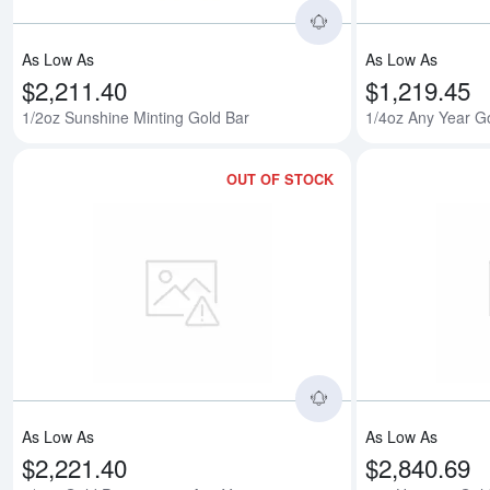
As Low As
As Low As
$2,211.40
$1,219.45
1/2oz Sunshine Minting Gold Bar
1/4oz Any Year G
OUT OF STOCK
Read more about1/
As Low As
As Low As
$2,221.40
$2,840.69