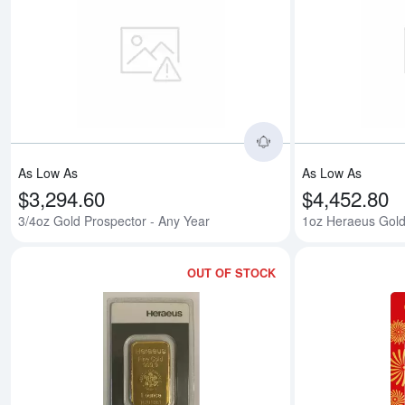
Read more about3/
As Low As
As Low As
$3,294.60
$4,452.80
3/4oz Gold Prospector - Any Year
1oz Heraeus Gold
OUT OF STOCK
Read more about1o