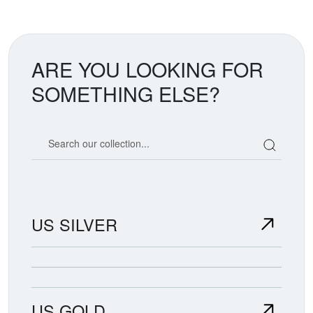
ARE YOU LOOKING FOR
SOMETHING ELSE?
Search our coin catalog
US SILVER
US GOLD