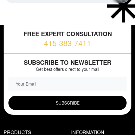
FREE EXPERT CONSULTATION
415-383-7411
SUBSCRIBE TO NEWSLETTER
Get best offers direct to your mail
EMAIL FIELD
PRODUCTS
INFORMATION