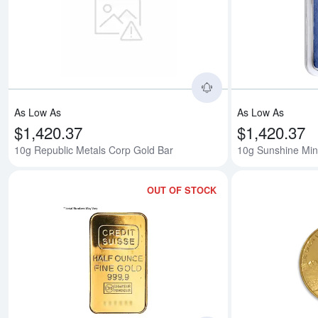
Read more about10
As Low As
As Low As
$1,420.37
$1,420.37
10g Republic Metals Corp Gold Bar
10g Sunshine Min
OUT OF STOCK
Read more about1/