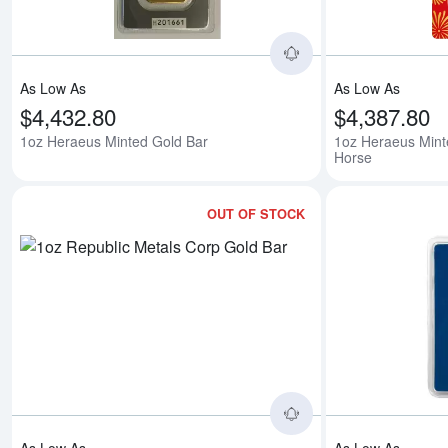
As Low As
As Low As
$4,432.80
$4,387.80
1oz Heraeus Minted Gold Bar
1oz Heraeus Mint
Horse
OUT OF STOCK
Read more about1o