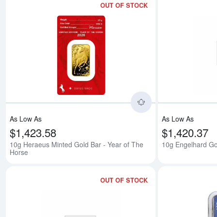
OUT OF STOCK
Read more about10
As Low As
As Low As
$1,423.58
$1,420.37
10g Heraeus Minted Gold Bar - Year of The
10g Engelhard Go
Horse
OUT OF STOCK