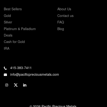
Best Sellers
About Us
Gold
Contact us
Silver
FAQ
Platinum & Palladium
Blog
Deals
Cash for Gold
IRA
415-383-7411
info@pacificpreciousmetals.com
© 2026 Pacific Precious Metals.