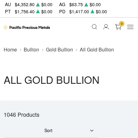
AU
$4,352.80
$0.00
AG
$63.75
$0.00
PT
$1,756.40
$0.00
PD
$1,417.00
$0.00
0
Home
Bullion
Gold Bullion
All Gold Bullion
ALL GOLD BULLION
1046 Products
Sort