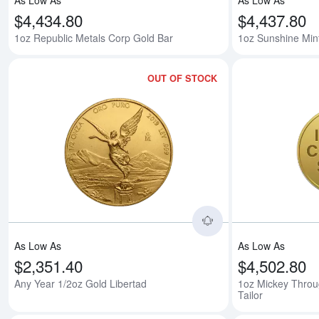
As Low As
As Low As
$4,434.80
$4,437.80
1oz Republic Metals Corp Gold Bar
1oz Sunshine Min
OUT OF STOCK
Read more aboutAn
As Low As
As Low As
$2,351.40
$4,502.80
Any Year 1/2oz Gold Libertad
1oz Mickey Throug
Tailor