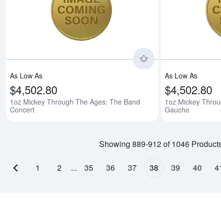
Read more about1o
As Low As
As Low As
$4,502.80
$4,502.80
1oz Mickey Through The Ages: The Band
1oz Mickey Throu
Concert
Gaucho
Showing 889-912 of 1046 Product
1
2
...
35
36
37
38
39
40
4
Previous page