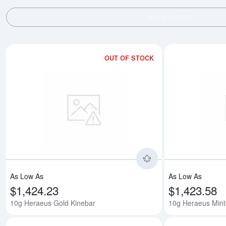
SHOW FILTERS
OUT OF STOCK
Read more about1
As Low As
As Low As
$1,424.23
$1,423.58
10g Heraeus Gold Kinebar
10g Heraeus Mint