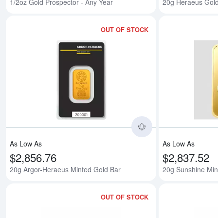
1/2oz Gold Prospector - Any Year
20g Heraeus Gold
OUT OF STOCK
Read more about20
As Low As
As Low As
$2,856.76
$2,837.52
20g Argor-Heraeus Minted Gold Bar
20g Sunshine Min
OUT OF STOCK