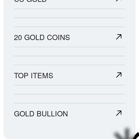
20 GOLD COINS
TOP ITEMS
GOLD BULLION