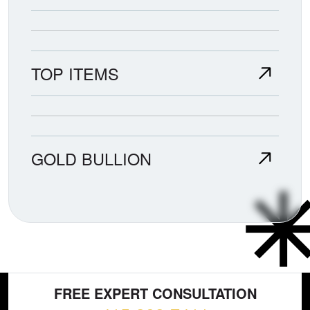
TOP ITEMS
GOLD BULLION
FREE EXPERT CONSULTATION