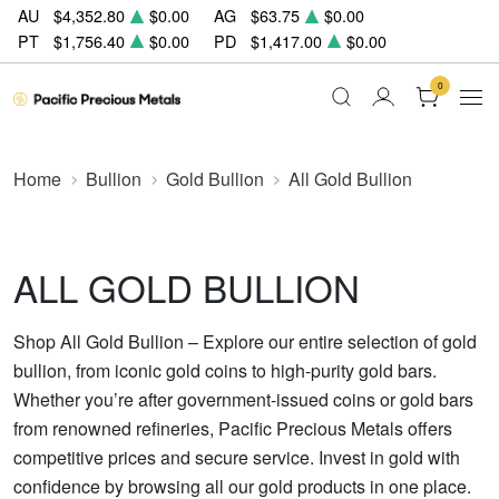
AU
$4,352.80
$0.00
AG
$63.75
$0.00
PT
$1,756.40
$0.00
PD
$1,417.00
$0.00
0
Home
Bullion
Gold Bullion
All Gold Bullion
ALL GOLD BULLION
Shop All Gold Bullion – Explore our entire selection of gold
bullion, from iconic gold coins to high-purity gold bars.
Whether you’re after government-issued coins or gold bars
from renowned refineries, Pacific Precious Metals offers
competitive prices and secure service. Invest in gold with
confidence by browsing all our gold products in one place.