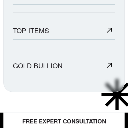
TOP ITEMS
GOLD BULLION
FREE EXPERT CONSULTATION