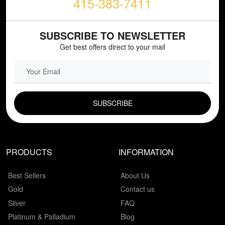
415-383-7411
SUBSCRIBE TO NEWSLETTER
Get best offers direct to your mail
EMAIL FIELD
PRODUCTS
INFORMATION
Best Sellers
About Us
Gold
Contact us
Silver
FAQ
Platinum & Palladium
Blog