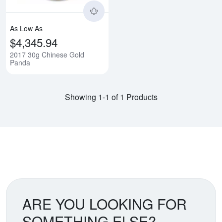
As Low As
$4,345.94
2017 30g Chinese Gold
Panda
Showing 1-1 of 1 Products
ARE YOU LOOKING FOR
SOMETHING ELSE?