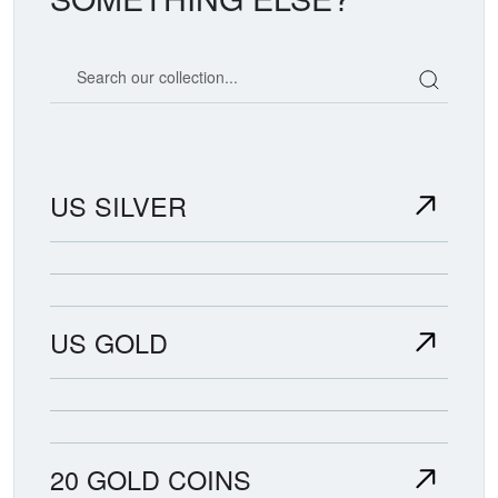
Search our coin catalog
US SILVER
US GOLD
20 GOLD COINS