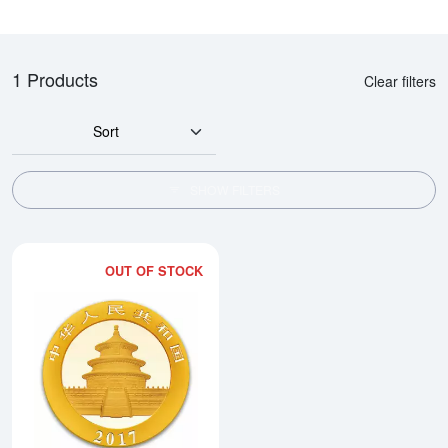
1 Products
Clear filters
Sort
SHOW FILTERS
OUT OF STOCK
Read more about2017 30g Chine