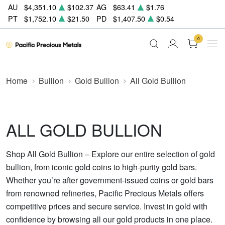
AU
$4,351.10
$102.37
AG
$63.41
$1.76
PT
$1,752.10
$21.50
PD
$1,407.50
$0.54
0
Home
Bullion
Gold Bullion
All Gold Bullion
ALL GOLD BULLION
Shop All Gold Bullion – Explore our entire selection of gold
bullion, from iconic gold coins to high-purity gold bars.
Whether you’re after government-issued coins or gold bars
from renowned refineries, Pacific Precious Metals offers
competitive prices and secure service. Invest in gold with
confidence by browsing all our gold products in one place.