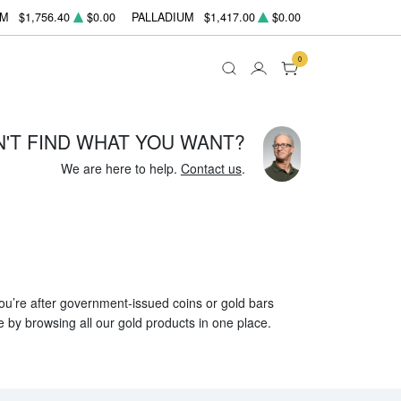
UM
$1,756.40
$0.00
PALLADIUM
$1,417.00
$0.00
0
N'T FIND WHAT YOU WANT?
We are here to help.
Contact us
.
 you’re after government-issued coins or gold bars
e by browsing all our gold products in one place.