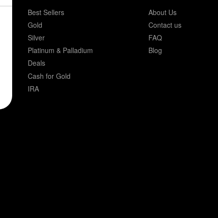
Best Sellers
About Us
Gold
Contact us
Silver
FAQ
Platinum & Palladium
Blog
Deals
Cash for Gold
IRA