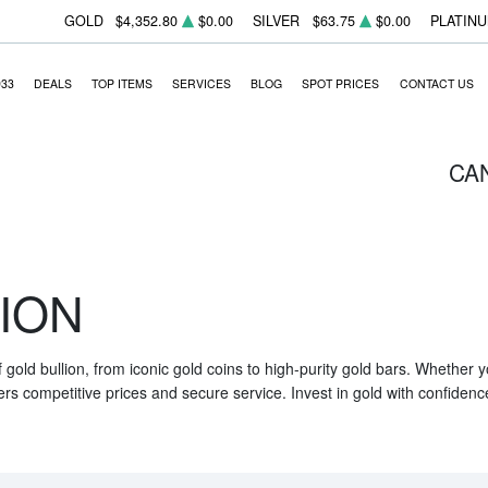
GOLD
$4,352.80
$0.00
SILVER
$63.75
$0.00
PLATIN
933
DEALS
TOP ITEMS
SERVICES
BLOG
SPOT PRICES
CONTACT US
CA
ION
f gold bullion, from iconic gold coins to high-purity gold bars. Whether
ers competitive prices and secure service. Invest in gold with confidenc