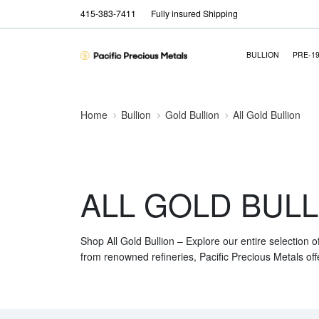
415-383-7411
Fully insured Shipping
BULLION
PRE-1
Home
Bullion
Gold Bullion
All Gold Bullion
ALL GOLD BULL
Shop All Gold Bullion – Explore our entire selection o
from renowned refineries, Pacific Precious Metals off