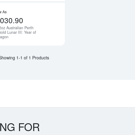
w As
,030.90
2oz Australian Perth
Notify Me
old Lunar III: Year of
ragon
Showing 1-1 of 1 Products
ING FOR