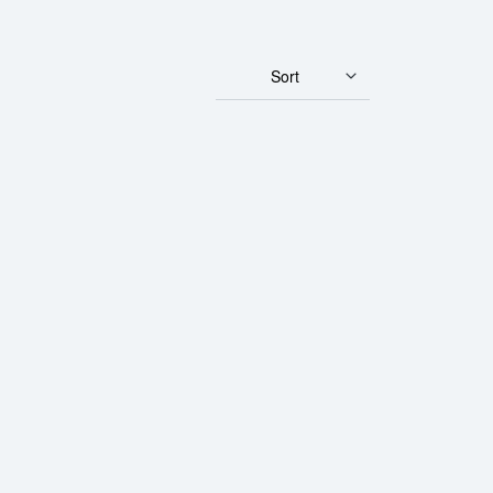
Sort
rth Mint Gold Lunar III: Year of the Dragon