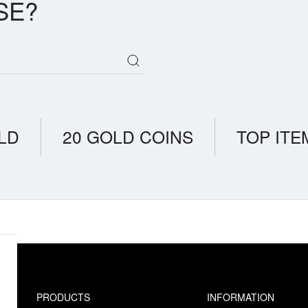
SE?
LD
20 GOLD COINS
TOP ITE
PRODUCTS
INFORMATION