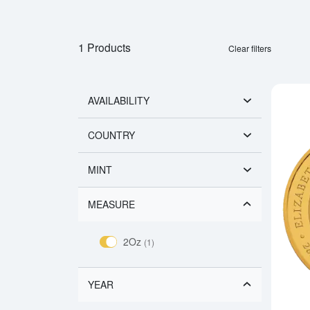
1 Products
Clear filters
AVAILABILITY
COUNTRY
MINT
MEASURE
2Oz
(1)
YEAR