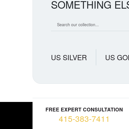
SOMETHING EL
Search our coin catalog
US SILVER
US GO
FREE EXPERT CONSULTATION
415-383-7411