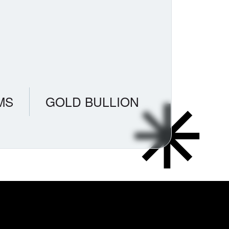
MS
GOLD BULLION