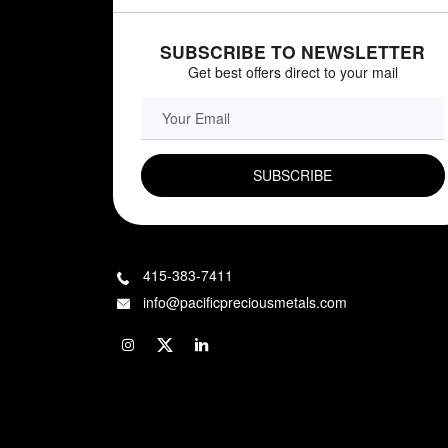
SUBSCRIBE TO NEWSLETTER
Get best offers direct to your mail
EMAIL FIELD
415-383-7411
info@pacificpreciousmetals.com