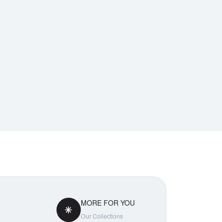
MORE FOR YOU
Our Collections