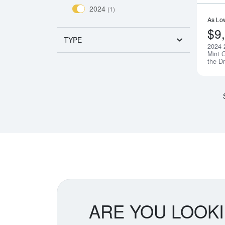
2024
(1)
As Lo
$9
TYPE
2024 
Mint G
the D
ARE YOU LOOK