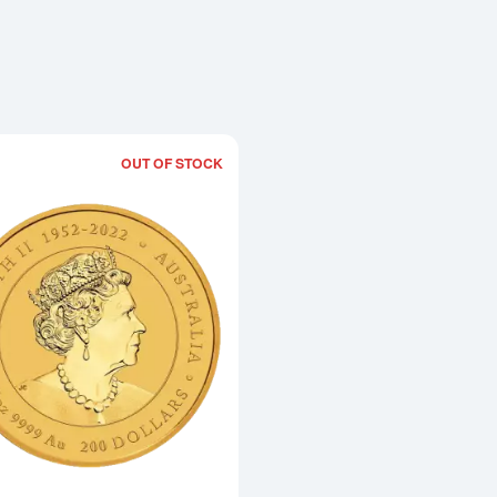
OUT OF STOCK
Read more about2024 2oz Australian Pe