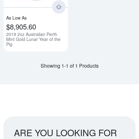
As Low As
$8,905.60
2019 2oz Australian Perth
Mint Gold Lunar Year of the
Pig
Showing 1-1 of 1 Products
ARE YOU LOOKING FOR