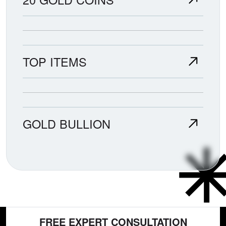
TOP ITEMS
GOLD BULLION
FREE EXPERT CONSULTATION