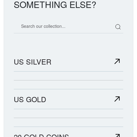
SOMETHING ELSE?
Search our coin catalog
US SILVER
US GOLD
20 GOLD COINS