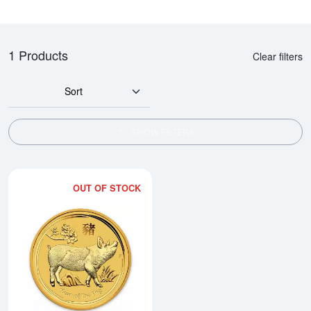
1 Products
Clear filters
Sort
SHOW FILTERS
OUT OF STOCK
Read more about2019 2oz Australi