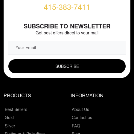
415-383-7411
SUBSCRIBE TO NEWSLETTER
Get best offers direct to your mail
EMAIL FIELD
PRODUCTS
INFORMATION
Best Sellers
About Us
Gold
Contact us
Silver
FAQ
Platinum & Palladium
Blog