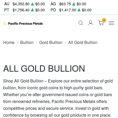
AU
$4,352.80
$0.00
AG
$63.75
$0.00
PT
$1,756.40
$0.00
PD
$1,417.00
$0.00
0
Home
Bullion
Gold Bullion
All Gold Bullion
ALL GOLD BULLION
Shop All Gold Bullion – Explore our entire selection of gold
bullion, from iconic gold coins to high-purity gold bars.
Whether you’re after government-issued coins or gold bars
from renowned refineries, Pacific Precious Metals offers
competitive prices and secure service. Invest in gold with
confidence by browsing all our gold products in one place.