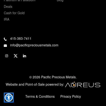
Deals
Cash for Gold
IRA
415-383-7411
info@pacificpreciousmetals.com
© 2026 Pacific Precious Metals.
Website and Point-of-Sale powered by:
Terms & Conditions
Privacy Policy