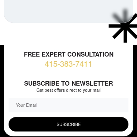
FREE EXPERT CONSULTATION
415-383-7411
SUBSCRIBE TO NEWSLETTER
Get best offers direct to your mail
EMAIL FIELD