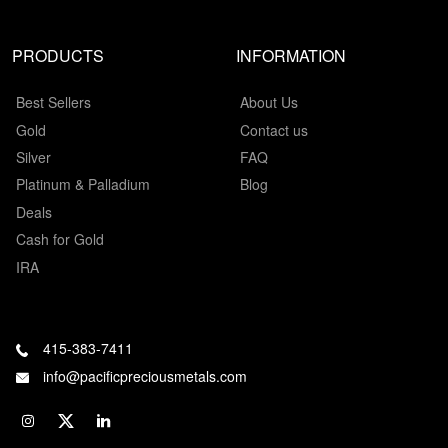
PRODUCTS
INFORMATION
Best Sellers
About Us
Gold
Contact us
Silver
FAQ
Platinum & Palladium
Blog
Deals
Cash for Gold
IRA
415-383-7411
info@pacificpreciousmetals.com