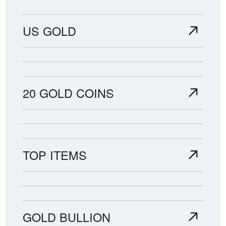
US GOLD
20 GOLD COINS
TOP ITEMS
GOLD BULLION