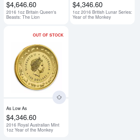
$4,646.60
$4,346.60
2016 1oz Britain Queen's
1oz 2016 British Lunar Series:
Beasts: The Lion
Year of the Monkey
OUT OF STOCK
Read more about2016 Royal Austr
As Low As
$4,346.60
2016 Royal Australian Mint
1oz Year of the Monkey