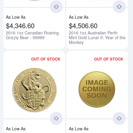
As Low As
As Low As
$4,346.60
$4,506.60
2016 1oz Canadian Roaring
2016 1oz Australian Perth
Grizzly Bear - 99999
Mint Gold Lunar II: Year of the
Monkey
OUT OF STOCK
OUT OF STOCK
Read more about2016 1oz Britain
Rea
As Low As
As Low As