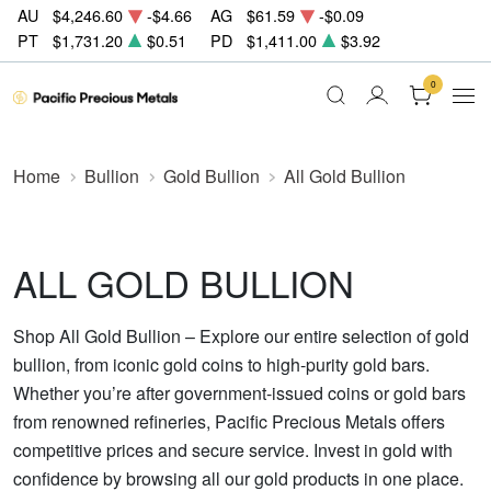
AU
$4,246.60
-$4.66
AG
$61.59
-$0.09
PT
$1,731.20
$0.51
PD
$1,411.00
$3.92
0
Home
Bullion
Gold Bullion
All Gold Bullion
ALL GOLD BULLION
Shop All Gold Bullion – Explore our entire selection of gold
bullion, from iconic gold coins to high-purity gold bars.
Whether you’re after government-issued coins or gold bars
from renowned refineries, Pacific Precious Metals offers
competitive prices and secure service. Invest in gold with
confidence by browsing all our gold products in one place.