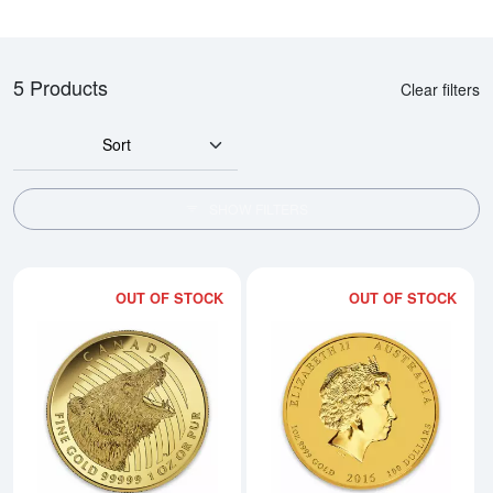
5 Products
Clear filters
Sort
SHOW FILTERS
OUT OF STOCK
OUT OF STOCK
Read more about2016 1oz Canadi
Rea