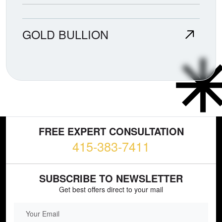
GOLD BULLION
FREE EXPERT CONSULTATION
415-383-7411
SUBSCRIBE TO NEWSLETTER
Get best offers direct to your mail