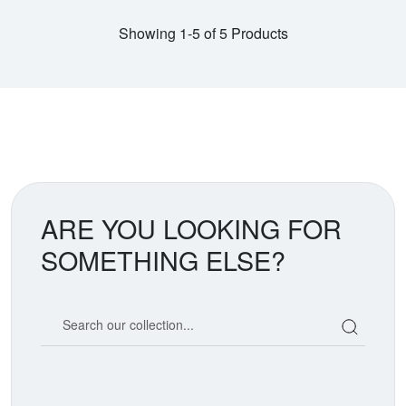
Showing 1-5 of 5 Products
ARE YOU LOOKING FOR
SOMETHING ELSE?
Search our coin catalog