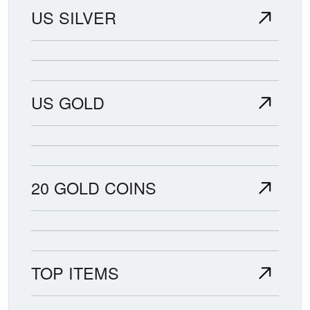
US SILVER
US GOLD
20 GOLD COINS
TOP ITEMS