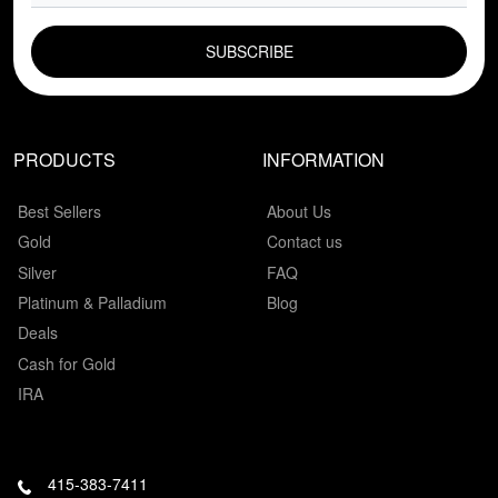
EMAIL FIELD
PRODUCTS
INFORMATION
Best Sellers
About Us
Gold
Contact us
Silver
FAQ
Platinum & Palladium
Blog
Deals
Cash for Gold
IRA
415-383-7411