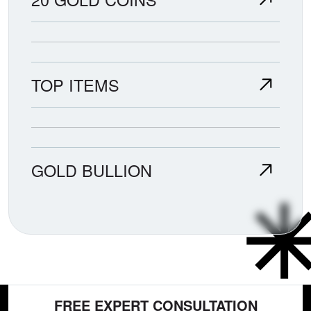
TOP ITEMS
GOLD BULLION
FREE EXPERT CONSULTATION