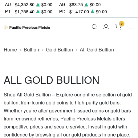
AU
$4,352.80
$0.00
AG
$63.75
$0.00
PT
$1,756.40
$0.00
PD
$1,417.00
$0.00
0
Home
Bullion
Gold Bullion
All Gold Bullion
ALL GOLD BULLION
Shop All Gold Bullion – Explore our entire selection of gold
bullion, from iconic gold coins to high-purity gold bars.
Whether you’re after government-issued coins or gold bars
from renowned refineries, Pacific Precious Metals offers
competitive prices and secure service. Invest in gold with
confidence by browsing all our gold products in one place.