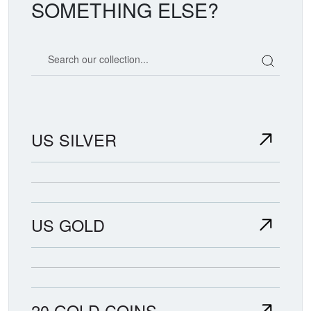
SOMETHING ELSE?
Search our coin catalog
US SILVER
US GOLD
20 GOLD COINS