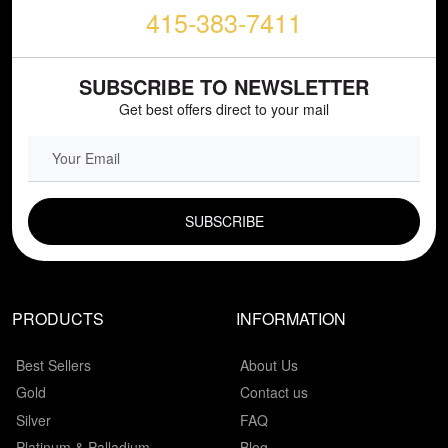
415-383-7411
SUBSCRIBE TO NEWSLETTER
Get best offers direct to your mail
EMAIL FIELD
PRODUCTS
INFORMATION
Best Sellers
About Us
Gold
Contact us
Silver
FAQ
Platinum & Palladium
Blog