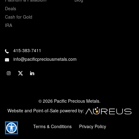
Deals
Cash for Gold
IRA
415-383-7411
info@pacificpreciousmetals.com
© 2026 Pacific Precious Metals.
Website and Point-of-Sale powered by:
Terms & Conditions
Privacy Policy