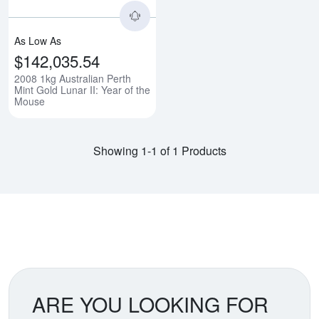
As Low As
$142,035.54
2008 1kg Australian Perth
Mint Gold Lunar II: Year of the
Mouse
Showing 1-1 of 1 Products
ARE YOU LOOKING FOR