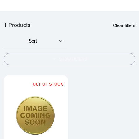
1 Products
Clear filters
Sort
SHOW FILTERS
OUT OF STOCK
Read more about2008 1kg Australi