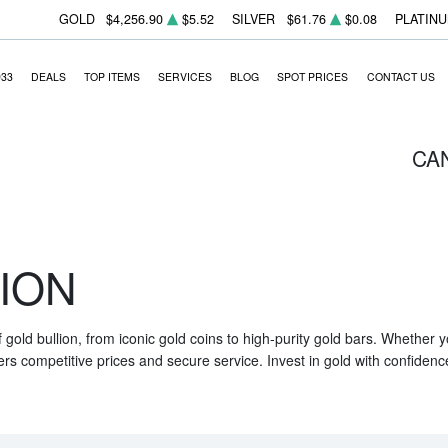
GOLD
$4,256.90
$5.52
SILVER
$61.76
$0.08
PLATIN
933
DEALS
TOP ITEMS
SERVICES
BLOG
SPOT PRICES
CONTACT US
CA
ION
f gold bullion, from iconic gold coins to high-purity gold bars. Whether
ers competitive prices and secure service. Invest in gold with confidenc