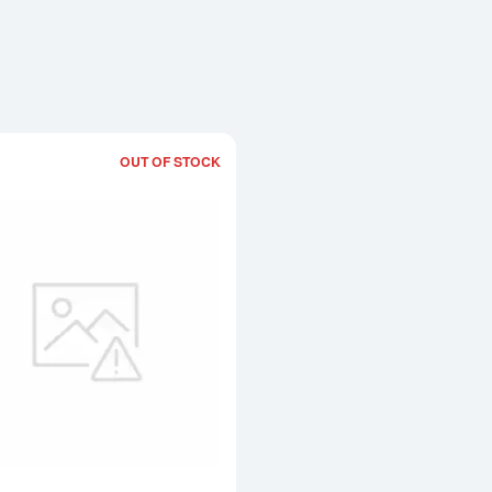
OUT OF STOCK
Read more about1g x 12 PAMP Multig