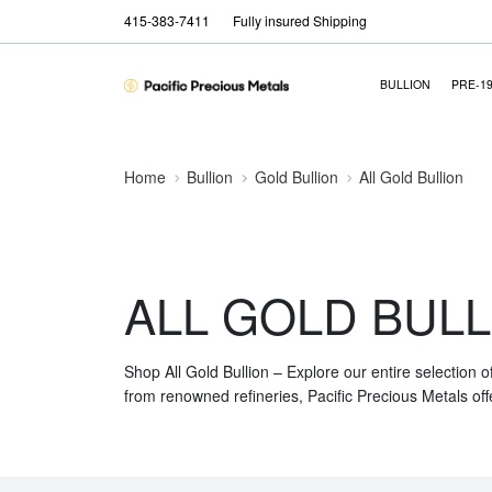
415-383-7411
Fully insured Shipping
BULLION
PRE-1
Home
Bullion
Gold Bullion
All Gold Bullion
ALL GOLD BULL
Shop All Gold Bullion – Explore our entire selection o
from renowned refineries, Pacific Precious Metals off