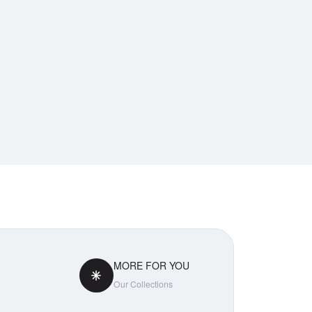
MORE FOR YOU
Our Collections