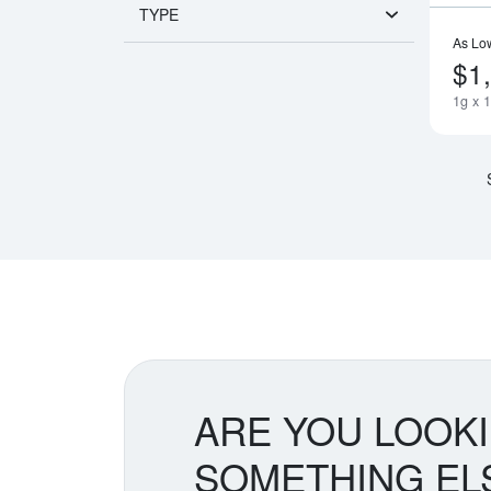
TYPE
As Lo
$1
1g x 
ARE YOU LOOK
SOMETHING EL