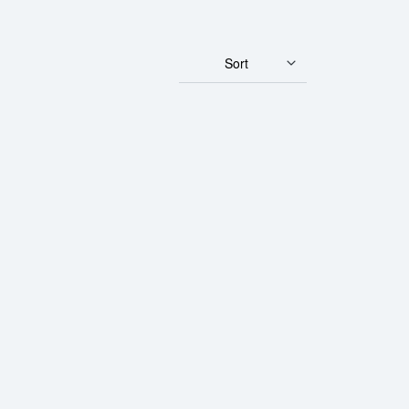
Sort
ram