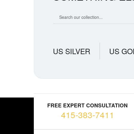
Search our coin catalog
US SILVER
US GO
FREE EXPERT CONSULTATION
415-383-7411