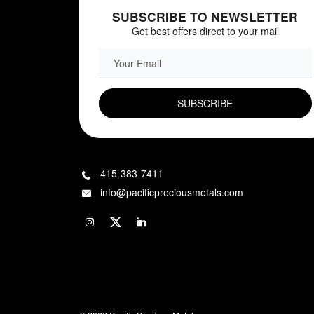
SUBSCRIBE TO NEWSLETTER
Get best offers direct to your mail
EMAIL FIELD
415-383-7411
info@pacificpreciousmetals.com