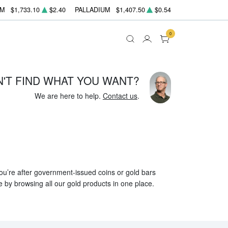
UM
$1,733.10
$2.40
PALLADIUM
$1,407.50
$0.54
0
N'T FIND WHAT YOU WANT?
We are here to help.
Contact us
.
 you’re after government-issued coins or gold bars
e by browsing all our gold products in one place.