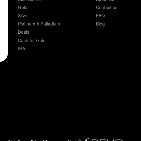
Gold
Contact us
Silver
FAQ
Platinum & Palladium
Blog
Deals
Cash for Gold
IRA