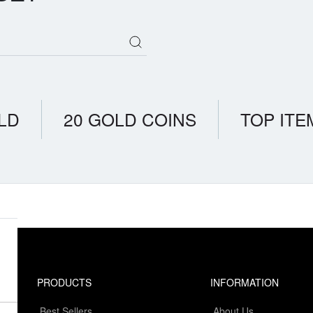
LD
20 GOLD COINS
TOP ITE
PRODUCTS
INFORMATION
Best Sellers
About Us