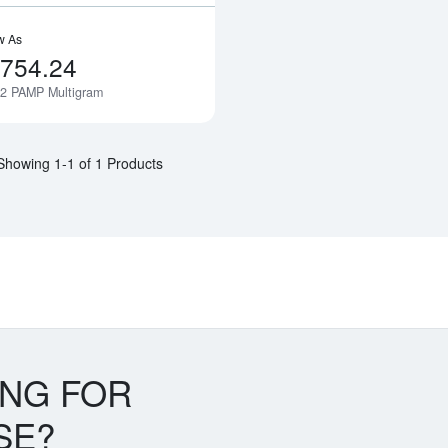
w As
,754.24
12 PAMP Multigram
Notify Me
Showing 1-1 of 1 Products
ING FOR
SE?