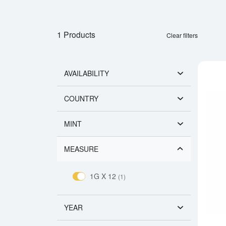
1 Products
Clear filters
AVAILABILITY
COUNTRY
MINT
MEASURE
1G X 12
(1)
YEAR