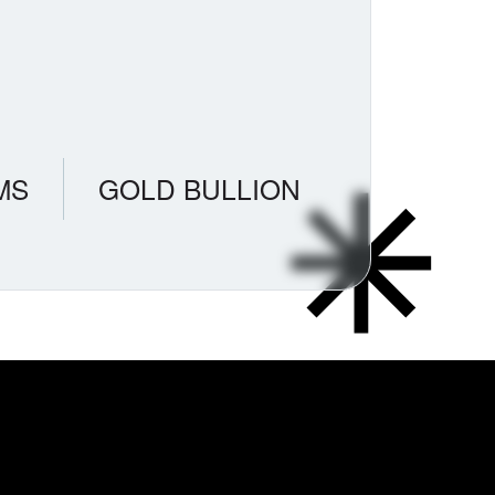
MS
GOLD BULLION