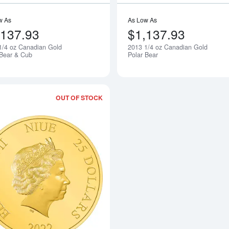
w As
As Low As
,137.93
$1,137.93
1/4 oz Canadian Gold
2013 1/4 oz Canadian Gold
Notify Me
 Bear & Cub
Polar Bear
OUT OF STOCK
Read more about2022 1/4oz Star Wars