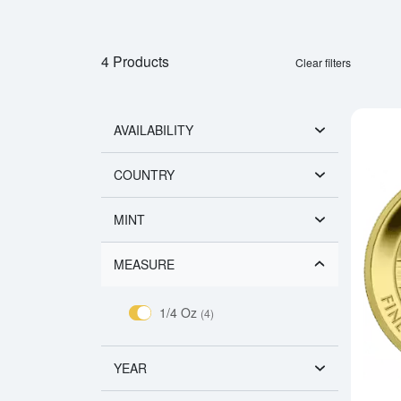
4 Products
Clear filters
AVAILABILITY
COUNTRY
MINT
MEASURE
1/4 Oz
(4)
YEAR