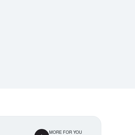
MORE FOR YOU