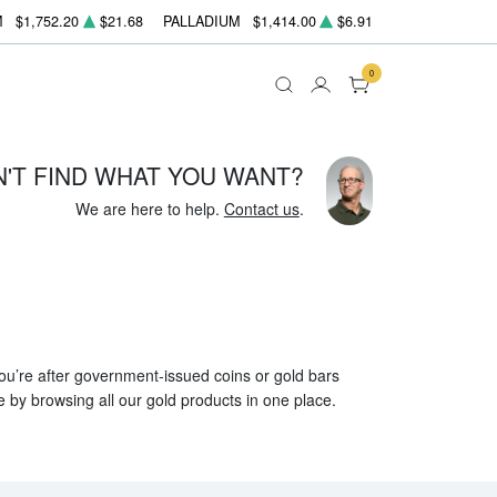
M
$1,752.20
$21.68
PALLADIUM
$1,414.00
$6.91
0
N'T FIND WHAT YOU WANT?
We are here to help.
Contact us
.
 you’re after government-issued coins or gold bars
e by browsing all our gold products in one place.