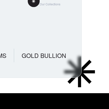
Our Collections
MS
GOLD BULLION