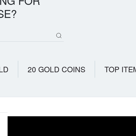
ING FOR
SE?
LD
20 GOLD COINS
TOP ITE