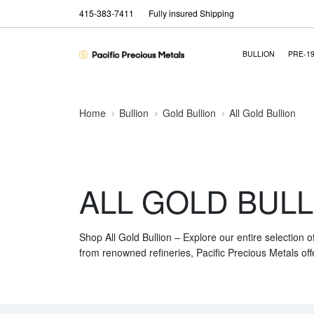
415-383-7411
Fully insured Shipping
BULLION
PRE-1
Home
Bullion
Gold Bullion
All Gold Bullion
ALL GOLD BULL
Shop All Gold Bullion – Explore our entire selection o
from renowned refineries, Pacific Precious Metals off