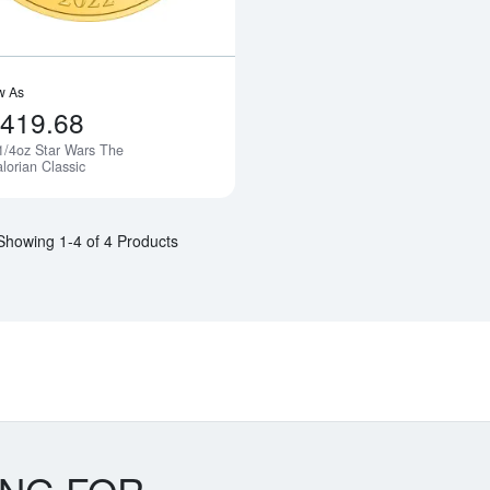
w As
,419.68
1/4oz Star Wars The
Notify Me
lorian Classic
Showing 1-4 of 4 Products