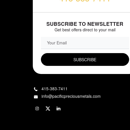
SUBSCRIBE TO NEWSLETTER
Get best offers direct to your mail
EMAIL FIELD
415-383-7411
info@pacificpreciousmetals.com