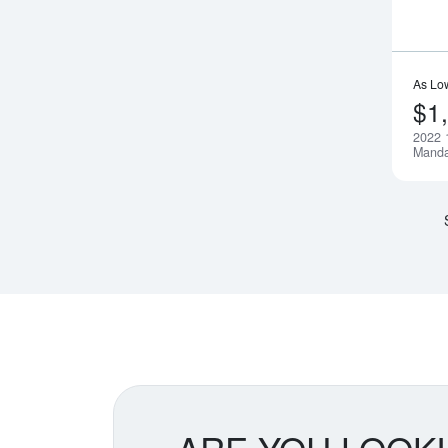
As Lo
$1
2022 
Manda