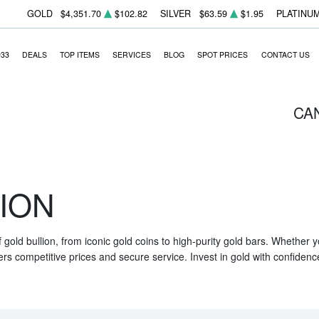
GOLD
$4,351.70
$102.82
SILVER
$63.59
$1.95
PLATINU
933
DEALS
TOP ITEMS
SERVICES
BLOG
SPOT PRICES
CONTACT US
CA
ION
f gold bullion, from iconic gold coins to high-purity gold bars. Whether
ers competitive prices and secure service. Invest in gold with confidenc