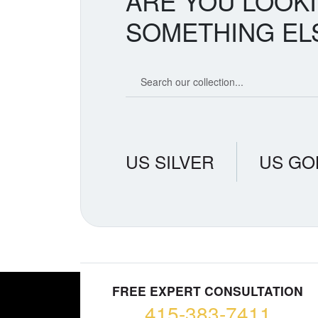
ARE YOU LOOK
SOMETHING EL
Search our coin catalog
US SILVER
US GO
FREE EXPERT CONSULTATION
415-383-7411