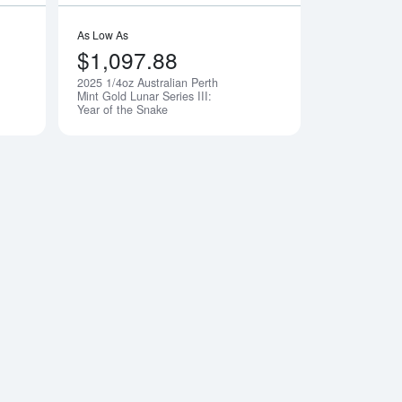
As Low As
$1,097.88
2025 1/4oz Australian Perth
Notify Me
Notify Me
Mint Gold Lunar Series III:
Year of the Snake
 The Mandalorian Classic