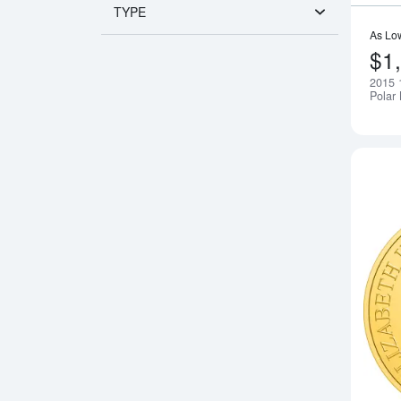
TYPE
As Lo
$1
2015 
Polar