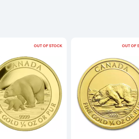
OUT OF STOCK
OUT OF 
Read more about2015 1/4 oz Canadian