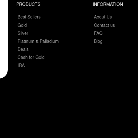
PRODUCTS
INFORMATION
Best Sellers
About Us
Gold
Contact us
Silver
FAQ
Platinum & Palladium
Blog
Deals
Cash for Gold
IRA