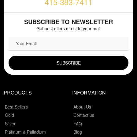
415-383-7411
SUBSCRIBE TO NEWSLETTER
Get best offers direct to your mail
EMAIL FIELD
PRODUCTS
INFORMATION
Best Sellers
About Us
Gold
Contact us
Silver
FAQ
Platinum & Palladium
Blog