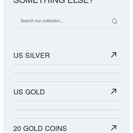
Search our coin catalog
US SILVER
US GOLD
20 GOLD COINS