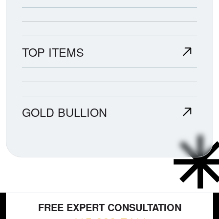
TOP ITEMS
GOLD BULLION
FREE EXPERT CONSULTATION