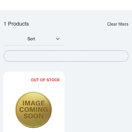
1 Products
Clear filters
Sort
SHOW FILTERS
OUT OF STOCK
Read more about1986 1/4oz Chi