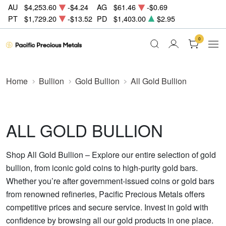
AU
$4,253.60
-$4.24
AG
$61.46
-$0.69
PT
$1,729.20
-$13.52
PD
$1,403.00
$2.95
0
Home
Bullion
Gold Bullion
All Gold Bullion
ALL GOLD BULLION
Shop All Gold Bullion – Explore our entire selection of gold
bullion, from iconic gold coins to high-purity gold bars.
Whether you’re after government-issued coins or gold bars
from renowned refineries, Pacific Precious Metals offers
competitive prices and secure service. Invest in gold with
confidence by browsing all our gold products in one place.