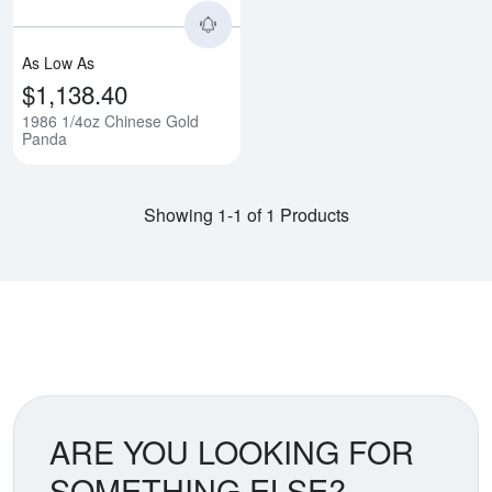
As Low As
$1,138.40
1986 1/4oz Chinese Gold
Panda
Showing 1-1 of 1 Products
ARE YOU LOOKING FOR
SOMETHING ELSE?