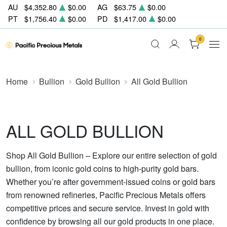
AU
$4,352.80
$0.00
AG
$63.75
$0.00
PT
$1,756.40
$0.00
PD
$1,417.00
$0.00
0
Home
Bullion
Gold Bullion
All Gold Bullion
ALL GOLD BULLION
Shop All Gold Bullion – Explore our entire selection of gold
bullion, from iconic gold coins to high-purity gold bars.
Whether you’re after government-issued coins or gold bars
from renowned refineries, Pacific Precious Metals offers
competitive prices and secure service. Invest in gold with
confidence by browsing all our gold products in one place.