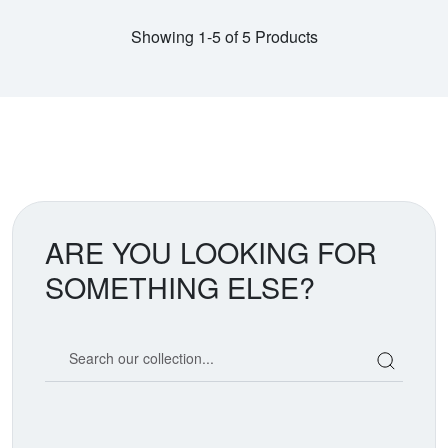
Showing 1-5 of 5 Products
ARE YOU LOOKING FOR
SOMETHING ELSE?
Search our coin catalog