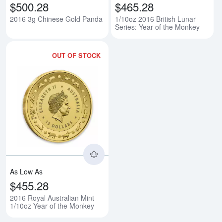
$500.28
$465.28
2016 3g Chinese Gold Panda
1/10oz 2016 British Lunar
Series: Year of the Monkey
OUT OF STOCK
Read more about2016 Royal Austr
As Low As
$455.28
2016 Royal Australian Mint
1/10oz Year of the Monkey