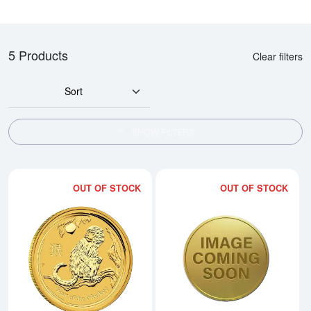
5 Products
Clear filters
Sort
SHOW FILTERS
OUT OF STOCK
OUT OF STOCK
Read more about2016 1/10oz Austr
Rea