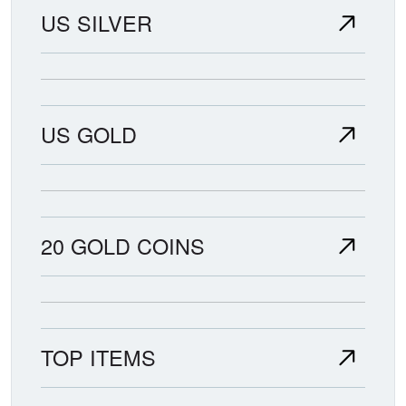
US SILVER
US GOLD
20 GOLD COINS
TOP ITEMS