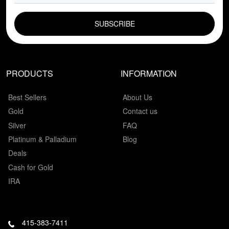
EMAIL FIELD
PRODUCTS
INFORMATION
Best Sellers
About Us
Gold
Contact us
Silver
FAQ
Platinum & Palladium
Blog
Deals
Cash for Gold
IRA
415-383-7411