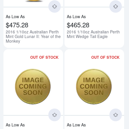
As Low As
As Low As
$475.28
$465.28
2016 1/10oz Australian Perth
2016 1/10oz Australian Perth
Mint Gold Lunar II: Year of the
Mint Wedge Tail Eagle
Monkey
OUT OF STOCK
OUT OF STOCK
Read more about2016 3g Chines
Rea
As Low As
As Low As