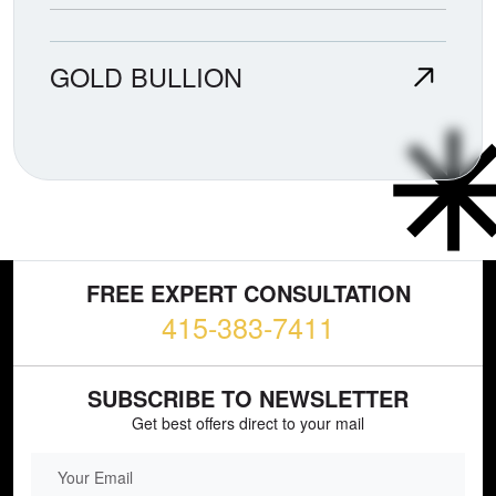
GOLD BULLION
FREE EXPERT CONSULTATION
415-383-7411
SUBSCRIBE TO NEWSLETTER
Get best offers direct to your mail