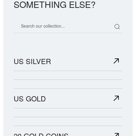
SOMETHING ELSE?
Search our coin catalog
US SILVER
US GOLD
20 GOLD COINS