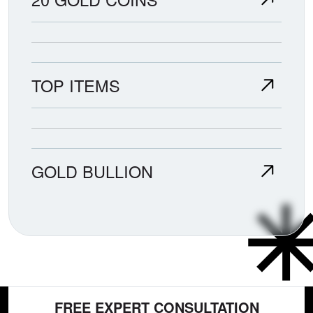
TOP ITEMS
GOLD BULLION
FREE EXPERT CONSULTATION