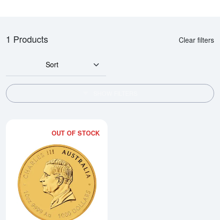
1 Products
Clear filters
Sort
SHOW FILTERS
OUT OF STOCK
Read more about2026 10oz Austral