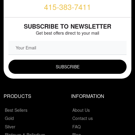
415-383-7411
SUBSCRIBE TO NEWSLETTER
Get best offers direct to your mail
EMAIL FIELD
PRODUCTS
INFORMATION
Best Sellers
About Us
Gold
Contact us
Silver
FAQ
Platinum & Palladium
Blog