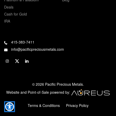
Deals
Cash for Gold
IRA
415-383-7411
info@pacificpreciousmetals.com
© 2026 Pacific Precious Metals.
Website and Point-of-Sale powered by:
Terms & Conditions
Privacy Policy