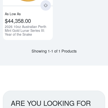
As Low As
$44,358.00
2026 10oz Australian Perth
Mint Gold Lunar Series III:
Year of the Snake
Showing 1-1 of 1 Products
ARE YOU LOOKING FOR