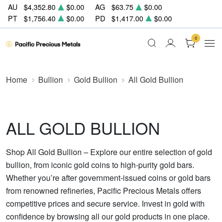
AU
$4,352.80
$0.00
AG
$63.75
$0.00
PT
$1,756.40
$0.00
PD
$1,417.00
$0.00
0
Home
Bullion
Gold Bullion
All Gold Bullion
ALL GOLD BULLION
Shop All Gold Bullion – Explore our entire selection of gold
bullion, from iconic gold coins to high-purity gold bars.
Whether you’re after government-issued coins or gold bars
from renowned refineries, Pacific Precious Metals offers
competitive prices and secure service. Invest in gold with
confidence by browsing all our gold products in one place.