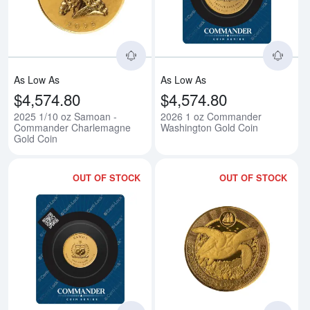
As Low As
As Low As
$4,574.80
$4,574.80
2025 1/10 oz Samoan -
2026 1 oz Commander
Commander Charlemagne
Washington Gold Coin
Gold Coin
OUT OF STOCK
OUT OF STOCK
Read more about2026 1/10 oz C
Rea