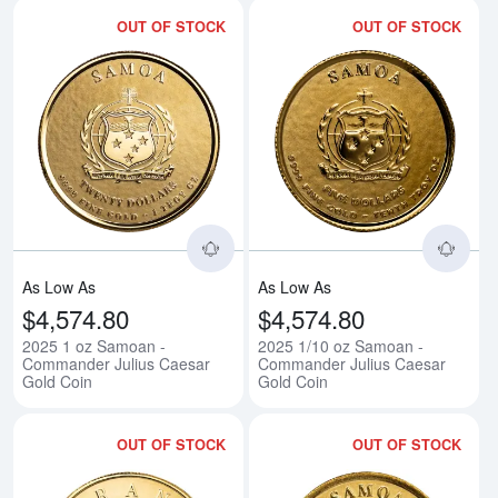
OUT OF STOCK
OUT OF STOCK
Read more about2025 1 oz Samo
Rea
As Low As
As Low As
$4,574.80
$4,574.80
2025 1 oz Samoan -
2025 1/10 oz Samoan -
Commander Julius Caesar
Commander Julius Caesar
Gold Coin
Gold Coin
OUT OF STOCK
OUT OF STOCK