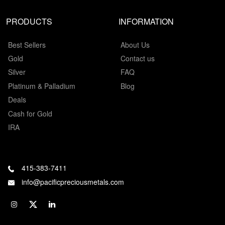
PRODUCTS
INFORMATION
Best Sellers
About Us
Gold
Contact us
Silver
FAQ
Platinum & Palladium
Blog
Deals
Cash for Gold
IRA
415-383-7411
info@pacificpreciousmetals.com