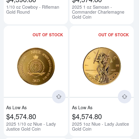
1/10 oz Cowboy - Rifleman
2025 1 oz Samoan -
Gold Round
Commander Charlemagne
Gold Coin
OUT OF STOCK
OUT OF STOCK
Read more about2025 1/10 oz Niu
Rea
As Low As
As Low As
$4,574.80
$4,574.80
2025 1/10 oz Niue - Lady
2025 1oz Niue - Lady Justice
Justice Gold Coin
Gold Coin