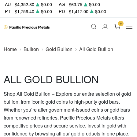
AU
$4,352.80
$0.00
AG
$63.75
$0.00
PT
$1,756.40
$0.00
PD
$1,417.00
$0.00
0
Home
Bullion
Gold Bullion
All Gold Bullion
ALL GOLD BULLION
Shop All Gold Bullion – Explore our entire selection of gold
bullion, from iconic gold coins to high-purity gold bars.
Whether you’re after government-issued coins or gold bars
from renowned refineries, Pacific Precious Metals offers
competitive prices and secure service. Invest in gold with
confidence by browsing all our gold products in one place.