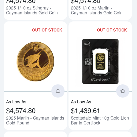
2025 1/10 oz Stingray -
2025 1/10 oz Marlin -
Cayman Islands Gold Coin
Cayman Islands Gold Coin
OUT OF STOCK
OUT OF STOCK
Read more about2025 Marlin - C
Rea
As Low As
As Low As
$4,574.80
$1,439.61
2025 Marlin - Cayman Islands
Scottsdale Mint 10g Gold Lion
Gold Round
Bar in Certilock