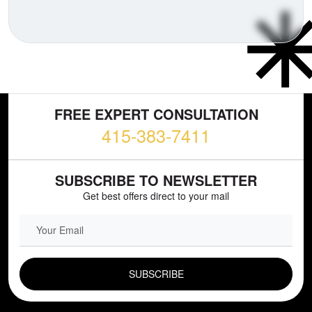
FREE EXPERT CONSULTATION
415-383-7411
SUBSCRIBE TO NEWSLETTER
Get best offers direct to your mail
EMAIL FIELD