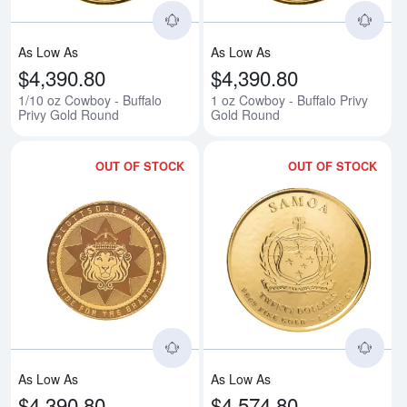
As Low As
As Low As
$4,390.80
$4,390.80
1/10 oz Cowboy - Buffalo
1 oz Cowboy - Buffalo Privy
Privy Gold Round
Gold Round
OUT OF STOCK
OUT OF STOCK
Read more about1/10 oz Cowboy
Rea
As Low As
As Low As
$4,390.80
$4,574.80