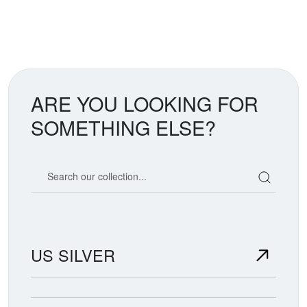
ARE YOU LOOKING FOR
SOMETHING ELSE?
Search our coin catalog
US SILVER