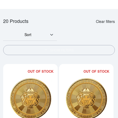
20 Products
Clear filters
Sort
SHOW FILTERS
OUT OF STOCK
OUT OF STOCK
Read more about1/10 oz Cowboy 
Rea