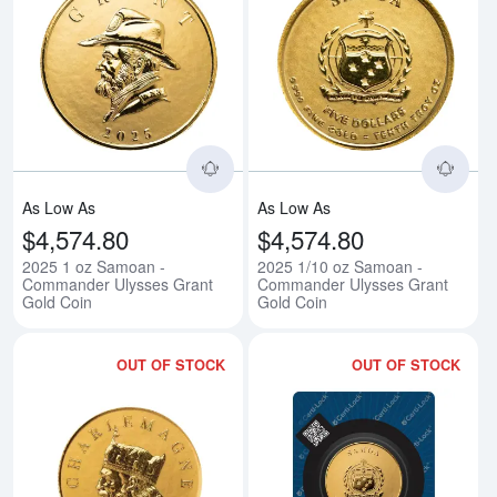
Read more about2025 1 oz Samo
Rea
As Low As
As Low As
$4,574.80
$4,574.80
2025 1 oz Samoan -
2025 1/10 oz Samoan -
Commander Ulysses Grant
Commander Ulysses Grant
Gold Coin
Gold Coin
OUT OF STOCK
OUT OF STOCK
Read more about2025 1/10 oz S
Rea