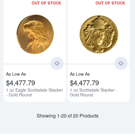
OUT OF STOCK
OUT OF STOCK
Read more about1 oz Eagle Scott
Rea
As Low As
As Low As
$4,477.79
$4,477.79
1 oz Eagle Scottsdale Stacker
1 oz Scottsdale Stacker -
- Gold Round
Gold Round
Showing 1-20 of 20 Products