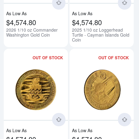
As Low As
As Low As
$4,574.80
$4,574.80
2026 1/10 oz Commander
2025 1/10 oz Loggerhead
Washington Gold Coin
Turtle - Cayman Islands Gold
Coin
OUT OF STOCK
OUT OF STOCK
Read more about2025 1/10 oz Sti
Rea
As Low As
As Low As
$4,574.80
$4,574.80