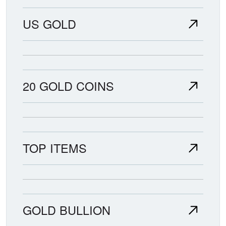
US GOLD
20 GOLD COINS
TOP ITEMS
GOLD BULLION