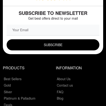
SUBSCRIBE TO NEWSLETTER
Get best offers direct to your mail
EMAIL FIELD
PRODUCTS
INFORMATION
Best Sellers
About Us
Gold
Contact us
Silver
FAQ
Platinum & Palladium
Blog
Deals