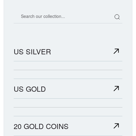
Search our coin catalog
US SILVER
US GOLD
20 GOLD COINS