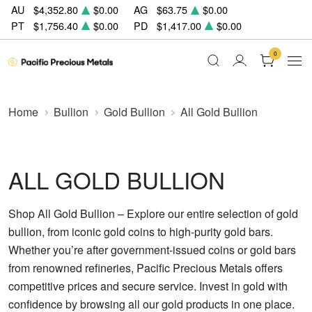
AU
$4,352.80
$0.00
AG
$63.75
$0.00
PT
$1,756.40
$0.00
PD
$1,417.00
$0.00
0
Home
Bullion
Gold Bullion
All Gold Bullion
ALL GOLD BULLION
Shop All Gold Bullion – Explore our entire selection of gold
bullion, from iconic gold coins to high-purity gold bars.
Whether you’re after government-issued coins or gold bars
from renowned refineries, Pacific Precious Metals offers
competitive prices and secure service. Invest in gold with
confidence by browsing all our gold products in one place.