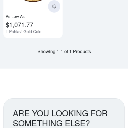
As Low As
$1,071.77
1 Pahlavi Gold Coin
Showing 1-1 of 1 Products
ARE YOU LOOKING FOR
SOMETHING ELSE?