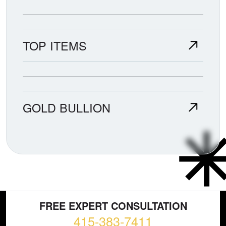
TOP ITEMS
GOLD BULLION
FREE EXPERT CONSULTATION
415-383-7411