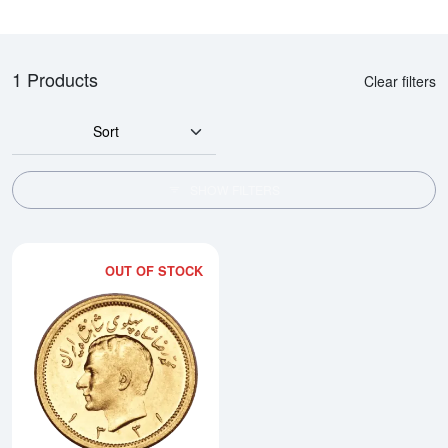
1 Products
Clear filters
Sort
SHOW FILTERS
OUT OF STOCK
Read more about1 Pahlavi Gold 