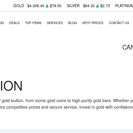
GOLD
$4,328.40
$78.53
SILVER
$64.32
$2.73
PLATINU
933
DEALS
TOP ITEMS
SERVICES
BLOG
SPOT PRICES
CONTACT US
CA
ION
f gold bullion, from iconic gold coins to high-purity gold bars. Whether
ers competitive prices and secure service. Invest in gold with confidenc