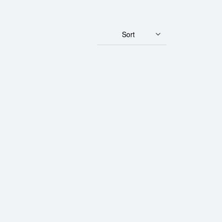
Sort
ar