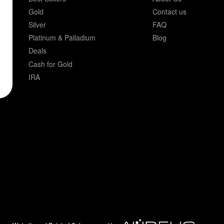
Gold
Contact us
Silver
FAQ
Platinum & Palladium
Blog
Deals
Cash for Gold
IRA