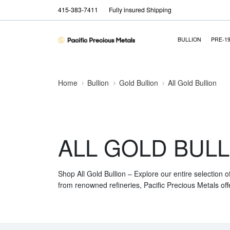
415-383-7411
Fully insured Shipping
BULLION
PRE-1
Home
Bullion
Gold Bullion
All Gold Bullion
ALL GOLD BULL
Shop All Gold Bullion – Explore our entire selection o
from renowned refineries, Pacific Precious Metals off