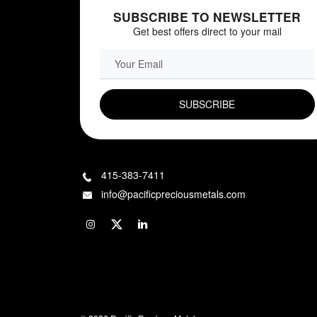
SUBSCRIBE TO NEWSLETTER
Get best offers direct to your mail
EMAIL FIELD
415-383-7411
info@pacificpreciousmetals.com