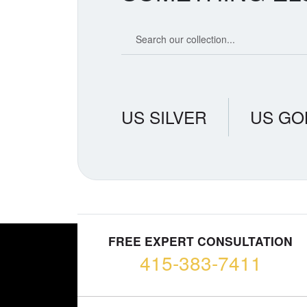
Search our coin catalog
US SILVER
US GO
FREE EXPERT CONSULTATION
415-383-7411