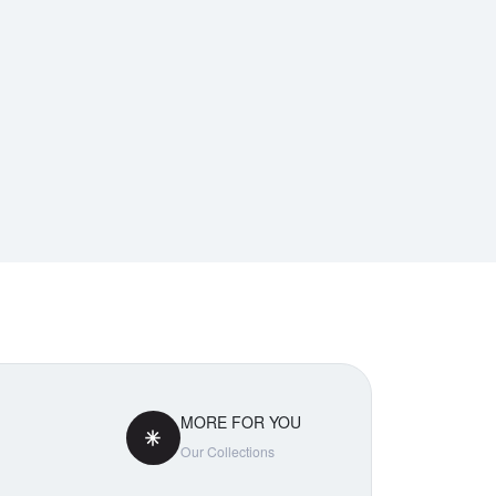
MORE FOR YOU
Our Collections