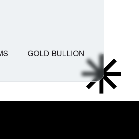
MS
GOLD BULLION