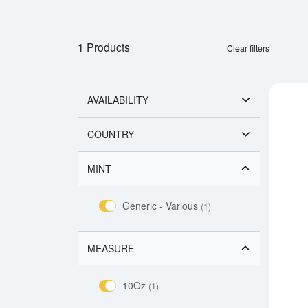
1 Products
Clear filters
AVAILABILITY
COUNTRY
MINT
Generic - Various
(1)
MEASURE
10Oz
(1)