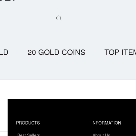
LD
20 GOLD COINS
TOP ITE
PRODUCTS
INFORMATION
Best Sellers
About Us