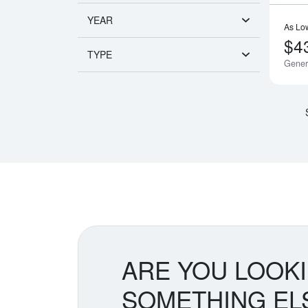
YEAR
As Lo
$4
TYPE
Gener
ARE YOU LOOK
SOMETHING EL