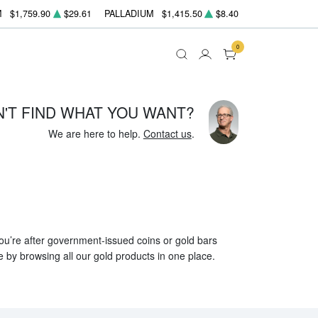
M
$1,759.90
$29.61
PALLADIUM
$1,415.50
$8.40
0
N'T FIND WHAT YOU WANT?
We are here to help.
Contact us
.
 you’re after government-issued coins or gold bars
e by browsing all our gold products in one place.