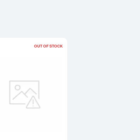
OUT OF STOCK
Read more aboutGeneric 10oz Gold B