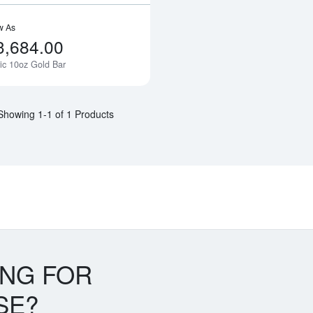
w As
3,684.00
ic 10oz Gold Bar
Notify Me
Showing 1-1 of 1 Products
ING FOR
SE?