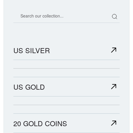
Search our coin catalog
US SILVER
US GOLD
20 GOLD COINS