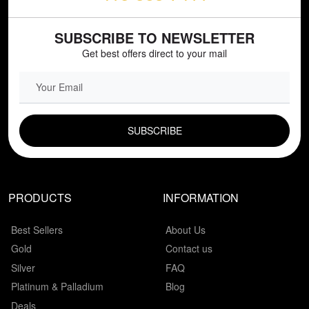
SUBSCRIBE TO NEWSLETTER
Get best offers direct to your mail
EMAIL FIELD
PRODUCTS
INFORMATION
Best Sellers
About Us
Gold
Contact us
Silver
FAQ
Platinum & Palladium
Blog
Deals