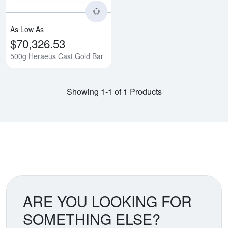
As Low As
$70,326.53
500g Heraeus Cast Gold Bar
Showing 1-1 of 1 Products
ARE YOU LOOKING FOR
SOMETHING ELSE?