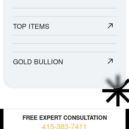
TOP ITEMS
GOLD BULLION
FREE EXPERT CONSULTATION
415-383-7411