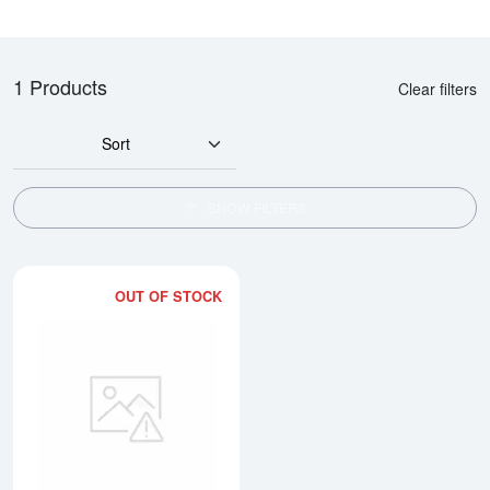
1 Products
Clear filters
Sort
SHOW FILTERS
OUT OF STOCK
Read more about500g Heraeus C