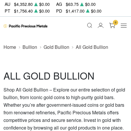
AU
$4,352.80
$0.00
AG
$63.75
$0.00
PT
$1,756.40
$0.00
PD
$1,417.00
$0.00
0
Home
Bullion
Gold Bullion
All Gold Bullion
ALL GOLD BULLION
Shop All Gold Bullion – Explore our entire selection of gold
bullion, from iconic gold coins to high-purity gold bars.
Whether you’re after government-issued coins or gold bars
from renowned refineries, Pacific Precious Metals offers
competitive prices and secure service. Invest in gold with
confidence by browsing all our gold products in one place.